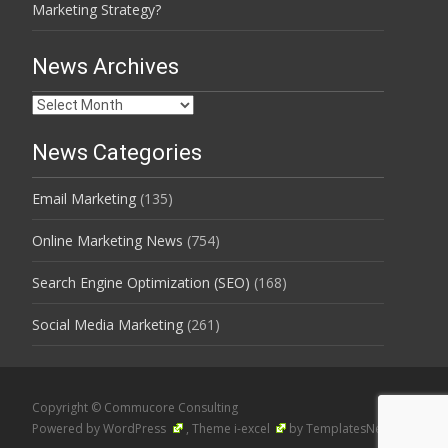
Marketing Strategy?
News Archives
News
Archives
News Categories
Email Marketing
(135)
Online Marketing News
(754)
Search Engine Optimization (SEO)
(168)
Social Media Marketing
(261)
Copyright © Commucore Consulting
Powered by WordPress
, Theme
i-excel
by TemplatesNext.