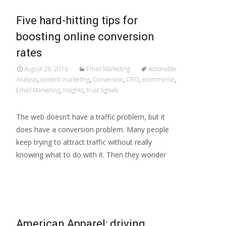
Five hard-hitting tips for
boosting online conversion
rates
August 26, 2016
Email Marketing
Actionable
Analysis
,
content marketing
,
Conversion
,
CRO
,
ecommerce
,
Email Marketing
,
Insights
,
trust signals
The web doesn’t have a traffic problem, but it
does have a conversion problem. Many people
keep trying to attract traffic without really
knowing what to do with it. Then they wonder
Read More…
American Apparel: driving