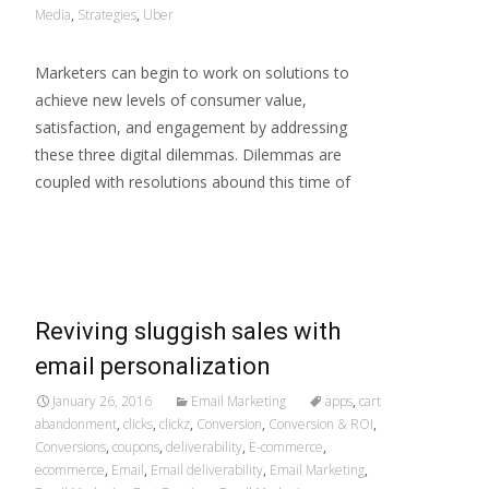
Media
,
Strategies
,
Uber
Marketers can begin to work on solutions to
achieve new levels of consumer value,
satisfaction, and engagement by addressing
these three digital dilemmas. Dilemmas are
coupled with resolutions abound this time of
Read More…
Reviving sluggish sales with
email personalization
January 26, 2016
Email Marketing
apps
,
cart
abandonment
,
clicks
,
clickz
,
Conversion
,
Conversion & ROI
,
Conversions
,
coupons
,
deliverability
,
E-commerce
,
ecommerce
,
Email
,
Email deliverability
,
Email Marketing
,