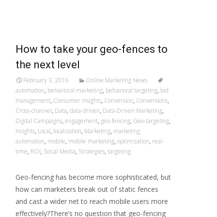
Read More…
How to take your geo-fences to
the next level
February 3, 2016
Online Marketing News
automation
,
behavioral marketing
,
behavioral targeting
,
bid
management
,
Consumer insights
,
Conversion
,
Conversions
,
Cross-channel
,
Data
,
data-driven
,
Data-Driven Marketing
,
Digital Campaigns
,
engagement
,
geo-fencing
,
Geo-targeting
,
Insights
,
Local
,
localization
,
Marketing
,
marketing
automation
,
mobile
,
mobile marketing
,
optimization
,
real-
time
,
ROI
,
Social Media
,
Strategies
,
targeting
Geo-fencing has become more sophisticated, but
how can marketers break out of static fences
and cast a wider net to reach mobile users more
effectively?There’s no question that geo-fencing