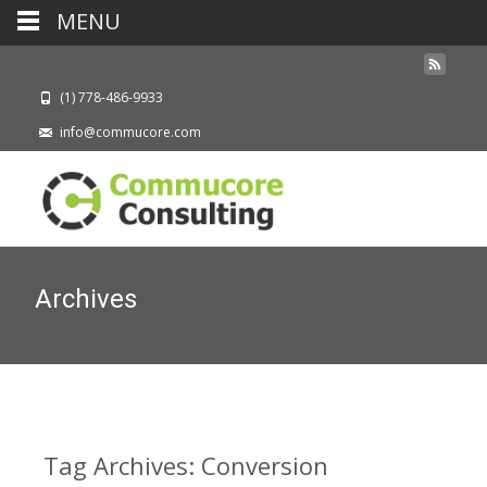
MENU
(1) 778-486-9933
info@commucore.com
Archives
Tag Archives: Conversion