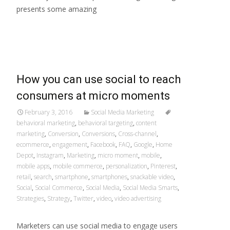
presents some amazing
Read More…
How you can use social to reach
consumers at micro moments
February 3, 2016
Social Media Marketing
behavioral marketing
,
behavioral targeting
,
content
marketing
,
Conversion
,
Conversions
,
Cross-channel
,
ecommerce
,
engagement
,
Facebook
,
FAQ
,
Google
,
Home
Depot
,
Instagram
,
Marketing
,
micro moment
,
mobile
,
mobile apps
,
mobile commerce
,
personalization
,
Pinterest
,
retail
,
search
,
smartphone
,
smartphones
,
snackable video
,
Social
,
Social Commerce
,
Social Media
,
Social Media Smarts
,
Strategies
,
Strategy
,
Twitter
,
video
,
video advertising
Marketers can use social media to engage users