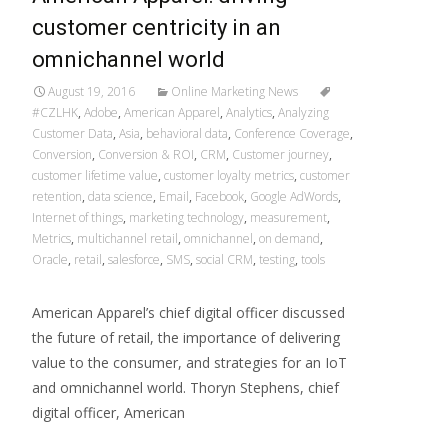
customer centricity in an
omnichannel world
August 19, 2016
Online Marketing News
#CZLHK
,
Adobe
,
American Apparel
,
Analytics
,
Analyzing
Customer Data
,
Asia
,
behavioral data
,
Conference Coverage
,
Conversion
,
Conversion & ROI
,
CRM
,
Customer journey
,
customer lifetime value
,
customer loyalty metrics
,
customer
retention
,
data science
,
Email
,
Facebook
,
Google AdWords
,
Internet of things
,
marketing technology
,
measurement
,
Metrics
,
multichannel retail
,
omnichannel
,
on demand
,
Oracle
,
retail
,
salesforce
,
SMS
,
social CRM
,
testing
,
tools
American Apparel’s chief digital officer discussed
the future of retail, the importance of delivering
value to the consumer, and strategies for an IoT
and omnichannel world. Thoryn Stephens, chief
digital officer, American