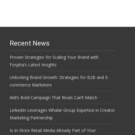
Recent News
Proven Strategies for Scaling Your Brand with
Fospha’s Latest Insights
Unlocking Brand Growth: Strategies for B2B and E-
commerce Marketers
Aldi’s Bold Campaign That Rivals Can’t Match
LinkedIn Leverages Whalar Group Expertise in Creator
Marketing Partnership
Is In-Store Retail Media Already Part of Your