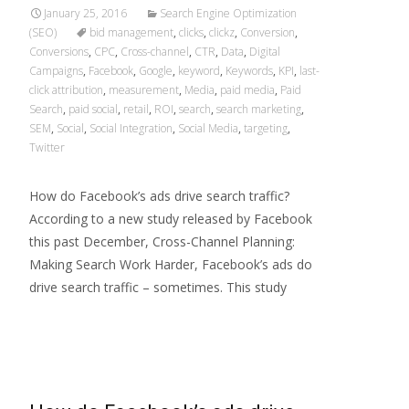
January 25, 2016
Search Engine Optimization
(SEO)
bid management
,
clicks
,
clickz
,
Conversion
,
Conversions
,
CPC
,
Cross-channel
,
CTR
,
Data
,
Digital
Campaigns
,
Facebook
,
Google
,
keyword
,
Keywords
,
KPI
,
last-
click attribution
,
measurement
,
Media
,
paid media
,
Paid
Search
,
paid social
,
retail
,
ROI
,
search
,
search marketing
,
SEM
,
Social
,
Social Integration
,
Social Media
,
targeting
,
Twitter
How do Facebook’s ads drive search traffic?
According to a new study released by Facebook
this past December, Cross-Channel Planning:
Making Search Work Harder, Facebook’s ads do
drive search traffic – sometimes. This study
Read More…