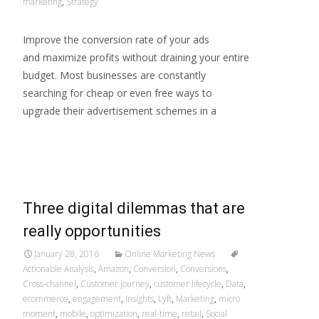
marketing
,
Strategy
Improve the conversion rate of your ads
and maximize profits without draining your entire
budget. Most businesses are constantly
searching for cheap or even free ways to
upgrade their advertisement schemes in a
Read More…
Three digital dilemmas that are
really opportunities
January 28, 2016
Online Marketing News
Actionable Analysis
,
Amazon
,
Conversion
,
Conversions
,
Cross-channel
,
Customer journey
,
customer lifecycle
,
Data
,
ecommerce
,
engagement
,
Insights
,
Lyft
,
Marketing
,
micro
moment
,
mobile
,
optimization
,
real-time
,
retail
,
Social