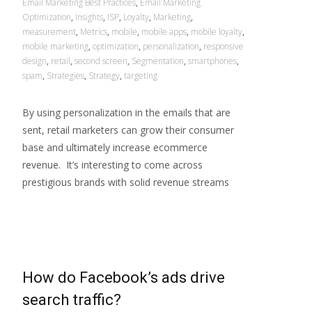
Email Marketing Best Practices
,
Email Marketing
Optimization
,
Insights
,
ISP
,
Loyalty
,
Marketing
,
measurement
,
Metrics
,
mobile
,
mobile apps
,
mobile loyalty
,
mobile marketing
,
optimization
,
personalization
,
responsive
design
,
retail
,
second screen
,
Segmentation
,
smartphones
,
spam
,
Strategies
,
Strategy
,
targeting
By using personalization in the emails that are
sent, retail marketers can grow their consumer
base and ultimately increase ecommerce
revenue. It’s interesting to come across
prestigious brands with solid revenue streams
Read More…
How do Facebook’s ads drive
search traffic?