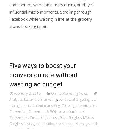
and connect with consumers during brief, yet
influential micro moments. Scrolling through
Facebook while waiting in line at the grocery
store. Looking up an
Read More…
Five ways to boost your
conversion rate without
wasting ad budget
February 2, 2016
Online Marketing News
Analytics
,
behavioral marketing
,
behavioral targeting
,
bid
management
,
content marketing
,
Convergence Analytics
,
Conversion
,
Conversion & ROI
,
conversion funnel
,
Conversions
,
Customer journey
,
Data
,
Google AdWords
,
Google Analytics
,
optimization
,
sales funnel
,
search
,
search