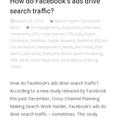
How do Facebook’s ads drive
search traffic?
January 25, 2016
Search Engine Optimization
(SEO)
bid management
,
clicks
,
clickz
,
Conversion
,
Conversions
,
CPC
,
Cross-channel
,
CTR
,
Data
,
Digital
Campaigns
,
Facebook
,
Google
,
keyword
,
Keywords
,
KPI
,
last-
click attribution
,
measurement
,
Media
,
paid media
,
Paid
Search
,
paid social
,
retail
,
ROI
,
search
,
search marketing
,
SEM
,
Social
,
Social Integration
,
Social Media
,
targeting
,
Twitter
How do Facebook’s ads drive search traffic?
According to a new study released by Facebook
this past December, Cross-Channel Planning:
Making Search Work Harder, Facebook’s ads do
drive search traffic – sometimes. This study
Read More…