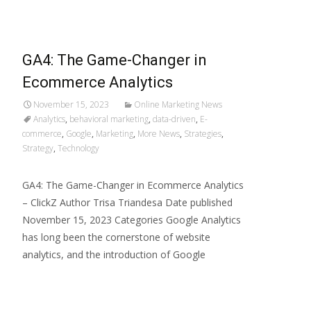
GA4: The Game-Changer in
Ecommerce Analytics
November 15, 2023
Online Marketing News
Analytics
,
behavioral marketing
,
data-driven
,
E-
commerce
,
Google
,
Marketing
,
More News
,
Strategies
,
Strategy
,
Technology
GA4: The Game-Changer in Ecommerce Analytics
– ClickZ Author Trisa Triandesa Date published
November 15, 2023 Categories Google Analytics
has long been the cornerstone of website
analytics, and the introduction of Google
Read More…