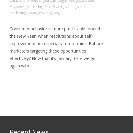
Data
,
data-driven
,
Digital Campaigns
,
Google
,
keyword
,
Keywords
,
Marketing
,
Paid Search
,
search
,
search
marketing
,
Strategies
,
targeting
Consumer behavior is more predictable around
the New Year, when resolutions about self-
improvement are especially top-of-mind. But are
marketers targeting these opportunities
effectively? Now that it’s January, here we go
again with
Read More…
Recent News