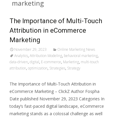
marketing
The Importance of Multi-Touch
Attribution in eCommerce
Marketing
November 29, 2023
Online Marketing News
Analytics
,
Attribution Modeling
,
behavioral marketing
,
data-driven
,
digital
,
E-commerce
,
Marketing
,
multi-touch
attribution
,
optimization
,
Strategies
,
Strategy
The Importance of Multi-Touch Attribution in
eCommerce Marketing – ClickZ Author Fospha
Date published November 29, 2023 Categories In
today’s fast-paced digital landscape, eCommerce
marketing stands as a colossal challenge as well
Read More…