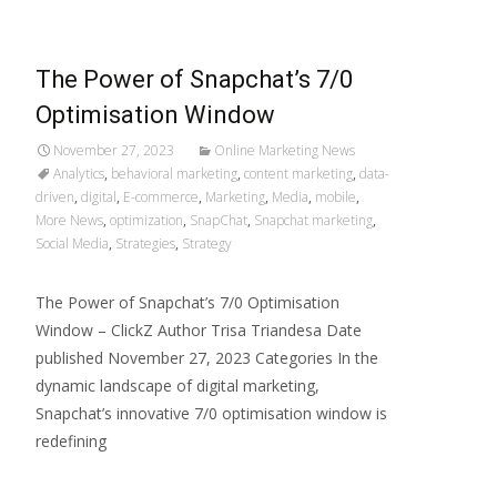
The Power of Snapchat’s 7/0
Optimisation Window
November 27, 2023
Online Marketing News
Analytics
,
behavioral marketing
,
content marketing
,
data-
driven
,
digital
,
E-commerce
,
Marketing
,
Media
,
mobile
,
More News
,
optimization
,
SnapChat
,
Snapchat marketing
,
Social Media
,
Strategies
,
Strategy
The Power of Snapchat’s 7/0 Optimisation
Window – ClickZ Author Trisa Triandesa Date
published November 27, 2023 Categories In the
dynamic landscape of digital marketing,
Snapchat’s innovative 7/0 optimisation window is
redefining
Read More…