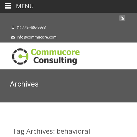
MENU
(1) 778-486-9933
info@commucore.com
Archives
Tag Archives: behavioral