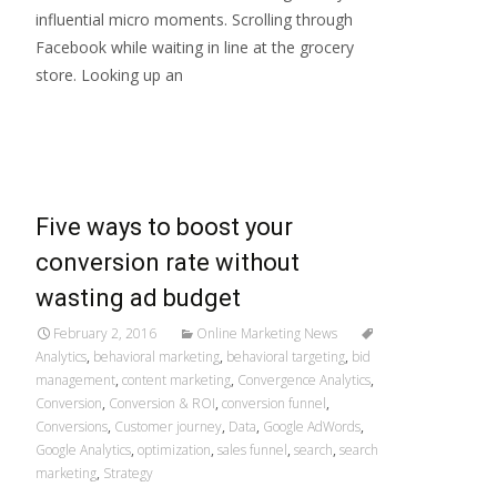
influential micro moments. Scrolling through
Facebook while waiting in line at the grocery
store. Looking up an
Read More…
Five ways to boost your
conversion rate without
wasting ad budget
February 2, 2016
Online Marketing News
Analytics
,
behavioral marketing
,
behavioral targeting
,
bid
management
,
content marketing
,
Convergence Analytics
,
Conversion
,
Conversion & ROI
,
conversion funnel
,
Conversions
,
Customer journey
,
Data
,
Google AdWords
,
Google Analytics
,
optimization
,
sales funnel
,
search
,
search
marketing
,
Strategy