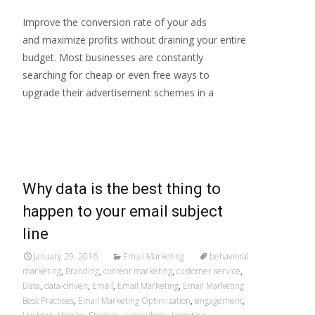
Improve the conversion rate of your ads
and maximize profits without draining your entire
budget. Most businesses are constantly
searching for cheap or even free ways to
upgrade their advertisement schemes in a
Read More…
Why data is the best thing to
happen to your email subject
line
January 29, 2016
Email Marketing
behavioral
marketing
,
Branding
,
content marketing
,
customer service
,
Data
,
data-driven
,
Email
,
Email Marketing
,
Email Marketing
Best Practices
,
Email Marketing Optimization
,
engagement
,