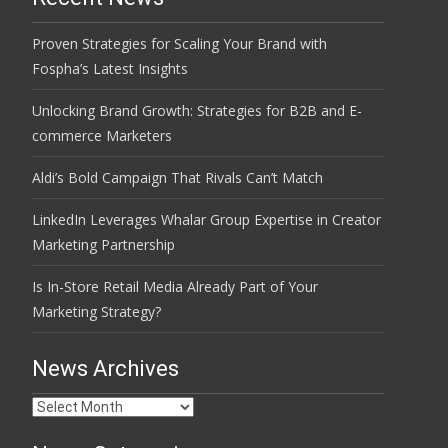
Proven Strategies for Scaling Your Brand with
Fospha’s Latest Insights
Unlocking Brand Growth: Strategies for B2B and E-
commerce Marketers
Aldi’s Bold Campaign That Rivals Can’t Match
LinkedIn Leverages Whalar Group Expertise in Creator
Marketing Partnership
Is In-Store Retail Media Already Part of Your
Marketing Strategy?
News Archives
News
Archives