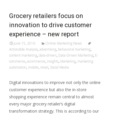
Grocery retailers focus on
innovation to drive customer
experience – new report
June 15, 2016
Online Marketing News
Actionable Analysis
,
advertising
,
behavioral marketing
,
content marketing
,
data-driven
,
Data-Driven Marketing
,
E-
commerce
,
ecommerce
,
Insights
,
Marketing
,
marketing
automation
,
mobile
,
retail
,
Social Media
Digital innovations to improve not only the online
customer experience but also the in-store
shopping experience remain central to almost
every major grocery retailer’s digital
transformation strategy. This is according to our
Read More…