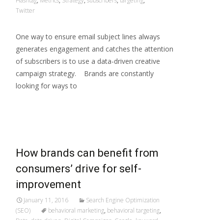
Hashtag
,
Metrics
,
Strategy
,
subscribers
,
targeting
,
Twitter
One way to ensure email subject lines always
generates engagement and catches the attention
of subscribers is to use a data-driven creative
campaign strategy. Brands are constantly
looking for ways to
Read More…
How brands can benefit from
consumers’ drive for self-
improvement
January 11, 2016
Search Engine Optimization
(SEO)
behavioral marketing
,
behavioral targeting
,