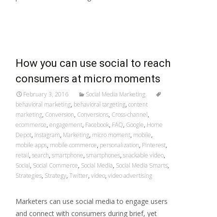
Read More…
How you can use social to reach
consumers at micro moments
February 3, 2016
Social Media Marketing
behavioral marketing
,
behavioral targeting
,
content
marketing
,
Conversion
,
Conversions
,
Cross-channel
,
ecommerce
,
engagement
,
Facebook
,
FAQ
,
Google
,
Home
Depot
,
Instagram
,
Marketing
,
micro moment
,
mobile
,
mobile apps
,
mobile commerce
,
personalization
,
Pinterest
,
retail
,
search
,
smartphone
,
smartphones
,
snackable video
,
Social
,
Social Commerce
,
Social Media
,
Social Media Smarts
,
Strategies
,
Strategy
,
Twitter
,
video
,
video advertising
Marketers can use social media to engage users
and connect with consumers during brief, yet