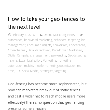
How to take your geo-fences to
the next level
February 3, 2016
Online Marketing News
automation
,
behavioral marketing
,
behavioral targeting
,
bid
management
,
Consumer insights
,
Conversion
,
Conversions
,
Cross-channel
,
Data
,
data-driven
,
Data-Driven Marketing
,
Digital Campaigns
,
engagement
,
geo-fencing
,
Geo-targeting
,
Insights
,
Local
,
localization
,
Marketing
,
marketing
automation
,
mobile
,
mobile marketing
,
optimization
,
real-
time
,
ROI
,
Social Media
,
Strategies
,
targeting
Geo-fencing has become more sophisticated, but
how can marketers break out of static fences
and cast a wider net to reach mobile users more
effectively?There’s no question that geo-fencing
presents some amazing