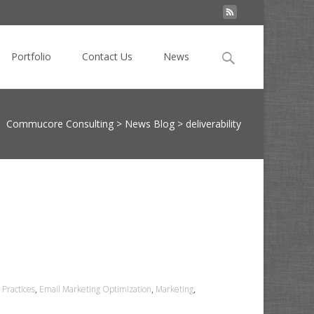
Search
Portfolio
Contact Us
News
for:
Commucore Consulting
>
News Blog
>
deliverability
 Practices
,
Email Marketing Optimization
,
Marketing
,