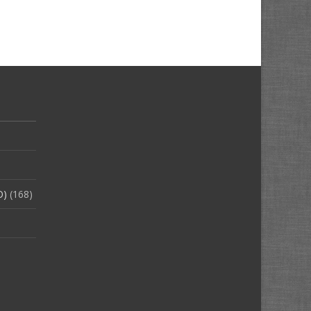
O)
(168)