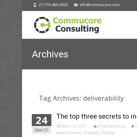
(1) 778-486-9933
info@commucore.com
Archives
Tag Archives: deliverability
The top three secrets to i
24
March 24, 2021
Email Marketing
d
Mar/21
personalization
,
Strategies
,
Strategy