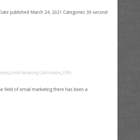
 Date published March 24, 2021 Categories 30-second
ctices
,
Email Marketing Optimization
,
ESPs
the field of email marketing there has been a