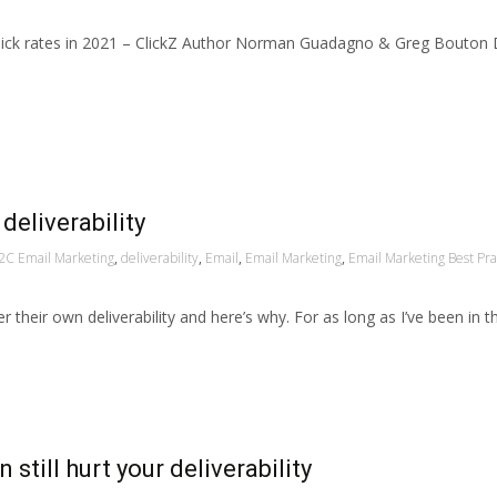
 click rates in 2021 – ClickZ Author Norman Guadagno & Greg Bouton
deliverability
2C Email Marketing
,
deliverability
,
Email
,
Email Marketing
,
Email Marketing Best Pra
r their own deliverability and here’s why. For as long as I’ve been in 
till hurt your deliverability