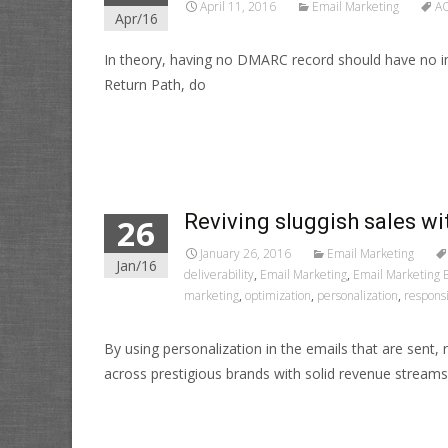
April 11, 2016
Email Marketing
A
Apr/16
In theory, having no DMARC record should have no i
Return Path, do
Read More…
Reviving sluggish sales wi
26
January 26, 2016
Email Marketing
Jan/16
deliverability
,
Email Marketing
,
Email Marketing B
marketing
,
optimization
,
personalization
,
respons
By using personalization in the emails that are sent
across prestigious brands with solid revenue streams
Read More…