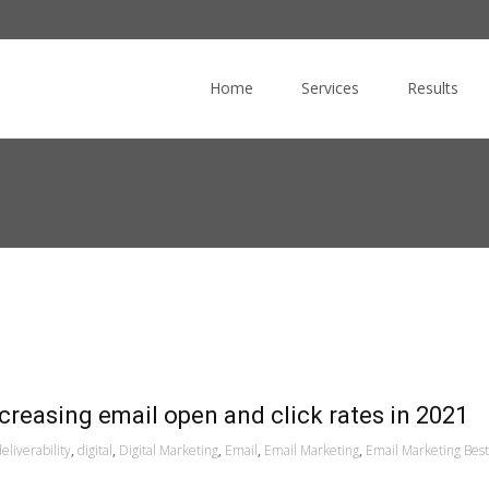
Skip
to
Home
Services
Results
content
ncreasing email open and click rates in 2021
eliverability
,
digital
,
Digital Marketing
,
Email
,
Email Marketing
,
Email Marketing Best