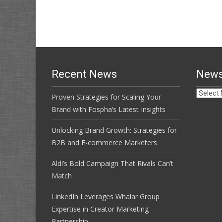
Recent News
News
News
Proven Strategies for Scaling Your
Archive
Brand with Fospha’s Latest Insights
Unlocking Brand Growth: Strategies for
B2B and E-commerce Marketers
Aldi’s Bold Campaign That Rivals Can’t
Match
LinkedIn Leverages Whalar Group
Expertise in Creator Marketing
Partnership