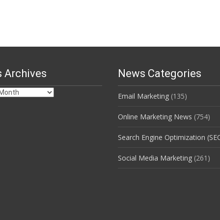
 Archives
News Categories
Email Marketing
(135)
s
Online Marketing News
(754)
Search Engine Optimization (SE
Social Media Marketing
(261)