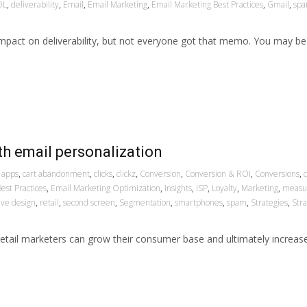
OL
,
deliverability
,
Email
,
Email Marketing
,
Email Marketing Best Practices
,
Gmail
,
sp
mpact on deliverability, but not everyone got that memo. You may be
th email personalization
apps
,
cart abandonment
,
clicks
,
clickz
,
Conversion
,
Conversion & ROI
,
Conversions
,
est Practices
,
Email Marketing Optimization
,
Insights
,
ISP
,
Loyalty
,
Marketing
,
measu
ive design
,
retail
,
second screen
,
Segmentation
,
smartphones
,
spam
,
Strategies
,
Str
, retail marketers can grow their consumer base and ultimately increa