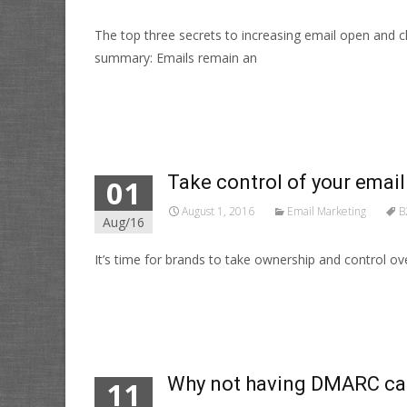
The top three secrets to increasing email open and
summary: Emails remain an
Read More…
Take control of your email 
01
August 1, 2016
Email Marketing
B
Aug/16
It’s time for brands to take ownership and control ove
Read More…
Why not having DMARC can s
11