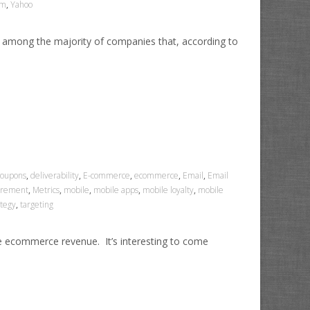
am
,
Yahoo
 among the majority of companies that, according to
coupons
,
deliverability
,
E-commerce
,
ecommerce
,
Email
,
Email
rement
,
Metrics
,
mobile
,
mobile apps
,
mobile loyalty
,
mobile
ategy
,
targeting
se ecommerce revenue. It’s interesting to come