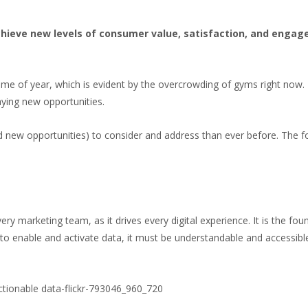
chieve new levels of consumer value, satisfaction, and engag
ime of year, which is evident by the overcrowding of gyms right now.
aying new opportunities.
d new opportunities) to consider and address than ever before. The f
ery marketing team, as it drives every digital experience. It is the fo
o enable and activate data, it must be understandable and accessible.