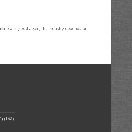
online ads good again; the industry depends on it
→
O)
(168)