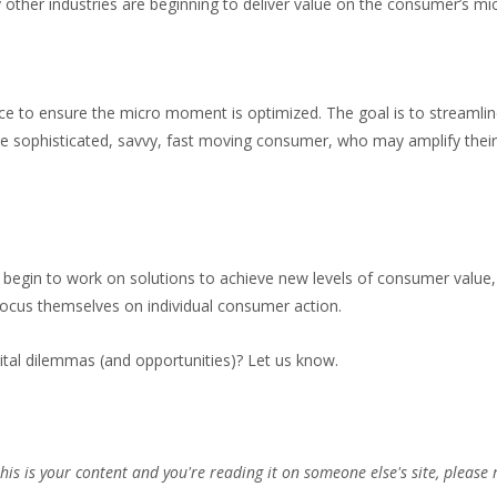
 other industries are beginning to deliver value on the consumer’s m
e to ensure the micro moment is optimized. The goal is to streamline 
he sophisticated, savvy, fast moving consumer, who may amplify their 
begin to work on solutions to achieve new levels of consumer value,
-focus themselves on individual consumer action.
ital dilemmas (and opportunities)? Let us know.
this is your content and you're reading it on someone else's site, please 