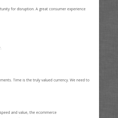
tunity for disruption. A great consumer experience
.
ments. Time is the truly valued currency. We need to
r speed and value, the ecommerce