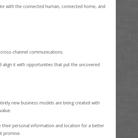
ute with the connected human, connected home, and
or cross-channel communications.
 align it with opportunities that put the uncovered
ntirely new business models are being created with
value.
 their personal information and location for a better
at promise.