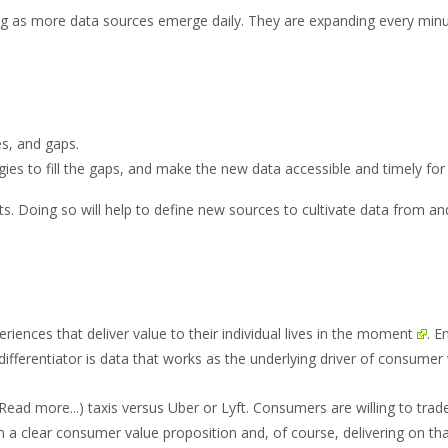
as more data sources emerge daily. They are expanding every min
es, and gaps.
egies to fill the gaps, and make the new data accessible and timely f
s. Doing so will help to define new sources to cultivate data from and
nces that deliver value to their individual lives
in the moment
. E
fferentiator is data that works as the underlying driver of consumer 
(Read more...)
taxis versus Uber or Lyft. Consumers are willing to trade
on a clear consumer value proposition and, of course, delivering on th