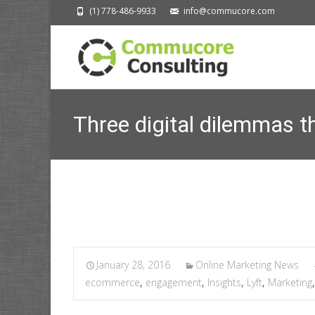
(1) 778-486-9933
info@commucore.com
Three digital dilemmas th
January 28, 2016
Online Marketing News
ecommerce
,
engagement
,
Insights
,
Lyft
,
Marketing