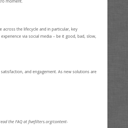
icro moment.
across the lifecycle and in particular, key
experience via social media – be it good, bad, slow,
 satisfaction, and engagement. As new solutions are
read the FAQ at fivefilters.org/content-