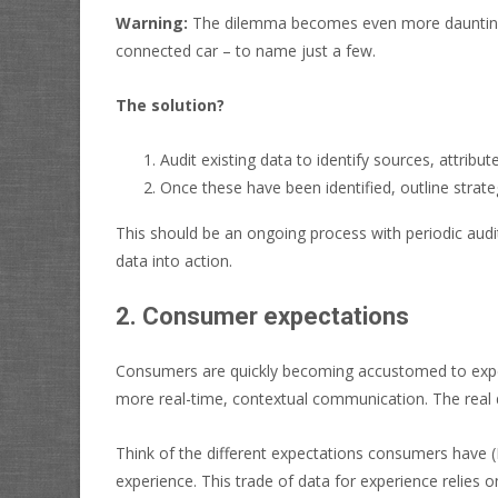
Warning:
The dilemma becomes even more daunting 
connected car – to name just a few.
The solution?
Audit existing data to identify sources, attribut
Once these have been identified, outline strat
This should be an ongoing process with periodic audit
data into action.
2. Consumer expectations
Consumers are quickly becoming accustomed to experie
more real-time, contextual communication. The real di
Think of the different expectations consumers have
experience. This trade of data for experience relies 