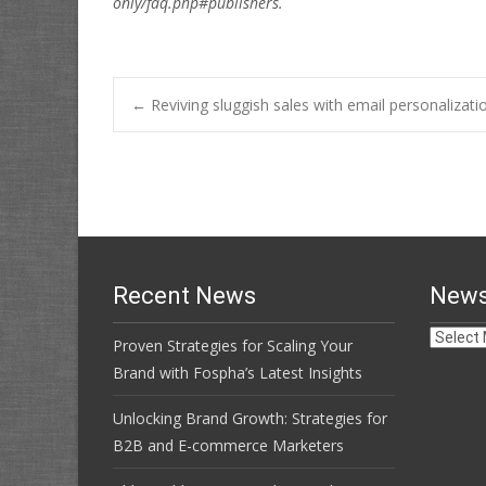
only/faq.php#publishers.
Post
←
Reviving sluggish sales with email personalizati
navigation
Recent News
News
News
Proven Strategies for Scaling Your
Archive
Brand with Fospha’s Latest Insights
Unlocking Brand Growth: Strategies for
B2B and E-commerce Marketers