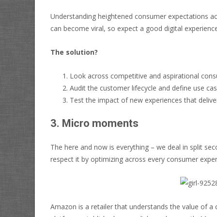
Understanding heightened consumer expectations acros
can become viral, so expect a good digital experience
The solution?
Look across competitive and aspirational cons
Audit the customer lifecycle and define use case
Test the impact of new experiences that deliv
3. Micro moments
The here and now is everything – we deal in split se
respect it by optimizing across every consumer expe
Amazon is a retailer that understands the value of