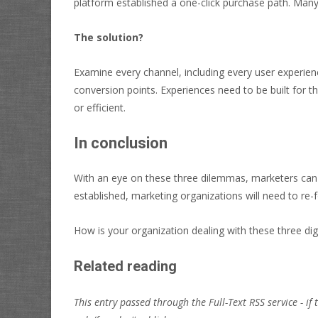
platform established a one-click purchase path. Many
The solution?
Examine every channel, including every user experienc
conversion points. Experiences need to be built for t
or efficient.
In conclusion
With an eye on these three dilemmas, marketers can 
established, marketing organizations will need to re
How is your organization dealing with these three dig
Related reading
This entry passed through the Full-Text RSS service - if 