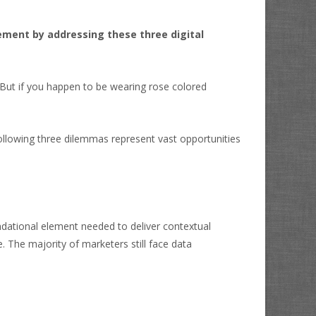
ement by addressing these three digital
 But if you happen to be wearing rose colored
ollowing three dilemmas represent vast opportunities
undational element needed to deliver contextual
 The majority of marketers still face data