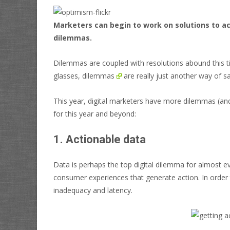
Marketers can begin to work on solutions to a
dilemmas.
Dilemmas are coupled with resolutions abound this t
glasses,
dilemmas
are really just another way of s
This year, digital marketers have more dilemmas (an
for this year and beyond:
1. Actionable data
Data is perhaps the top digital dilemma for almost ev
consumer experiences that generate action. In order t
inadequacy and latency.