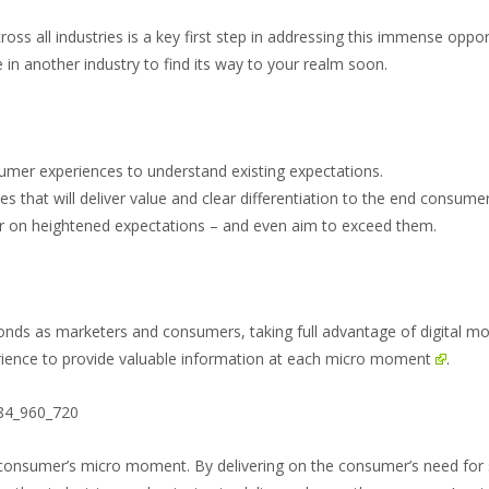
s all industries is a key first step in addressing this immense oppor
 in another industry to find its way to your realm soon.
umer experiences to understand existing expectations.
s that will deliver value and clear differentiation to the end consumer
er on heightened expectations – and even aim to exceed them.
conds as marketers and consumers, taking full advantage of digital mo
rience to provide valuable information at each
micro moment
.
 a consumer’s micro moment. By delivering on the consumer’s need fo