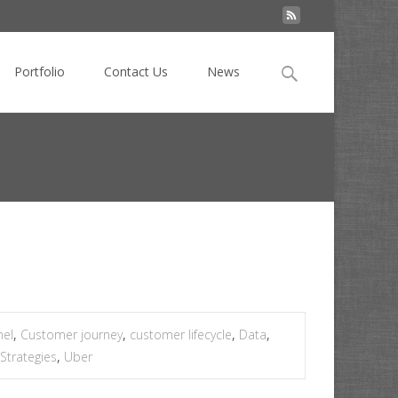
Search
Portfolio
Contact Us
News
for:
>
Three digital dilemmas that are really opportunities
nel
,
Customer journey
,
customer lifecycle
,
Data
,
Strategies
,
Uber