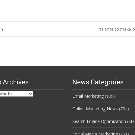
on
It’s time to make 
 Archives
News Categories
Email Marketing
(135)
s
Online Marketing News
(754)
Search Engine Optimization (SE
Social Media Marketing
(261)