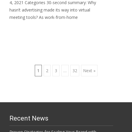
4, 2021 Categories 30-second summary: Why
hasn’t advertising made its way into virtual
meeting tools? As work-from-home
Read More…
Posts
1
2
3
…
32
Next »
navigation
Recent News
Proven Strategies for Scaling Your Brand with