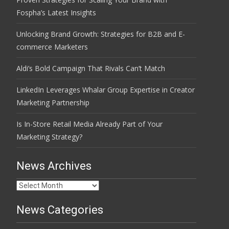
Fospha’s Latest Insights
Unlocking Brand Growth: Strategies for B2B and E-
commerce Marketers
Aldi’s Bold Campaign That Rivals Can’t Match
LinkedIn Leverages Whalar Group Expertise in Creator
Marketing Partnership
Is In-Store Retail Media Already Part of Your
Marketing Strategy?
News Archives
News
Archives
News Categories