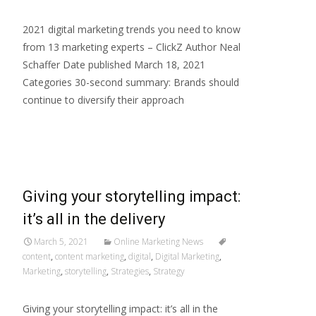
2021 digital marketing trends you need to know
from 13 marketing experts – ClickZ Author Neal
Schaffer Date published March 18, 2021
Categories 30-second summary: Brands should
continue to diversify their approach
Read More…
Giving your storytelling impact:
it’s all in the delivery
March 5, 2021
Online Marketing News
content
,
content marketing
,
digital
,
Digital Marketing
,
Marketing
,
storytelling
,
Strategies
,
Strategy
Giving your storytelling impact: it’s all in the