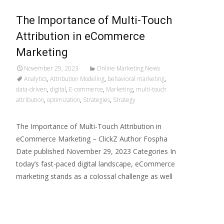
The Importance of Multi-Touch
Attribution in eCommerce
Marketing
November 29, 2023
Online Marketing News
Analytics
,
Attribution Modeling
,
behavioral marketing
,
data-driven
,
digital
,
E-commerce
,
Marketing
,
multi-touch
attribution
,
optimization
,
Strategies
,
Strategy
The Importance of Multi-Touch Attribution in
eCommerce Marketing – ClickZ Author Fospha
Date published November 29, 2023 Categories In
today’s fast-paced digital landscape, eCommerce
marketing stands as a colossal challenge as well
Read More…