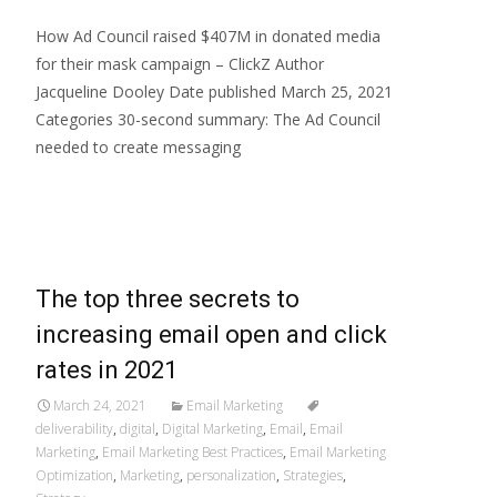
How Ad Council raised $407M in donated media
for their mask campaign – ClickZ Author
Jacqueline Dooley Date published March 25, 2021
Categories 30-second summary: The Ad Council
needed to create messaging
Read More…
The top three secrets to
increasing email open and click
rates in 2021
March 24, 2021
Email Marketing
deliverability
,
digital
,
Digital Marketing
,
Email
,
Email
Marketing
,
Email Marketing Best Practices
,
Email Marketing
Optimization
,
Marketing
,
personalization
,
Strategies
,