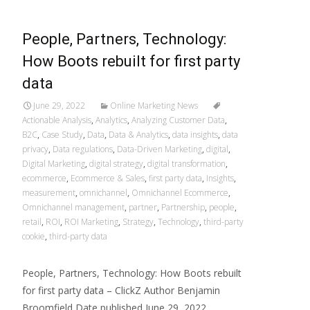
People, Partners, Technology:
How Boots rebuilt for first party
data
June 29, 2022
Online Marketing News
Actionable Analysis
,
Analytics
,
Analyzing Customer Data
,
B2C
,
Case Study
,
Data
,
Data & Analytics
,
data insights
,
data
privacy
,
Data regulations
,
Data-Driven Marketing
,
digital
,
Digital Marketing
,
digital strategy
,
digital transformation
,
ecommerce
,
Ecommerce & Sales
,
first party data
,
Insights
,
measurement
,
omnichannel
,
Omnichannel Ecommerce
,
Omnichannel management
,
partner
,
Partnership
,
people
,
retail
,
ROI
,
ROI Marketing
,
Strategy
,
Technology
,
third-party
cookie
,
third-party data
People, Partners, Technology: How Boots rebuilt
for first party data – ClickZ Author Benjamin
Broomfield Date published June 29, 2022