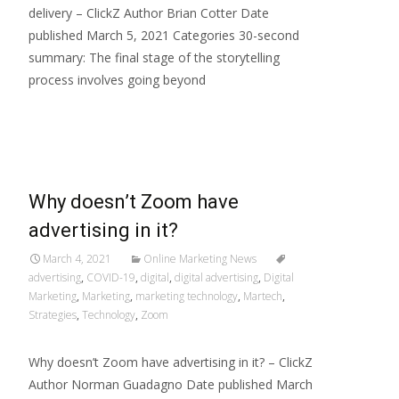
delivery – ClickZ Author Brian Cotter Date
published March 5, 2021 Categories 30-second
summary: The final stage of the storytelling
process involves going beyond
Read More…
Why doesn’t Zoom have
advertising in it?
March 4, 2021
Online Marketing News
advertising
,
COVID-19
,
digital
,
digital advertising
,
Digital
Marketing
,
Marketing
,
marketing technology
,
Martech
,
Strategies
,
Technology
,
Zoom
Why doesn’t Zoom have advertising in it? – ClickZ
Author Norman Guadagno Date published March