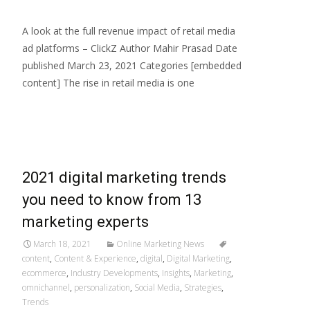
A look at the full revenue impact of retail media
ad platforms – ClickZ Author Mahir Prasad Date
published March 23, 2021 Categories [embedded
content] The rise in retail media is one
Read More…
2021 digital marketing trends
you need to know from 13
marketing experts
March 18, 2021
Online Marketing News
content
,
Content & Experience
,
digital
,
Digital Marketing
,
ecommerce
,
Industry Developments
,
Insights
,
Marketing
,
omnichannel
,
personalization
,
Social Media
,
Strategies
,
Trends