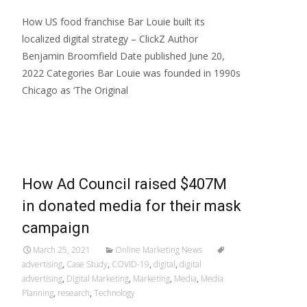
How US food franchise Bar Louie built its
localized digital strategy – ClickZ Author
Benjamin Broomfield Date published June 20,
2022 Categories Bar Louie was founded in 1990s
Chicago as ‘The Original
Read More…
How Ad Council raised $407M
in donated media for their mask
campaign
March 25, 2021
Online Marketing News
advertising
,
Case Study
,
COVID-19
,
digital
,
digital
advertising
,
Digital Marketing
,
Marketing
,
Media
,
Media
Planning
,
research
,
Technology