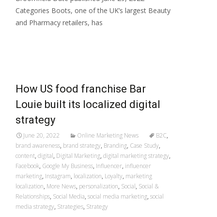
Categories Boots, one of the UK’s largest Beauty
and Pharmacy retailers, has
Read More…
How US food franchise Bar
Louie built its localized digital
strategy
June 20, 2022
Online Marketing News
B2C
,
brand awareness
,
brand strategy
,
Branding
,
Case Study
,
content
,
digital
,
Digital Marketing
,
digital marketing strategy
,
Facebook
,
Google My Business
,
Influencer
,
influencer
marketing
,
Instagram
,
localization
,
Loyalty
,
marketing
localization
,
More News
,
personalization
,
Social
,
Social &
Relationships
,
Social Media
,
social media marketing
,
social
media strategy
,
Strategies
,
Strategy