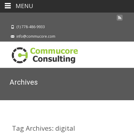
MENU
(1) 778-486-9933
info@commucore.com
Archives
Tag Archives: digital