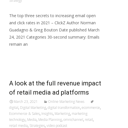
Strategy
The top three secrets to increasing email open
and click rates in 2021 – ClickZ Author Norman
Guadagno & Greg Bouton Date published March
24, 2021 Categories 30-second summary: Emails
remain an
Read More…
A look at the full revenue impact
of retail media ad platforms
March 23, 2021
Online Marketing News
digital
,
Digital Marketing
,
digital transformation
,
ecommerce
,
Ecommerce & Sales
,
Insights
,
Marketing
,
marketing
technology
,
Media
,
Media Planning
,
omnichannel
,
retail
,
retail media
,
Strategies
,
video podcast