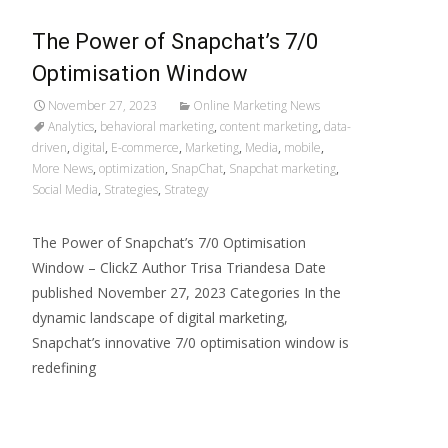
The Power of Snapchat’s 7/0
Optimisation Window
November 27, 2023
Online Marketing News
Analytics
,
behavioral marketing
,
content marketing
,
data-
driven
,
digital
,
E-commerce
,
Marketing
,
Media
,
mobile
,
More News
,
optimization
,
SnapChat
,
Snapchat marketing
,
Social Media
,
Strategies
,
Strategy
The Power of Snapchat’s 7/0 Optimisation
Window – ClickZ Author Trisa Triandesa Date
published November 27, 2023 Categories In the
dynamic landscape of digital marketing,
Snapchat’s innovative 7/0 optimisation window is
redefining
Read More…