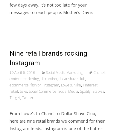
few days away, it’s not too late for your
messages to reach people. Mother’s Day is
Read More…
Nine retail brands rocking
Instagram
April 6, 2016
Social Media Marketing
Chanel
,
content marketing
,
disruption
,
dollar shave club
,
ecommerce
,
fashion
,
Instagram
,
Lowe's
,
Nike
,
Pinterest
,
retail
,
Saks
,
Social Commerce
,
Social Media
,
Spotify
,
Staples
,
Target
,
Twitter
From Lowe’s to Chanel to Dollar Shave Club,
here are nine retail brands we commend for their
Instagram feeds. Instagram is one of the hottest