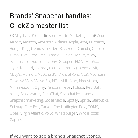
Brands’ Snapchat handles:
ClickZ’s master list
May 17, 2016
Social Media Marketing
Acura
,
Airbnb
,
Amazon
,
American Airlines
,
Apple
,
Asos
,
Burberry
,
Burger King
,
business insider
,
BuzzFeed
,
Canada
,
Chipotle
,
ClickZ Live
,
Coca-Cola
,
Disney
,
Dunkin Donuts
,
eBay
,
ecommerce
,
Foursquare
,
GE
,
Groupon
,
H&M
,
HubSpot
,
Hyundai
,
Intel
,
L'Oreal
,
Louis Vuitton (LV)
,
Lowe's
,
Lyft
,
Macy's
,
Marriott
,
McDonald's
,
Michael Kors
,
MLB
,
Mountain
Dew
,
NASA
,
NBA
,
Netflix
,
NFL
,
NHL
,
Nike
,
Nordstrom
,
NYTimes.com
,
Ogilvy
,
Pandora
,
Pepsi
,
Politics
,
Red Bull
,
retail
,
Saks
,
search
,
SnapChat
,
Snapchat for brands
,
Snapchat marketing
,
Social Media
,
Spotify
,
Sprite
,
Starbucks
,
Subway
,
Taco Bell
,
Target
,
The Huffington Post
,
TOMS
,
Uber
,
Virgin Atlantic
,
Volvo
,
Whataburger
,
WholeFoods
,
Zappos
If you want to see a brand’s Snapchat Stories,