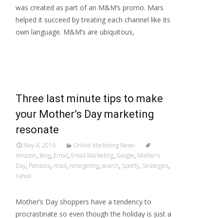
was created as part of an M&M’s promo. Mars
helped it succeed by treating each channel like its
own language. M&M’s are ubiquitous,
Read More…
Three last minute tips to make
your Mother’s Day marketing
resonate
May 4, 2016
Online Marketing News
Amazon
,
Bing
,
Email
,
Email Marketing
,
Google
,
Mother's
Day
,
Pandora
,
retail
,
retargeting
,
search
,
Spotify
,
Strategies
,
Yahoo
Mother’s Day shoppers have a tendency to
procrastinate so even though the holiday is just a