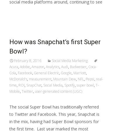
social media platforms around, continuing to see
Read More…
How was Snapchat’s first Super
Bowl?
February 8, 2016
Social Media Marketing
Acura
,
Adobe
,
Amazon
,
Analytics
,
Audi
,
Budweiser
,
Coca-
Cola
,
Facebook
,
General Electric
,
Google
,
Marriott
,
McDonald's
,
measurement
,
Mountain Dew
,
NFL
,
Pepsi
,
real-
time
,
ROI
,
SnapChat
,
Social Media
,
Spotify
,
super bowl
,
T-
Mobile
,
Twitter
,
user-generated content (UGC)
The social Super Bowl has traditionally referred
to Twitter and Facebook. This year, Snapchat is
in the mix, having had Super Bowl sponsors for
the first time. Last year marked the most