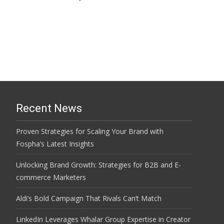
Read More…
Recent News
Proven Strategies for Scaling Your Brand with
Fospha’s Latest Insights
Unlocking Brand Growth: Strategies for B2B and E-
commerce Marketers
Aldi’s Bold Campaign That Rivals Can’t Match
LinkedIn Leverages Whalar Group Expertise in Creator