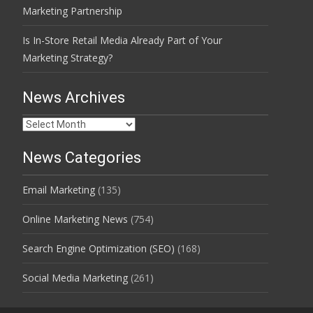
Marketing Partnership
Is In-Store Retail Media Already Part of Your
Marketing Strategy?
News Archives
News
Archives
News Categories
Email Marketing
(135)
Online Marketing News
(754)
Search Engine Optimization (SEO)
(168)
Social Media Marketing
(261)