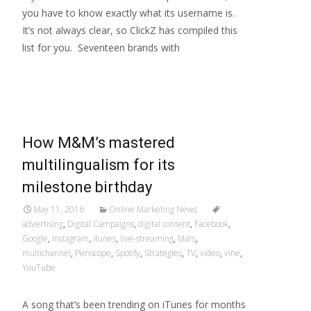
you have to know exactly what its username is.
It’s not always clear, so ClickZ has compiled this
list for you. Seventeen brands with
Read More…
How M&M’s mastered
multilingualism for its
milestone birthday
May 11, 2016
Online Marketing News
advertising
,
Digital Campaigns
,
digital content
,
Facebook
,
Google
,
Instagram
,
itunes
,
live-streaming
,
Mars
,
multichannel
,
Periscope
,
Spotify
,
Strategies
,
TV
,
video
,
vine
,
YouTube
A song that’s been trending on iTunes for months