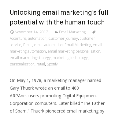
Unlocking email marketing’s full
potential with the human touch
November 14, 2017
Email Marketing
Accenture
,
automation
,
Customer journey
,
customer
service
,
Email
,
email automation
,
Email Marketing
,
email
marketing automation
,
email marketing personalization
,
email marketing strategy
,
marketing technology
,
personalization
,
retail
,
Spotify
On May 1, 1978, a marketing manager named
Gary Thuerk wrote an email to 400
ARPAnet users promoting Digital Equipment
Corporation computers. Later billed “The Father
of Spam,” Thuerk pioneered email marketing by
Read More…