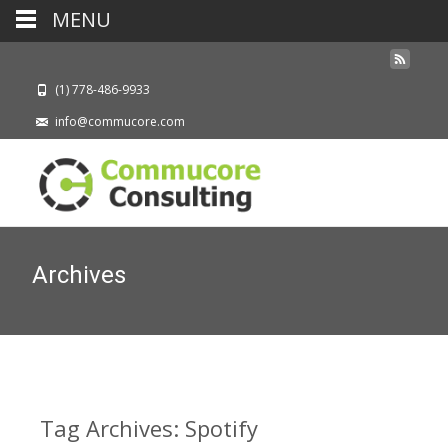
MENU
(1) 778-486-9933
info@commucore.com
Archives
Tag Archives: Spotify