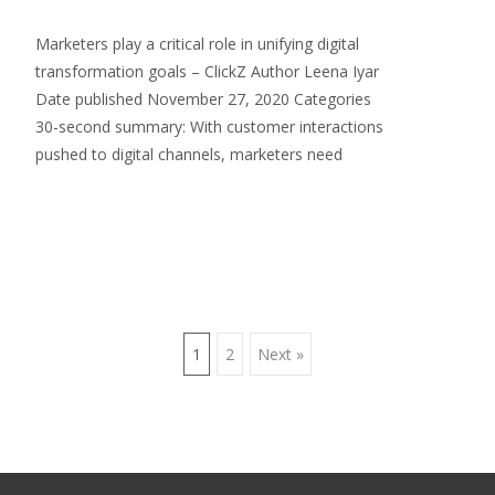
Marketers play a critical role in unifying digital
transformation goals – ClickZ Author Leena Iyar
Date published November 27, 2020 Categories
30-second summary: With customer interactions
pushed to digital channels, marketers need
Read More…
Posts
1
2
Next »
navigation