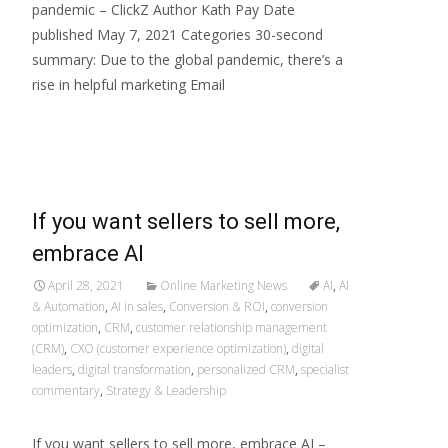
pandemic – ClickZ Author Kath Pay Date
published May 7, 2021 Categories 30-second
summary: Due to the global pandemic, there’s a
rise in helpful marketing Email
Read More…
If you want sellers to sell more,
embrace AI
April 28, 2021
Online Marketing News
AI
,
AI
& Automation
,
AI in sales
,
Conversion & ROI
,
conversion
optimization
,
CRM
,
customer relationship management
(CRM)
,
CXO (customer experience optimization)
,
digital
leaders
,
digital transformation
,
personalized CRM
,
specialist
commentary
,
Strategy & Leadership
If you want sellers to sell more, embrace AI –