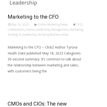
Leadership
Marketing to the CFO
May 18, 2023
Online Marketing News
CFO
,
Collaboration
,
finance
,
leadership
,
Management
,
Marketing
,
Strategy & Leadership
,
Verifying Business Value
Marketing to the CFO – ClickZ Author Tyrona
Heath Date published May 18, 2023 Categories
30-second summary: It’s common to talk about
the relationship between marketing and sales,
with customers being the
Read More…
CMOs and CIOs: The new