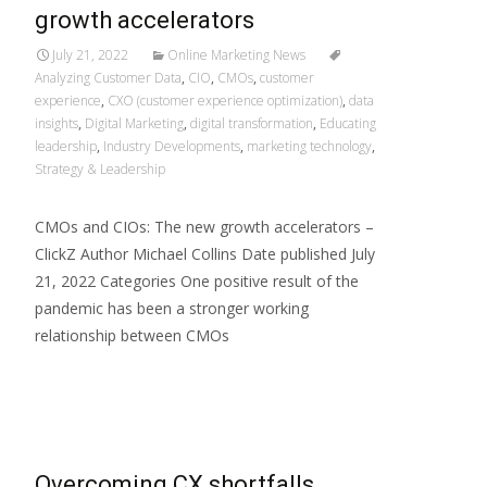
growth accelerators
July 21, 2022
Online Marketing News
Analyzing Customer Data
,
CIO
,
CMOs
,
customer
experience
,
CXO (customer experience optimization)
,
data
insights
,
Digital Marketing
,
digital transformation
,
Educating
leadership
,
Industry Developments
,
marketing technology
,
Strategy & Leadership
CMOs and CIOs: The new growth accelerators –
ClickZ Author Michael Collins Date published July
21, 2022 Categories One positive result of the
pandemic has been a stronger working
relationship between CMOs
Read More…
Overcoming CX shortfalls