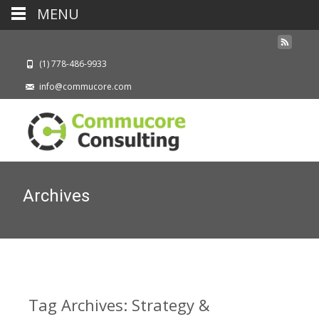
MENU
(1) 778-486-9933
info@commucore.com
Archives
Tag Archives: Strategy &