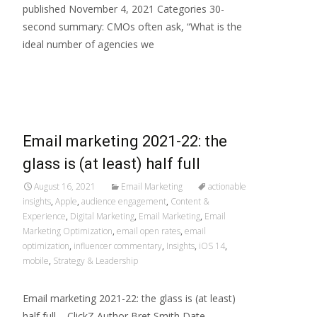
published November 4, 2021 Categories 30-
second summary: CMOs often ask, “What is the
ideal number of agencies we
Read More…
Email marketing 2021-22: the
glass is (at least) half full
August 16, 2021
Email Marketing
actionable
insights
,
Apple
,
audience engagement
,
Content &
Experience
,
Digital Marketing
,
Email Marketing
,
Email
Marketing Optimization
,
email open rates
,
email
optimization
,
influencer commentary
,
Insights
,
iOS 14
,
mobile
,
Strategy & Leadership
Email marketing 2021-22: the glass is (at least)
half full – ClickZ Author Bret Smith Date