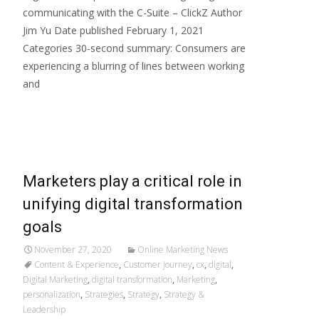
communicating with the C-Suite – ClickZ Author
Jim Yu Date published February 1, 2021
Categories 30-second summary: Consumers are
experiencing a blurring of lines between working
and
Read More…
Marketers play a critical role in
unifying digital transformation
goals
November 27, 2020
Online Marketing News
Content & Experience
,
Customer journey
,
cx
,
digital
,
Digital Marketing
,
digital transformation
,
Marketing
,
personalization
,
Strategies
,
Strategy
,
Strategy &
Leadership