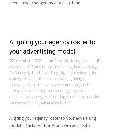
needs have changed as a result of the
Read More…
Aligning your agency roster to
your advertising model
November 4, 2021
Online Marketing News
Advertising & Promotion
,
agency strategy
,
brand strategy
,
CMO budget
,
digital advertising
,
Digital Marketing
,
digital
strategy
,
Educating leadership
,
marketing budget
management
,
marketing budget optimization
,
Media
Buying
,
Media Planning
,
ROI Marketing
,
specialist
commentary
,
Strategy & Leadership
,
Supplier Relationship
Management (SRM)
,
talent management
Aligning your agency roster to your advertising
model – ClickZ Author Bruno Gralpois Date