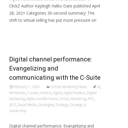
ClickZ Author Kayleigh Halko Date published April
28, 2021 Categories 30-second summary: The
shift to virtual selling has put more pressure on
Read More…
Digital channel performance:
Evangelizing and
communicating with the C-Suite
February 1, 2021
Online Marketing News
AI
,
Attribution
,
C-suite
,
content
,
digital
,
digital leaders
,
Digital
Marketing
,
digital transformation
,
Email
,
Marketing
,
PPC
,
SEO
,
Social Media
,
Strategies
,
Strategy
,
Strategy &
Leadership
Digital channel performance: Evangelizing and