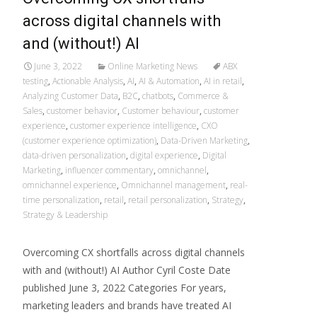
across digital channels with
and (without!) AI
June 3, 2022
Online Marketing News
ABX
testing
,
Actionable Analysis
,
AI
,
AI & Automation
,
AI in retail
,
Analyzing Customer Data
,
B2C
,
chatbots
,
Commerce &
Sales
,
customer behavior
,
Customer behaviour
,
customer
experience
,
customer experience intelligence
,
CXO
(customer experience optimization)
,
Data-Driven Marketing
,
data-driven personalization
,
digital experience
,
Digital
Marketing
,
influencer commentary
,
omnichannel
,
omnichannel experience
,
Omnichannel management
,
real-
time personalization
,
retail
,
retail personalization
,
Strategy
,
Strategy & Leadership
Overcoming CX shortfalls across digital channels
with and (without!) AI Author Cyril Coste Date
published June 3, 2022 Categories For years,
marketing leaders and brands have treated AI