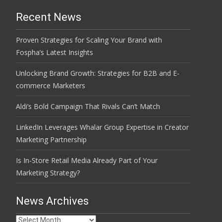
Recent News
Proven Strategies for Scaling Your Brand with
Fospha’s Latest Insights
Unlocking Brand Growth: Strategies for B2B and E-
commerce Marketers
Aldi’s Bold Campaign That Rivals Can’t Match
LinkedIn Leverages Whalar Group Expertise in Creator
Marketing Partnership
Is In-Store Retail Media Already Part of Your
Marketing Strategy?
News Archives
News