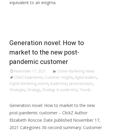
equivalent to an enigma.
Read More…
Generation novel: How to
market to the new post-
pandemic customer
November 17, 2021
Online Marketing News
ClickZ Experience
,
Customer insights
,
digital leaders
,
Digital Marketing
,
events
,
leadership
,
personalization
,
Strategies
,
Strategy
,
Strategy & Leadership
,
Trends
Generation novel: How to market to the new
post-pandemic customer – ClickZ Author
Elizabeth Roscoe Date published November 17,
2021 Categories 30-second summary: Customer