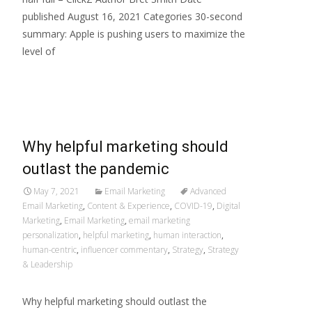
published August 16, 2021 Categories 30-second
summary: Apple is pushing users to maximize the
level of
Read More…
Why helpful marketing should
outlast the pandemic
May 7, 2021
Email Marketing
Advanced
Email Marketing
,
Content & Experience
,
COVID-19
,
Digital
Marketing
,
Email Marketing
,
email marketing
personalization
,
helpful marketing
,
human interaction
,
human-centric
,
influencer commentary
,
Strategy
,
Strategy
& Leadership
Why helpful marketing should outlast the