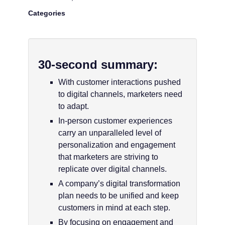
Categories
30-second summary:
With customer interactions pushed
to digital channels, marketers need
to adapt.
In-person customer experiences
carry an unparalleled level of
personalization and engagement
that marketers are striving to
replicate over digital channels.
A company’s digital transformation
plan needs to be unified and keep
customers in mind at each step.
By focusing on engagement and