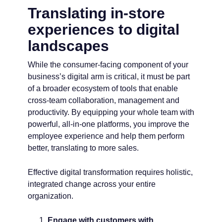
Translating in-store
experiences to digital
landscapes
While the consumer-facing component of your
business’s digital arm is critical, it must be part
of a broader ecosystem of tools that enable
cross-team collaboration, management and
productivity. By equipping your whole team with
powerful, all-in-one platforms, you improve the
employee experience and help them perform
better, translating to more sales.
Effective digital transformation requires holistic,
integrated change across your entire
organization.
Engage with customers with