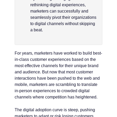
rethinking digital experiences,
marketers can successfully and
seamlessly pivot their organizations
to digital channels without skipping
a beat.
For years, marketers have worked to build best-
in-class customer experiences based on the
most effective channels for their unique brand
and audience. But now that most customer
interactions have been pushed to the web and
mobile, marketers are scrambling to translate
in-person experiences to crowded digital
channels where competition has heightened.
The digital adoption curve is steep, pushing
marketers to adapt or risk losing customers.