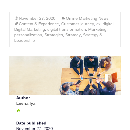
November 27, 2020
Online Marketing News
Content & Experience
,
Customer journey
,
cx
,
digital
,
Digital Marketing
,
digital transformation
,
Marketing
,
personalization
,
Strategies
,
Strategy
,
Strategy &
Leadership
Author
Leena Iyar
Date published
November 27, 2020