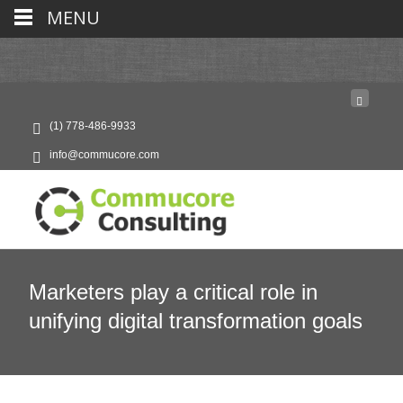
MENU
(1) 778-486-9933
info@commucore.com
Marketers play a critical role in
unifying digital transformation goals