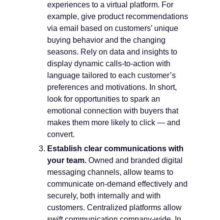
experiences to a virtual platform. For
example, give product recommendations
via email based on customers’ unique
buying behavior and the changing
seasons. Rely on data and insights to
display dynamic calls-to-action with
language tailored to each customer’s
preferences and motivations. In short,
look for opportunities to spark an
emotional connection with buyers that
makes them more likely to click — and
convert.
Establish clear communications with
your team.
Owned and branded digital
messaging channels, allow teams to
communicate on-demand effectively and
securely, both internally and with
customers. Centralized platforms allow
swift communication company-wide. In