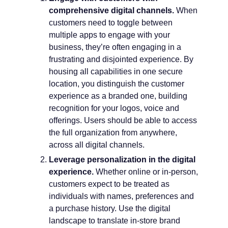
comprehensive digital channels.
When
customers need to toggle between
multiple apps to engage with your
business, they’re often engaging in a
frustrating and disjointed experience. By
housing all capabilities in one secure
location, you distinguish the customer
experience as a branded one, building
recognition for your logos, voice and
offerings. Users should be able to access
the full organization from anywhere,
across all digital channels.
Leverage personalization in the digital
experience.
Whether online or in-person,
customers expect to be treated as
individuals with names, preferences and
a purchase history. Use the digital
landscape to translate in-store brand