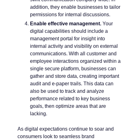
addition, they enable businesses to tailor
permissions for internal discussions.
Enable effective management.
Your
digital capabilities should include a
management portal for insight into
internal activity and visibility on external
communications. With all customer and
employee interactions organized within a
single secure platform, businesses can
gather and store data, creating important
audit and e-paper trails. This data can
also be used to track and analyze
performance related to key business
goals, then optimize areas that are
lacking.
As digital expectations continue to soar and
consumers look to seamless brand