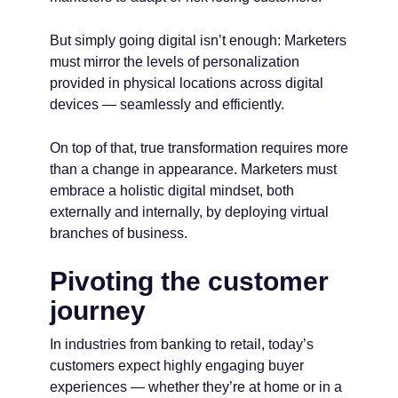
But simply going digital isn’t enough: Marketers
must mirror the levels of personalization
provided in physical locations across digital
devices — seamlessly and efficiently.
On top of that, true transformation requires more
than a change in appearance. Marketers must
embrace a holistic digital mindset, both
externally and internally, by deploying virtual
branches of business.
Pivoting the customer
journey
In industries from banking to retail, today’s
customers expect highly engaging buyer
experiences — whether they’re at home or in a