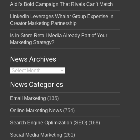
Aldi’s Bold Campaign That Rivals Can’t Match
LinkedIn Leverages Whalar Group Expertise in
Creator Marketing Partnership
Is In-Store Retail Media Already Part of Your
Marketing Strategy?
News Archives
News Archives
News Categories
Email Marketing
(135)
Online Marketing News
(754)
Search Engine Optimization (SEO)
(168)
Social Media Marketing
(261)