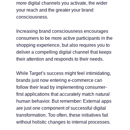
more digital channels you activate, the wider
your reach and the greater your brand
consciousness.
Increasing brand consciousness encourages
consumers to be more active participants in the
shopping experience, but also requires you to
deliver a compelling digital channel that keeps
their attention and responds to their needs.
While Target’s success might feel intimidating,
brands just now entering e-commerce can
follow their lead by implementing consumer-
first applications that accurately match natural
human behavior. But remember: External apps
are just one component of successful digital
transformation. Too often, these initiatives fail
without holistic changes to internal processes.