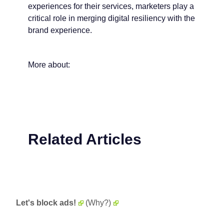
experiences for their services, marketers play a
critical role in merging digital resiliency with the
brand experience.
More about:
Related Articles
Let's block ads!
(Why?)