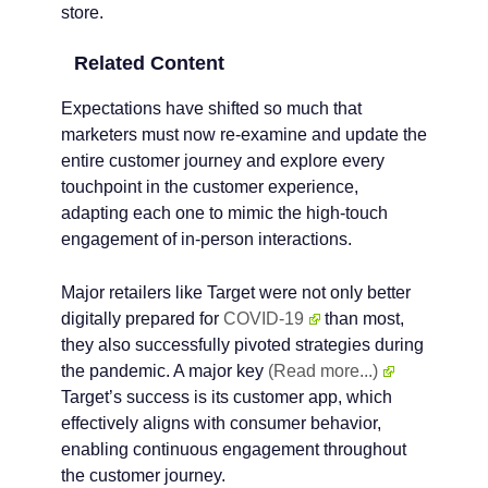
store.
Related Content
Expectations have shifted so much that
marketers must now re-examine and update the
entire customer journey and explore every
touchpoint in the customer experience,
adapting each one to mimic the high-touch
engagement of in-person interactions.
Major retailers like Target were not only better
digitally prepared for
COVID-19
than most,
they also successfully pivoted strategies during
the pandemic. A major key
(Read more...)
Target’s success is its customer app, which
effectively aligns with consumer behavior,
enabling continuous engagement throughout
the customer journey.