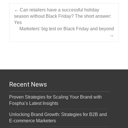
Post navigation
←
Can retailers have a successful holiday
season without Black Friday? The short answer:
Yes
Marketers’ big test on Black Friday and beyond
→
Recent News
Proven Strategies for Scaling Your Brand with
Fospha’s Latest Insights
Unlocking Brand Growth: Strategies for B2B and
E-commerce Marketers