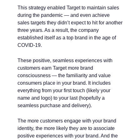
This strategy enabled Target to maintain sales
during the pandemic — and even achieve
sales targets they didn’t expect to hit for another
three years. As a result, the company
established itself as a top brand in the age of
COVID-19.
These positive, seamless experiences with
customers earn Target more brand
consciousness — the familiarity and value
consumers place in your brand. It includes
everything from your first touch (likely your
name and logo) to your last (hopefully a
seamless purchase and delivery).
The more customers engage with your brand
identity, the more likely they are to associate
positive experiences with your brand. And the