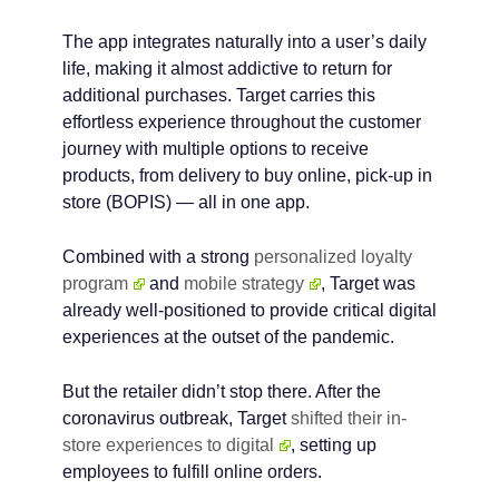
The app integrates naturally into a user’s daily
life, making it almost addictive to return for
additional purchases. Target carries this
effortless experience throughout the customer
journey with multiple options to receive
products, from delivery to buy online, pick-up in
store (BOPIS) — all in one app.
Combined with a strong
personalized loyalty
program
and
mobile strategy
, Target was
already well-positioned to provide critical digital
experiences at the outset of the pandemic.
But the retailer didn’t stop there. After the
coronavirus outbreak, Target
shifted their in-
store experiences to digital
, setting up
employees to fulfill online orders.