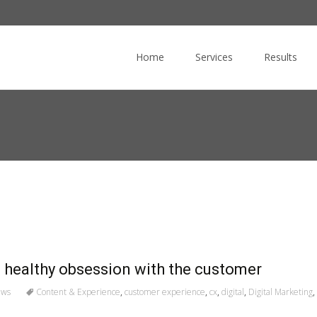
Skip
to
Home
Services
Results
content
a healthy obsession with the customer
ews
Content & Experience
,
customer experience
,
cx
,
digital
,
Digital Marketing
,