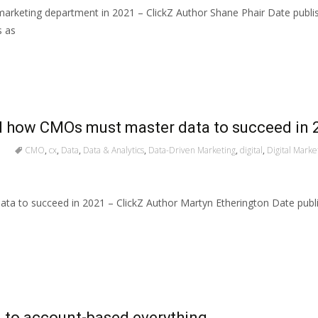
 marketing department in 2021 – ClickZ Author Shane Phair Date publ
s as
nd how CMOs must master data to succeed in 
CMO
,
cx
,
Data
,
Data & Analytics
,
Data-Driven Marketing
,
digital
,
Digital Marke
ata to succeed in 2021 – ClickZ Author Martyn Etherington Date publ
to account-based everything