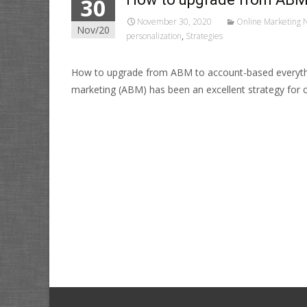
30
November 30, 2020
Online Marketing 
Nov/20
personalization
,
Strategies
How to upgrade from ABM to account-based everyth
marketing (ABM) has been an excellent strategy for 
Read More…
Posts
navigation