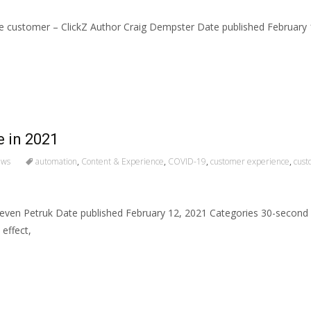
the customer – ClickZ Author Craig Dempster Date published Februar
e in 2021
ews
automation
,
Content & Experience
,
COVID-19
,
customer experience
,
cust
 Steven Petruk Date published February 12, 2021 Categories 30-sec
 effect,