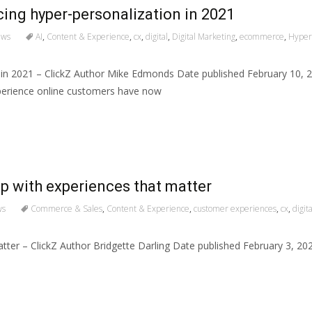
ng hyper-personalization in 2021
ews
AI
,
Content & Experience
,
cx
,
digital
,
Digital Marketing
,
ecommerce
,
Hyper-
 in 2021 – ClickZ Author Mike Edmonds Date published February 10,
experience online customers have now
p with experiences that matter
ws
Commerce & Sales
,
Content & Experience
,
customer experiences
,
cx
,
digita
atter – ClickZ Author Bridgette Darling Date published February 3, 2
s