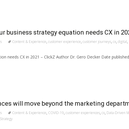
our business strategy equation needs CX in 20
s
Content & Experience
,
customer experience
,
customer journeys
,
cx
,
digital
,
tion needs CX in 2021 – ClickZ Author Dr. Gero Decker Date publish
ences will move beyond the marketing depart
s
Content & Experience
,
COVID-19
,
customer experiences
,
cx
,
Data-Driven M
Strategy