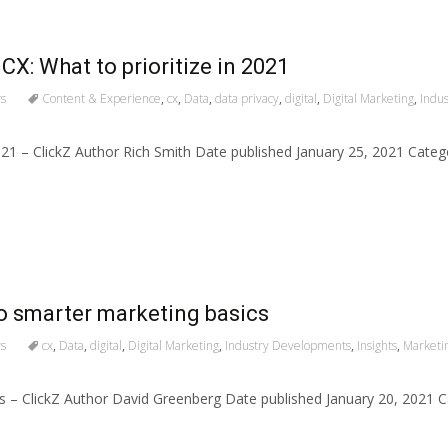
CX: What to prioritize in 2021
s
Content & Experience
,
cx
,
Data
,
data privacy
,
digital
,
Digital Marketing
,
Indu
2021 – ClickZ Author Rich Smith Date published January 25, 2021 Cate
 to smarter marketing basics
s
cx
,
Data
,
digital
,
Digital Marketing
,
Industry Developments
,
Insights
,
Marketi
ics – ClickZ Author David Greenberg Date published January 20, 202