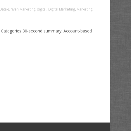
Data-Driven Marketing
,
digital
,
Digital Marketing
,
Marketing
,
0 Categories 30-second summary: Account-based