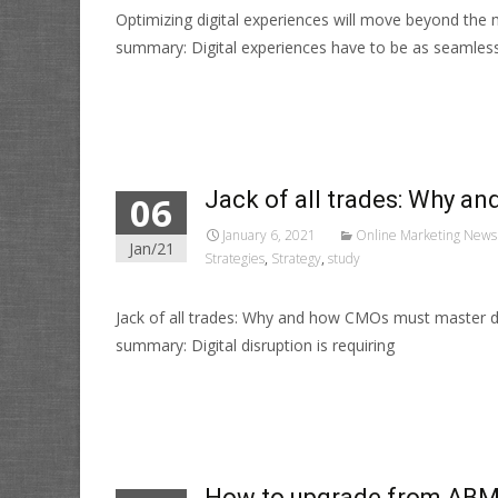
Optimizing digital experiences will move beyond the
summary: Digital experiences have to be as seamles
Read More…
Jack of all trades: Why a
06
January 6, 2021
Online Marketing News
Jan/21
Strategies
,
Strategy
,
study
Jack of all trades: Why and how CMOs must master d
summary: Digital disruption is requiring
Read More…
How to upgrade from ABM 