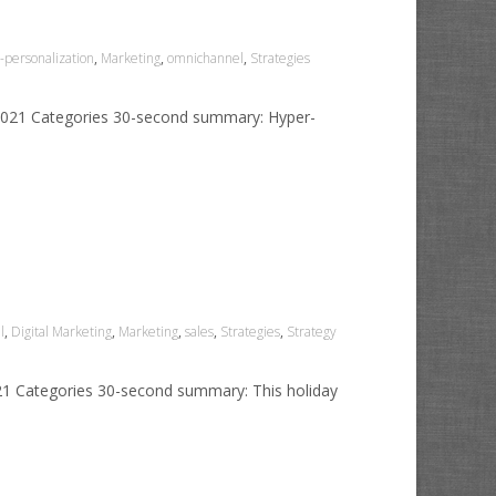
personalization
,
Marketing
,
omnichannel
,
Strategies
 2021 Categories 30-second summary: Hyper-
l
,
Digital Marketing
,
Marketing
,
sales
,
Strategies
,
Strategy
021 Categories 30-second summary: This holiday