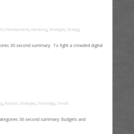
stry Developments
,
Marketing
,
Strategies
,
Strategy
gories 30-second summary: To fight a crowded digital
ng
,
Martech
,
Strategies
,
Technology
,
Trends
1 Categories 30-second summary: Budgets and