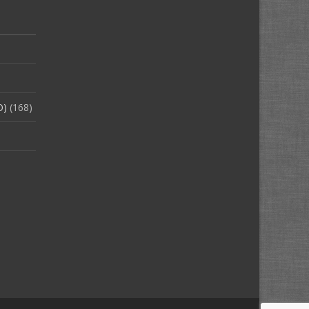
O)
(168)