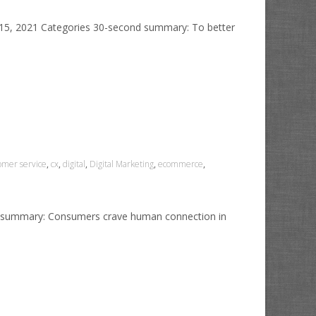
y 15, 2021 Categories 30-second summary: To better
omer service
,
cx
,
digital
,
Digital Marketing
,
ecommerce
,
ond summary: Consumers crave human connection in