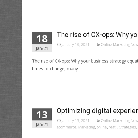
Read More…
The rise of CX-ops: Why y
18
January 18, 2021
Online Marketing New
Jan/21
The rise of CX-ops: Why your business strategy equa
times of change, many
Read More…
Optimizing digital experi
13
January 13, 2021
Online Marketing New
Jan/21
ecommerce
,
Marketing
,
online
,
reatil
,
Strategies
,