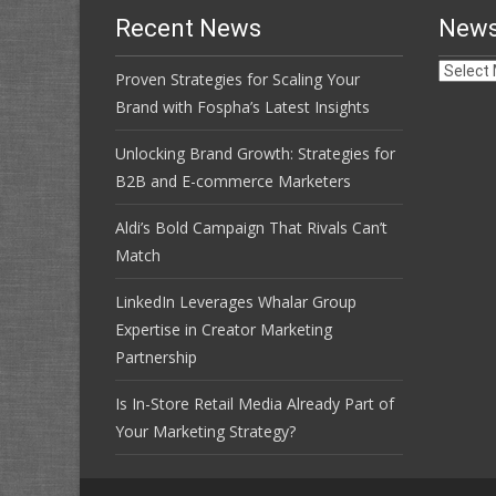
Recent News
News
News
Proven Strategies for Scaling Your
Archive
Brand with Fospha’s Latest Insights
Unlocking Brand Growth: Strategies for
B2B and E-commerce Marketers
Aldi’s Bold Campaign That Rivals Can’t
Match
LinkedIn Leverages Whalar Group
Expertise in Creator Marketing
Partnership
Is In-Store Retail Media Already Part of
Your Marketing Strategy?