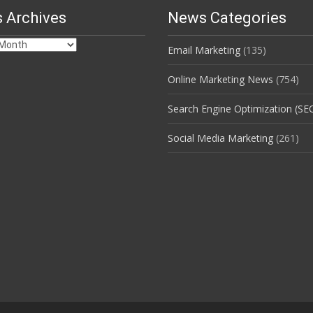
 Archives
News Categories
Email Marketing
(135)
s
Online Marketing News
(754)
Search Engine Optimization (SE
Social Media Marketing
(261)