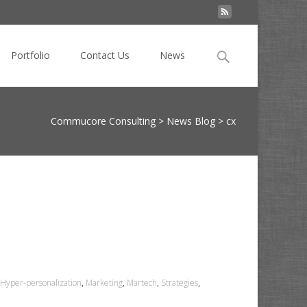
Search
Portfolio
Contact Us
News
for:
Commucore Consulting
>
News Blog
>
cx
Hyper-personalization
,
Marketing
,
Martech
,
Strategies
,