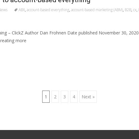
News
ABX
,
account-based everything
,
account-based marketing (ABM)
,
B2B
,
cx
,
ing – ClickZ Author Dan Frohnen Date published November 30, 202
creating more
1
2
3
4
Next »