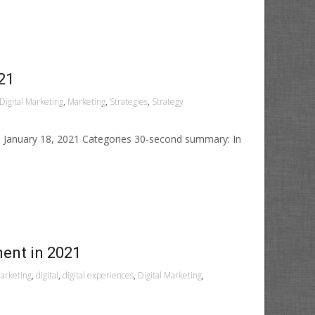
21
Digital Marketing
,
Marketing
,
Strategies
,
Strategy
ed January 18, 2021 Categories 30-second summary: In
ment in 2021
arketing
,
digital
,
digital experiences
,
Digital Marketing
,