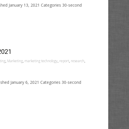
ished January 13, 2021 Categories 30-second
2021
ting
,
Marketing
,
marketing technology
,
report
,
research
,
ished January 6, 2021 Categories 30-second