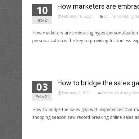
How marketers are embraci
10
February 10, 2021
Online Marketing N
Feb/21
How marketers are embracing hyper-personalization
personalization is the key to providing frictionless 
Read More…
How to bridge the sales ga
03
February 3, 2021
Online Marketing Ne
Feb/21
How to bridge the sales gap with experiences that m
shopping season saw record-breaking online sales a
Read More…