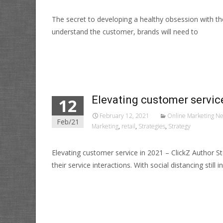
The secret to developing a healthy obsession with 
understand the customer, brands will need to
Read More…
Elevating customer servic
12
February 12, 2021
Online Marketing N
Feb/21
Marketing
,
retail
,
Strategies
,
Strategy
Elevating customer service in 2021 – ClickZ Author
their service interactions. With social distancing still in
Read More…