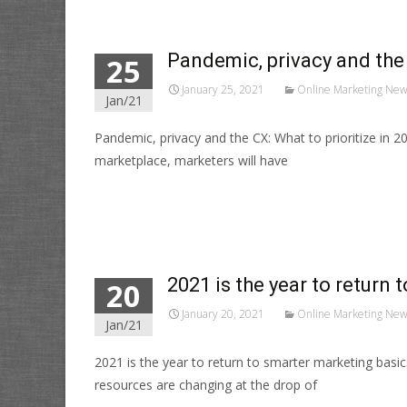
Pandemic, privacy and the 
25
January 25, 2021
Online Marketing New
Jan/21
Pandemic, privacy and the CX: What to prioritize in 
marketplace, marketers will have
Read More…
2021 is the year to return
20
January 20, 2021
Online Marketing New
Jan/21
2021 is the year to return to smarter marketing bas
resources are changing at the drop of