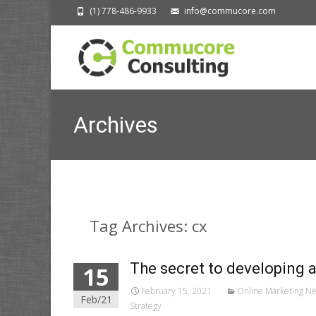
(1) 778-486-9933
info@commucore.com
Archives
Tag Archives: cx
The secret to developing 
15
February 15, 2021
Online Marketing N
Feb/21
Strategy