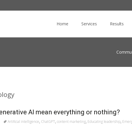
Skip
to
Home
Services
Results
content
Commuc
ology
generative AI mean everything or nothing?
Artificial intelligence
,
ChatGPT
,
content marketing
,
Educating leadership
,
Emerg