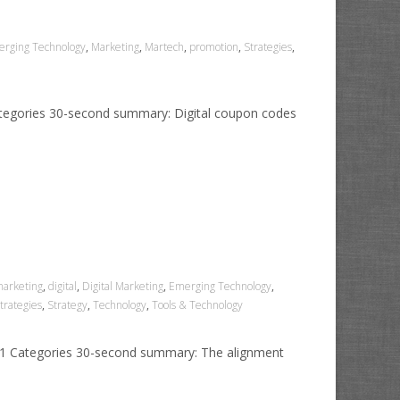
rging Technology
,
Marketing
,
Martech
,
promotion
,
Strategies
,
ategories 30-second summary: Digital coupon codes
marketing
,
digital
,
Digital Marketing
,
Emerging Technology
,
trategies
,
Strategy
,
Technology
,
Tools & Technology
021 Categories 30-second summary: The alignment