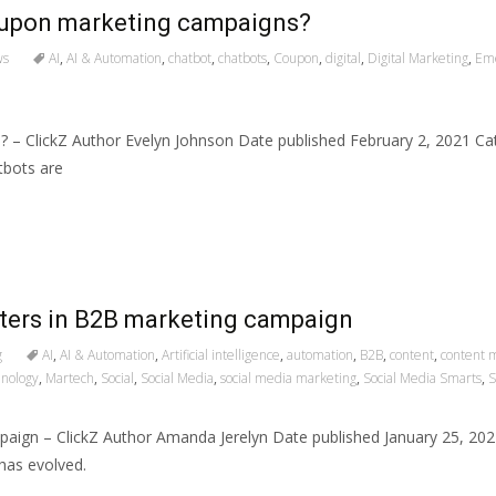
oupon marketing campaigns?
ws
AI
,
AI & Automation
,
chatbot
,
chatbots
,
Coupon
,
digital
,
Digital Marketing
,
Eme
 – ClickZ Author Evelyn Johnson Date published February 2, 2021 C
tbots are
eters in B2B marketing campaign
g
AI
,
AI & Automation
,
Artificial intelligence
,
automation
,
B2B
,
content
,
content 
hnology
,
Martech
,
Social
,
Social Media
,
social media marketing
,
Social Media Smarts
,
S
paign – ClickZ Author Amanda Jerelyn Date published January 25, 2
has evolved.