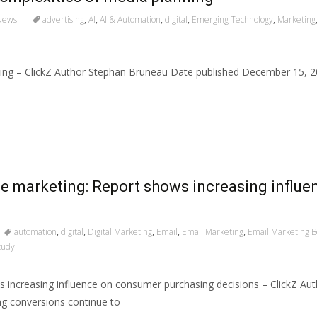
News
advertising
,
AI
,
AI & Automation
,
digital
,
Emerging Technology
,
Marketing
anning – ClickZ Author Stephan Bruneau Date published December 15,
e marketing: Report shows increasing influ
automation
,
digital
,
Digital Marketing
,
Email
,
Email Marketing
,
Email Marketing Be
tudy
 increasing influence on consumer purchasing decisions – ClickZ A
g conversions continue to