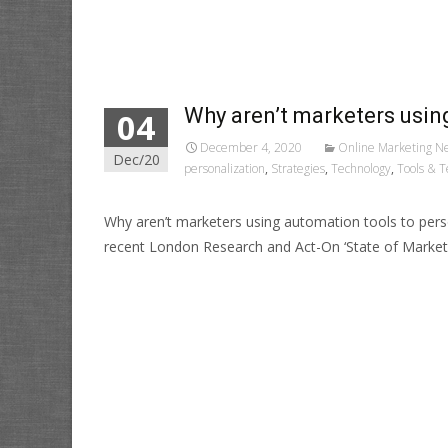
Read More…
Why aren’t marketers usin
04
December 4, 2020
Online Marketing N
Dec/20
personalization
,
Strategies
,
Technology
,
Tools & T
Why aren’t marketers using automation tools to pe
recent London Research and Act-On ‘State of Market
Read More…
Posts