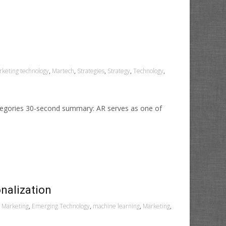
keting technology
,
Martech
,
Strategies
,
Strategy
,
Technology
,
ategories 30-second summary: AR serves as one of
nalization
l Marketing
,
Emerging Technology
,
machine learning
,
Marketing
,