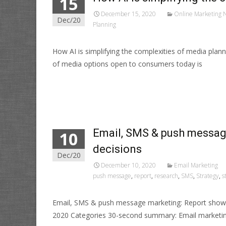
15
December 15, 2020
Online Marketing 
Dec/20
Planning
How AI is simplifying the complexities of media pl
of media options open to consumers today is
Read More…
Email, SMS & push messag
10
decisions
Dec/20
December 10, 2020
Email Marketing
push message
,
report
,
research
,
SMS
,
Strategy
,
s
Email, SMS & push message marketing: Report shows
2020 Categories 30-second summary: Email marketin