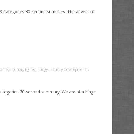
2023 Categories 30-second summary: The advent of
MarTech
,
Emerging Technology
,
Industry Developments
,
 Categories 30-second summary: We are at a hinge