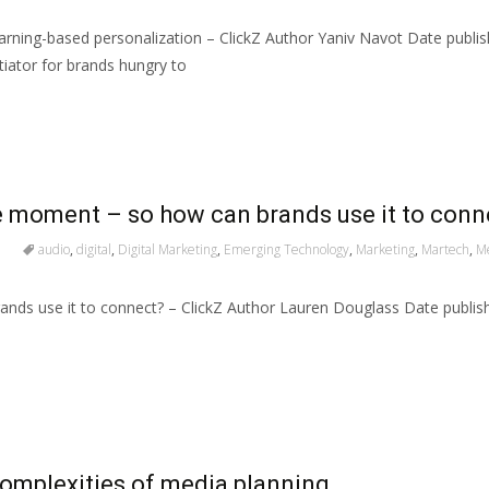
rning-based personalization – ClickZ Author Yaniv Navot Date publi
iator for brands hungry to
e moment – so how can brands use it to conn
audio
,
digital
,
Digital Marketing
,
Emerging Technology
,
Marketing
,
Martech
,
M
nds use it to connect? – ClickZ Author Lauren Douglass Date publi
complexities of media planning