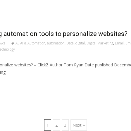
g automation tools to personalize websites?
ews
AI
,
AI & Automation
,
automation
,
Data
,
digital
,
Digital Marketing
,
Email
,
Eme
echnology
rsonalize websites? – ClickZ Author Tom Ryan Date published Decem
ing
1
2
3
Next »