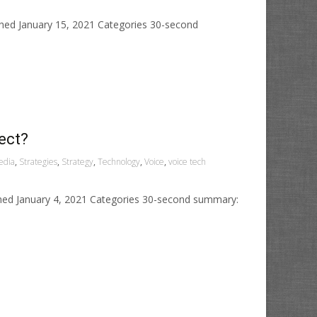
shed January 15, 2021 Categories 30-second
ect?
edia
,
Strategies
,
Strategy
,
Technology
,
Voice
,
voice tech
shed January 4, 2021 Categories 30-second summary: