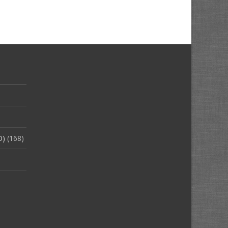
O)
(168)