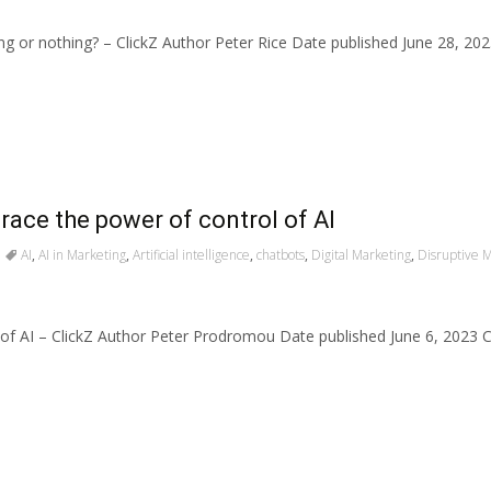
hing or nothing? – ClickZ Author Peter Rice Date published June 28, 
race the power of control of AI
AI
,
AI in Marketing
,
Artificial intelligence
,
chatbots
,
Digital Marketing
,
Disruptive 
 of AI – ClickZ Author Peter Prodromou Date published June 6, 2023