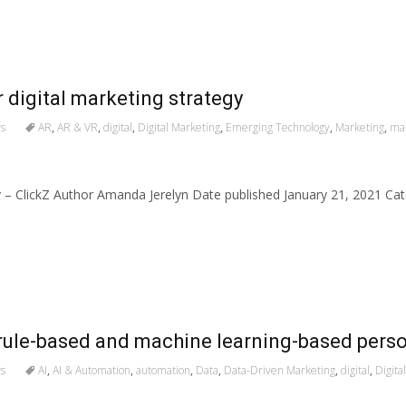
 digital marketing strategy
s
AR
,
AR & VR
,
digital
,
Digital Marketing
,
Emerging Technology
,
Marketing
,
mar
gy – ClickZ Author Amanda Jerelyn Date published January 21, 2021 C
rule-based and machine learning-based perso
s
AI
,
AI & Automation
,
automation
,
Data
,
Data-Driven Marketing
,
digital
,
Digita