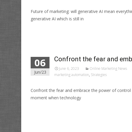
Future of marketing: will generative AI mean everyt
generative AI which is still in
Read More…
Confront the fear and emb
06
June 6, 2023
Online Marketing News
Jun/23
marketing automation
,
Strategies
Confront the fear and embrace the power of control
moment when technology
Read More…