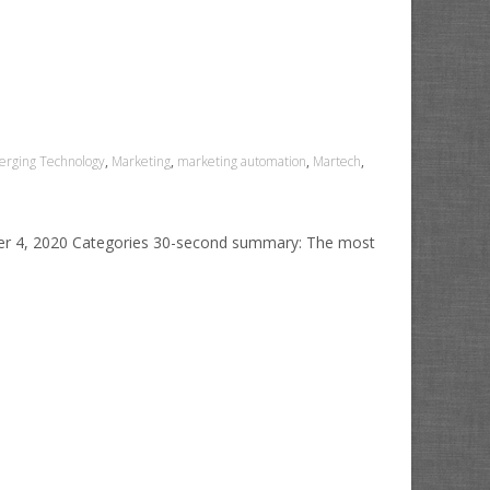
rging Technology
,
Marketing
,
marketing automation
,
Martech
,
ber 4, 2020 Categories 30-second summary: The most