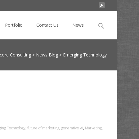
Search
Portfolio
Contact Us
News
for:
ore Consulting
>
News Blog
>
Emerging Technology
ing Technology
,
future of marketing
,
generative AI
,
Marketing
,