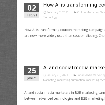
How AI is transforming c
02
February 2, 2021
Online Marketing Ne
Feb/21
Technology
How AI is transforming coupon marketing campaigns?
are now more widely used than coupon-clipping. Cha
Read More…
AI and social media mark
25
January 25, 2021
Social Media Marketin
Jan/21
Marketing
,
marketing automation
,
marketing tec
AI and social media marketers in B2B marketing cam
between advanced technologies and B2B marketing 