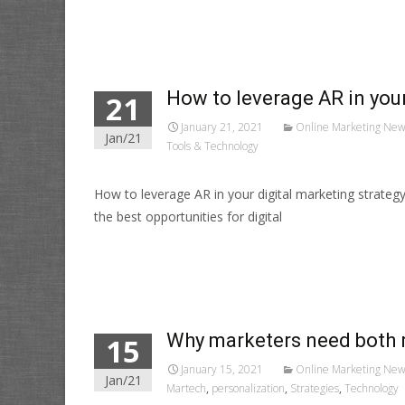
Read More…
How to leverage AR in your
21
January 21, 2021
Online Marketing New
Jan/21
Tools & Technology
How to leverage AR in your digital marketing strate
the best opportunities for digital
Read More…
Why marketers need both 
15
January 15, 2021
Online Marketing New
Jan/21
Martech
,
personalization
,
Strategies
,
Technology