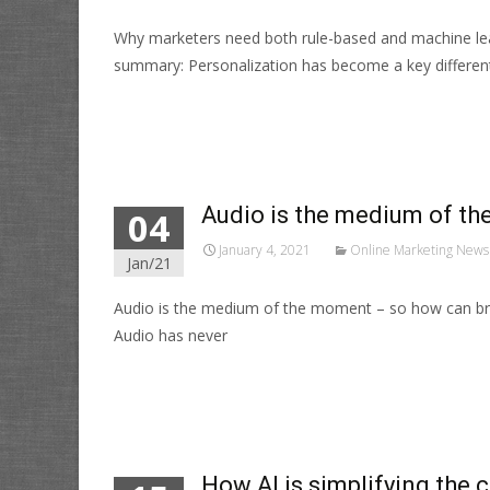
Why marketers need both rule-based and machine lea
summary: Personalization has become a key different
Read More…
Audio is the medium of th
04
January 4, 2021
Online Marketing News
Jan/21
Audio is the medium of the moment – so how can bra
Audio has never
Read More…
How AI is simplifying the 