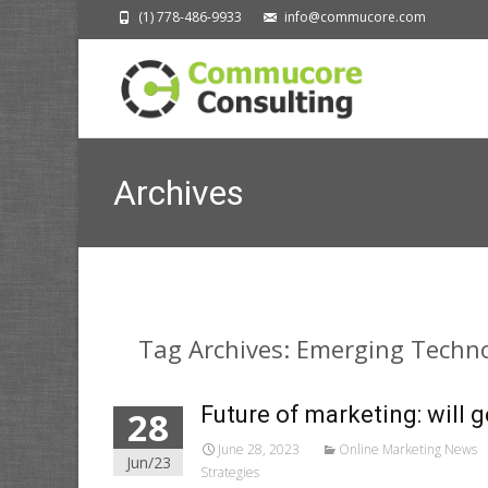
(1) 778-486-9933
info@commucore.com
Archives
Tag Archives: Emerging Techn
Future of marketing: will 
28
June 28, 2023
Online Marketing News
Jun/23
Strategies