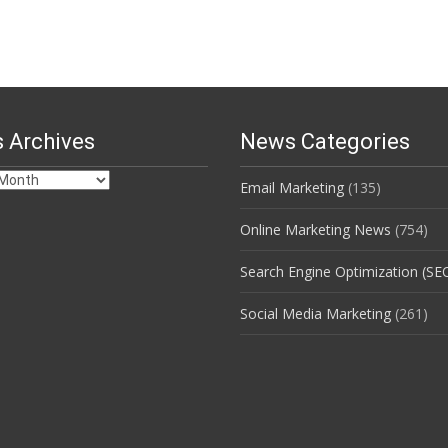
 Archives
News Categories
Email Marketing
(135)
s
Online Marketing News
(754)
Search Engine Optimization (SE
Social Media Marketing
(261)