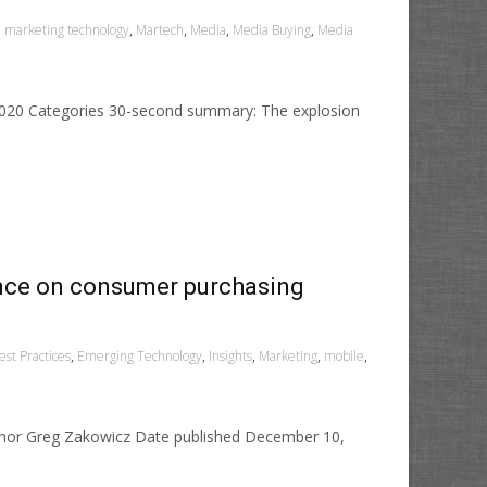
,
marketing technology
,
Martech
,
Media
,
Media Buying
,
Media
 2020 Categories 30-second summary: The explosion
ence on consumer purchasing
st Practices
,
Emerging Technology
,
Insights
,
Marketing
,
mobile
,
uthor Greg Zakowicz Date published December 10,