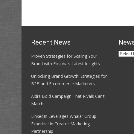
navigation
Recent News
News
News
Proven Strategies for Scaling Your
Archive
Brand with Fospha’s Latest Insights
Unlocking Brand Growth: Strategies for
B2B and E-commerce Marketers
Aldi’s Bold Campaign That Rivals Can’t
Match
LinkedIn Leverages Whalar Group
Expertise in Creator Marketing
Partnership