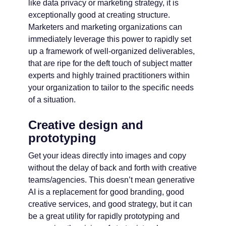
like data privacy or marketing strategy, it is
exceptionally good at creating structure.
Marketers and marketing organizations can
immediately leverage this power to rapidly set
up a framework of well-organized deliverables,
that are ripe for the deft touch of subject matter
experts and highly trained practitioners within
your organization to tailor to the specific needs
of a situation.
Creative design and
prototyping
Get your ideas directly into images and copy
without the delay of back and forth with creative
teams/agencies. This doesn’t mean generative
AI is a replacement for good branding, good
creative services, and good strategy, but it can
be a great utility for rapidly prototyping and