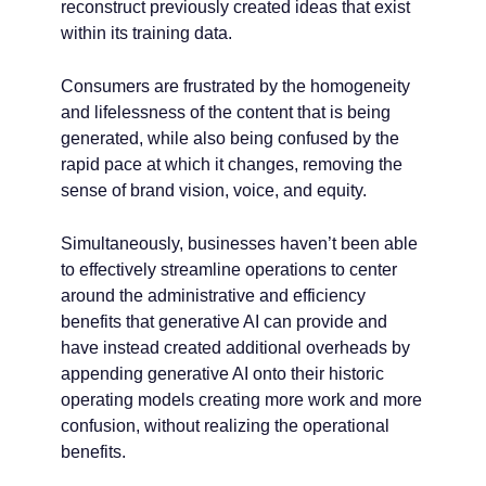
reconstruct previously created ideas that exist
within its training data.
Consumers are frustrated by the homogeneity
and lifelessness of the content that is being
generated, while also being confused by the
rapid pace at which it changes, removing the
sense of brand vision, voice, and equity.
Simultaneously, businesses haven’t been able
to effectively streamline operations to center
around the administrative and efficiency
benefits that generative AI can provide and
have instead created additional overheads by
appending generative AI onto their historic
operating models creating more work and more
confusion, without realizing the operational
benefits.