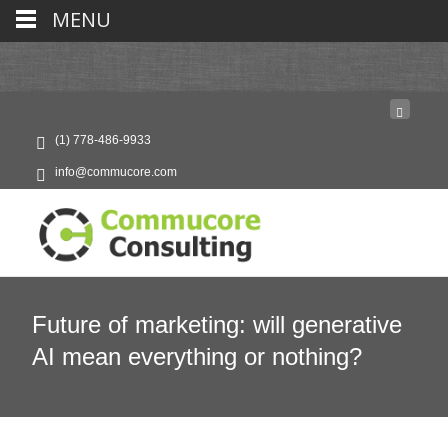
MENU
(1) 778-486-9933
info@commucore.com
Future of marketing: will generative
AI mean everything or nothing?