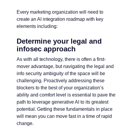
Every marketing organization will need to
create an AI integration roadmap with key
elements including:
Determine your legal and
infosec approach
As with all technology, there is often a first-
mover advantage, but navigating the legal and
info security ambiguity of the space will be
challenging. Proactively addressing these
blockers to the best of your organization’s
ability and comfort level is essential to pave the
path to leverage generative AI to its greatest
potential. Getting these fundamentals in place
will mean you can move fast in a time of rapid
change.