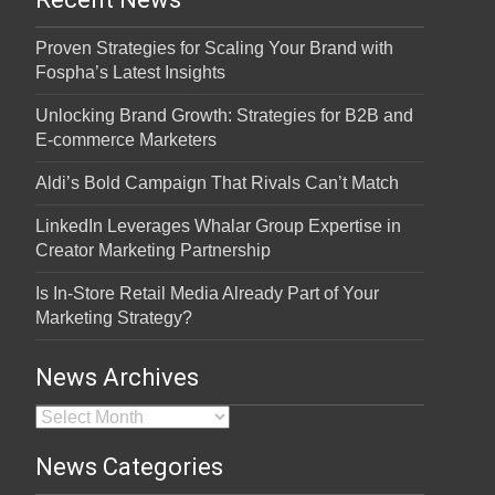
Proven Strategies for Scaling Your Brand with
Fospha’s Latest Insights
Unlocking Brand Growth: Strategies for B2B and
E-commerce Marketers
Aldi’s Bold Campaign That Rivals Can’t Match
LinkedIn Leverages Whalar Group Expertise in
Creator Marketing Partnership
Is In-Store Retail Media Already Part of Your
Marketing Strategy?
News Archives
News Archives
News Categories