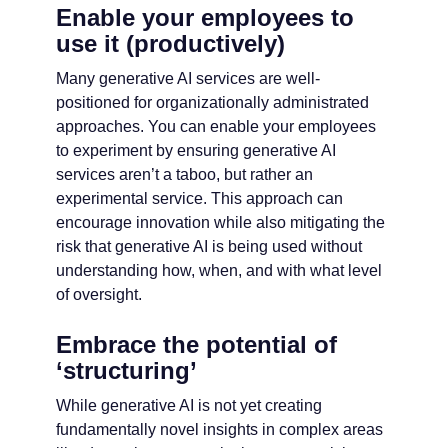
Enable your employees to
use it (productively)
Many generative AI services are well-
positioned for organizationally administrated
approaches. You can enable your employees
to experiment by ensuring generative AI
services aren’t a taboo, but rather an
experimental service. This approach can
encourage innovation while also mitigating the
risk that generative AI is being used without
understanding how, when, and with what level
of oversight.
Embrace the potential of
‘structuring’
While generative AI is not yet creating
fundamentally novel insights in complex areas