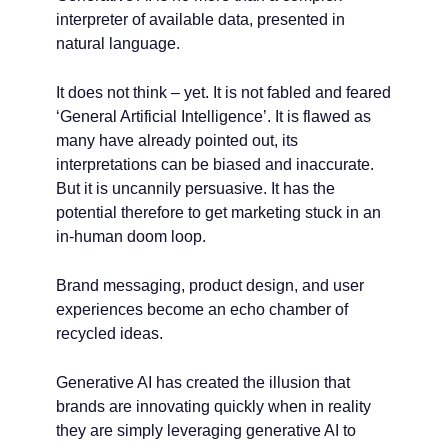
interpreter of available data, presented in
natural language.
It does not think – yet. It is not fabled and feared
‘General Artificial Intelligence’. It is flawed as
many have already pointed out, its
interpretations can be biased and inaccurate.
But it is uncannily persuasive. It has the
potential therefore to get marketing stuck in an
in-human doom loop.
Brand messaging, product design, and user
experiences become an echo chamber of
recycled ideas.
Generative AI has created the illusion that
brands are innovating quickly when in reality
they are simply leveraging generative AI to