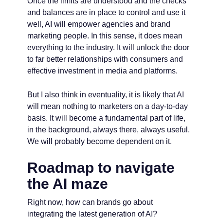
Once the limits are understood and the checks
and balances are in place to control and use it
well, AI will empower agencies and brand
marketing people. In this sense, it does mean
everything to the industry. It will unlock the door
to far better relationships with consumers and
effective investment in media and platforms.
But I also think in eventuality, it is likely that AI
will mean nothing to marketers on a day-to-day
basis. It will become a fundamental part of life,
in the background, always there, always useful.
We will probably become dependent on it.
Roadmap to navigate
the AI maze
Right now, how can brands go about
integrating the latest generation of AI?