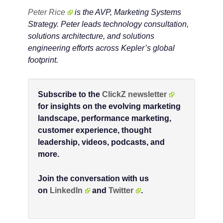
Peter Rice
is the AVP, Marketing Systems
Strategy. Peter leads technology consultation,
solutions architecture, and solutions
engineering efforts across Kepler’s global
footprint.
Subscribe to the
ClickZ newsletter
for insights on the evolving marketing
landscape, performance marketing,
customer experience, thought
leadership, videos, podcasts, and
more.
Join the conversation with us
on
LinkedIn
and
Twitter
.