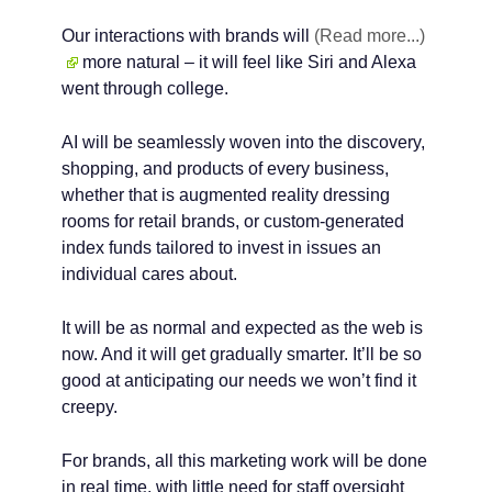
Our interactions with brands will
(Read more...)
more natural – it will feel like Siri and Alexa
went through college.
AI will be seamlessly woven into the discovery,
shopping, and products of every business,
whether that is augmented reality dressing
rooms for retail brands, or custom-generated
index funds tailored to invest in issues an
individual cares about.
It will be as normal and expected as the web is
now. And it will get gradually smarter. It’ll be so
good at anticipating our needs we won’t find it
creepy.
For brands, all this marketing work will be done
in real time, with little need for staff oversight