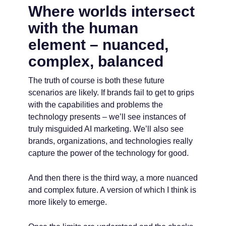
Where worlds intersect
with the human
element – nuanced,
complex, balanced
The truth of course is both these future
scenarios are likely. If brands fail to get to grips
with the capabilities and problems the
technology presents – we’ll see instances of
truly misguided AI marketing. We’ll also see
brands, organizations, and technologies really
capture the power of the technology for good.
And then there is the third way, a more nuanced
and complex future. A version of which I think is
more likely to emerge.