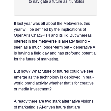
to navigate a future as it unfolds
If last year was all about the Metaverse, this
year will be defined by the implications of
OpenAI’s ChatGPT4 and its ilk. But whereas
interest in the metaverse is already fading –
seen as a much longer-term bet – generative AI
is having a field day and has profound potential
for the future of marketing.
But how? What future or futures could we see
emerge as the technology is deployed in real-
world brand activity whether that’s for creative
or media investment?
Already there are two stark alternative visions
of marketing’s AI-driven future that are