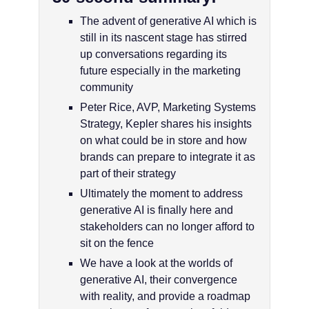
The advent of generative AI which is
still in its nascent stage has stirred
up conversations regarding its
future especially in the marketing
community
Peter Rice, AVP, Marketing Systems
Strategy, Kepler shares his insights
on what could be in store and how
brands can prepare to integrate it as
part of their strategy
Ultimately the moment to address
generative AI is finally here and
stakeholders can no longer afford to
sit on the fence
We have a look at the worlds of
generative AI, their convergence
with reality, and provide a roadmap