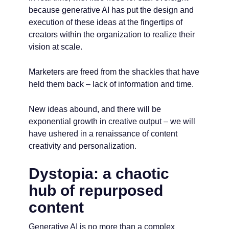
because generative AI has put the design and
execution of these ideas at the fingertips of
creators within the organization to realize their
vision at scale.
Marketers are freed from the shackles that have
held them back – lack of information and time.
New ideas abound, and there will be
exponential growth in creative output – we will
have ushered in a renaissance of content
creativity and personalization.
Dystopia: a chaotic
hub of repurposed
content
Generative AI is no more than a complex