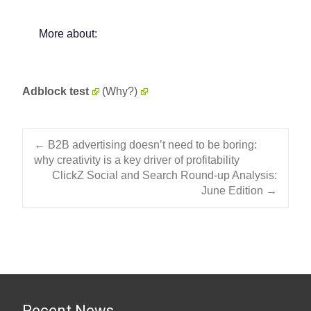
More about:
Adblock test
(Why?)
Post navigation
←
B2B advertising doesn’t need to be boring:
why creativity is a key driver of profitability
ClickZ Social and Search Round-up Analysis:
June Edition
→
Recent News