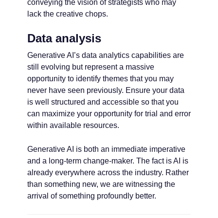
conveying the vision of strategists who may
lack the creative chops.
Data analysis
Generative AI’s data analytics capabilities are
still evolving but represent a massive
opportunity to identify themes that you may
never have seen previously. Ensure your data
is well structured and accessible so that you
can maximize your opportunity for trial and error
within available resources.
Generative AI is both an immediate imperative
and a long-term change-maker. The fact is AI is
already everywhere across the industry. Rather
than something new, we are witnessing the
arrival of something profoundly better.