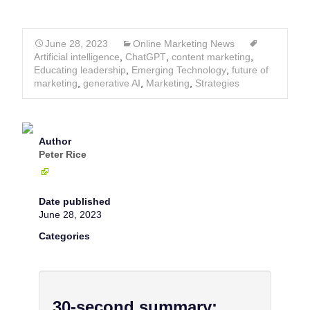
June 28, 2023
Online Marketing News
Artificial intelligence
,
ChatGPT
,
content marketing
,
Educating leadership
,
Emerging Technology
,
future of
marketing
,
generative AI
,
Marketing
,
Strategies
Author
Peter Rice
Date published
June 28, 2023
Categories
30-second summary: