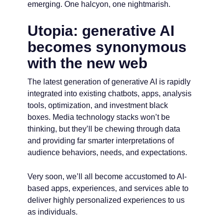
emerging. One halcyon, one nightmarish.
Utopia: generative AI
becomes synonymous
with the new web
The latest generation of generative AI is rapidly
integrated into existing chatbots, apps, analysis
tools, optimization, and investment black
boxes. Media technology stacks won’t be
thinking, but they’ll be chewing through data
and providing far smarter interpretations of
audience behaviors, needs, and expectations.
Very soon, we’ll all become accustomed to AI-
based apps, experiences, and services able to
deliver highly personalized experiences to us
as individuals.