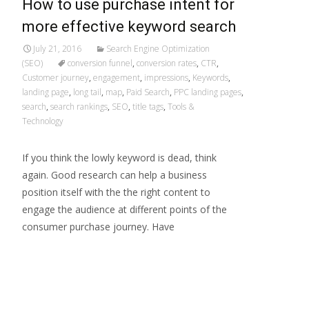
How to use purchase intent for
more effective keyword search
July 21, 2016
Search Engine Optimization
(SEO)
conversion funnel
,
conversion rates
,
CTR
,
Customer journey
,
engagement
,
impressions
,
Keywords
,
landing page
,
long tail
,
map
,
Paid Search
,
PPC landing pages
,
search
,
search rankings
,
SEO
,
title tags
,
Tools &
Technology
If you think the lowly keyword is dead, think
again. Good research can help a business
position itself with the the right content to
engage the audience at different points of the
consumer purchase journey. Have
Read More…