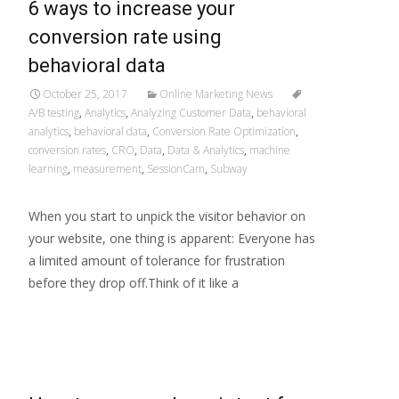
6 ways to increase your
conversion rate using
behavioral data
October 25, 2017
Online Marketing News
A/B testing
,
Analytics
,
Analyzing Customer Data
,
behavioral
analytics
,
behavioral data
,
Conversion Rate Optimization
,
conversion rates
,
CRO
,
Data
,
Data & Analytics
,
machine
learning
,
measurement
,
SessionCam
,
Subway
When you start to unpick the visitor behavior on
your website, one thing is apparent: Everyone has
a limited amount of tolerance for frustration
before they drop off.Think of it like a
Read More…