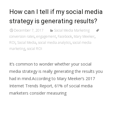
How can I tell if my social media
strategy is generating results?
December 7, 2017
Social Media Marketing
conversion rates
,
engagement
,
Facebook
,
Mary Meeker
,
ROI
,
Social Media
,
social media analytics
,
social media
marketing
,
social ROI
It’s common to wonder whether your social
media strategy is really generating the results you
had in mind.According to Mary Meeker’s 2017
Internet Trends Report, 61% of social media
marketers consider measuring
Read More…