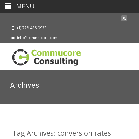
MENU
(1) 778-486-9933
info@commucore.com
Archives
Tag Archives: conversion rates