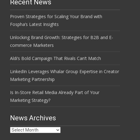
Recent News
Proven Strategies for Scaling Your Brand with
Fospha’s Latest Insights
Unlocking Brand Growth: Strategies for B2B and E-
commerce Marketers
Aldi’s Bold Campaign That Rivals Can’t Match
LinkedIn Leverages Whalar Group Expertise in Creator
Marketing Partnership
Is In-Store Retail Media Already Part of Your
Marketing Strategy?
News Archives
News
Archives