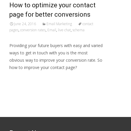
How to optimize your contact
page for better conversions
June 24, 2016
Email Marketing
contact
pages
,
conversion rates
,
Email
,
live chat
,
schema
Providing your future buyers with easy and varied
ways to get in touch with you is the most
obvious way to improve your conversion rate. So
how to improve your contact page?
Read More…