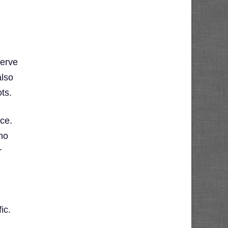
serve
also
ts.
ce.
no
r
y
ic.