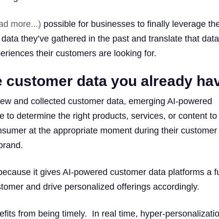
ad more...)
possible for businesses to finally leverage th
ata they’ve gathered in the past and translate that data
eriences their customers are looking for.
e customer data you already ha
new and collected customer data, emerging AI-powered
e to determine the right products, services, or content to
consumer at the appropriate moment during their customer
brand.
 because it gives AI-powered customer data platforms a fu
stomer and drive personalized offerings accordingly.
its from being timely. In real time, hyper-personalizatio