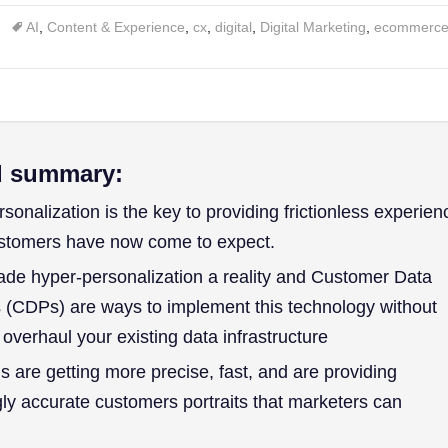
AI
,
Content & Experience
,
cx
,
digital
,
Digital Marketing
,
ecommerc
d summary:
sonalization is the key to providing frictionless experien
ustomers have now come to expect.
ade hyper-personalization a reality and Customer Data
 (CDPs) are ways to implement this technology without
 overhaul your existing data infrastructure
s are getting more precise, fast, and are providing
gly accurate customers portraits that marketers can