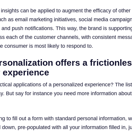
e insights can be applied to augment the efficacy of other
uch as email marketing initiatives, social media campaig
 and push notifications. This way, the brand is supporting
oss each of the customer channels, with consistent mess
he consumer is most likely to respond to.
sonalization offers a frictionle
 experience
tical applications of a personalized experience? The list
y. But say for instance you need more information about
g to fill out a form with standard personal information, w
down, pre-populated with all your information filled in, j