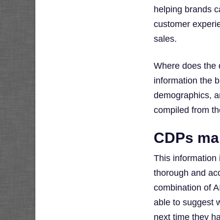
helping brands c
customer experie
sales.
Where does the 
information the 
demographics, and
compiled from th
CDPs mak
This information
thorough and acc
combination of A
able to suggest 
next time they ha