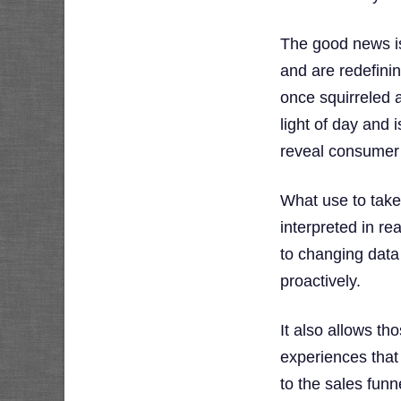
The good news is
and are redefini
once squirreled 
light of day and
reveal consumer 
What use to take
interpreted in re
to changing data 
proactively.
It also allows t
experiences that
to the sales funn