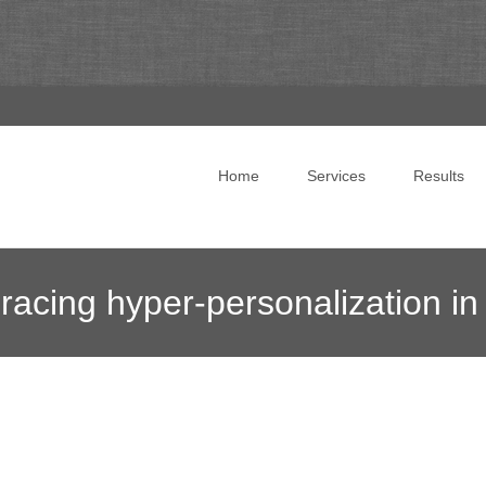
Skip to content
Home
Services
Results
acing hyper-personalization in
onsulting
>
News Blog
>
Online Marketing News
>
How markete