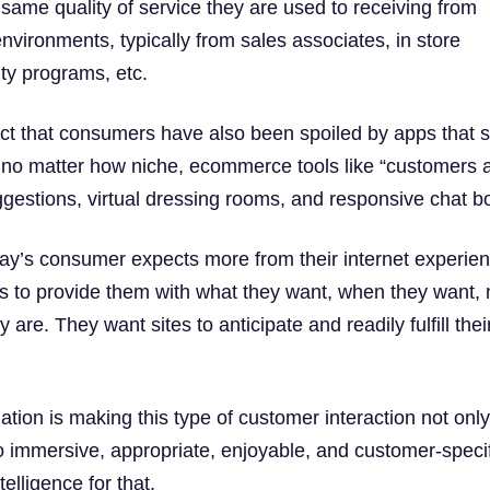
e same quality of service they are used to receiving from
l environments, typically from sales associates, in store
lty programs, etc.
fact that consumers have also been spoiled by apps that 
 no matter how niche, ecommerce tools like “customers 
ggestions, virtual dressing rooms, and responsive chat bo
y’s consumer expects more from their internet experien
 to provide them with what they want, when they want, 
 are. They want sites to anticipate and readily fulfill thei
tion is making this type of customer interaction not onl
so immersive, appropriate, enjoyable, and customer-specif
ntelligence for that.