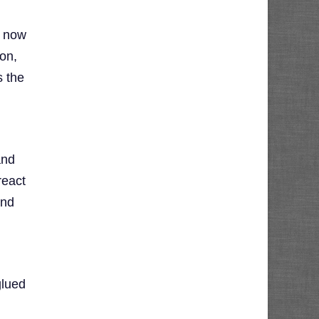
e now
ion,
s the
and
react
and
glued