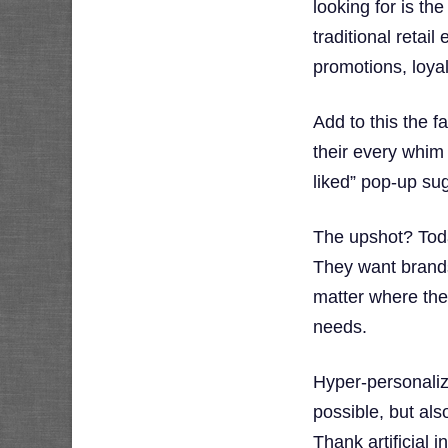
looking for is th
traditional retai
promotions, loya
Add to this the 
their every whim
liked” pop-up su
The upshot? Toda
They want brands
matter where they
needs.
Hyper-personaliza
possible, but al
Thank artificial i