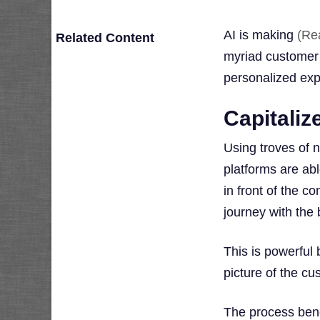
AI is making
(Re
Related Content
myriad customer d
personalized exp
Capitaliz
Using troves of 
platforms are abl
in front of the 
journey with the 
This is powerful
picture of the cu
The process benef