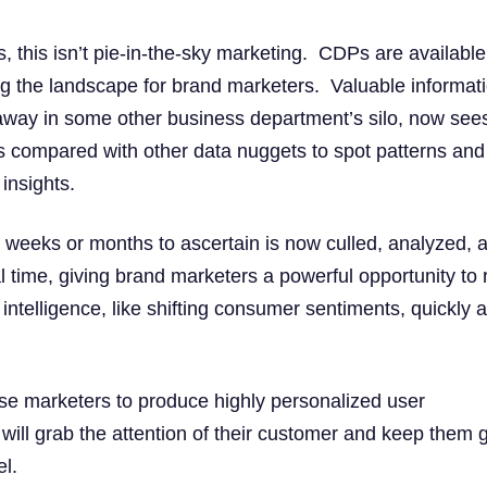
, this isn’t pie-in-the-sky marketing. CDPs are availabl
ng the landscape for brand marketers. Valuable informat
away in some other business department’s silo, now see
 is compared with other data nuggets to spot patterns and
insights.
 weeks or months to ascertain is now culled, analyzed, 
al time, giving brand marketers a powerful opportunity to 
intelligence, like shifting consumer sentiments, quickly 
hose marketers to produce highly personalized user
 will grab the attention of their customer and keep them 
el.