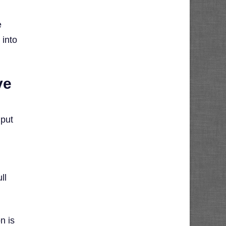
e
 into
ve
 put
ll
n is