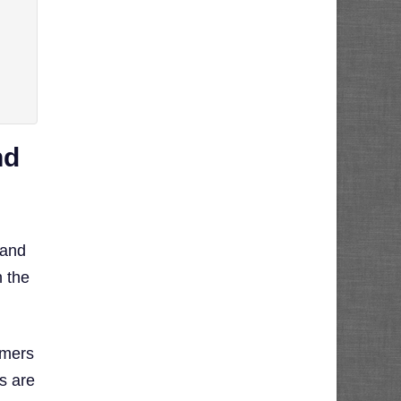
nd
 and
n the
umers
s are