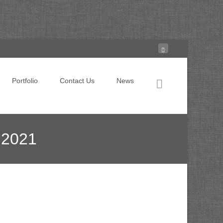
Search for:
Portfolio
Contact Us
News
 2021
rs are embracing hyper-personalization in 2021