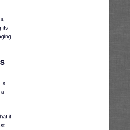
ns,
 its
aging
ss
 is
 a
hat if
ust