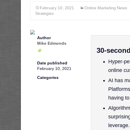
February 10, 2021
Online Marketing News
Strategies
Author
Mike Edmonds
30-secon
Hyper-per
Date published
February 10, 2021
online c
Categories
AI has m
Platforms
having to
Algorithm
surprisin
leverage.