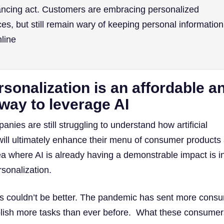
lancing act. Customers are embracing personalized
es, but still remain wary of keeping personal information
nline
sonalization is an affordable a
 way to leverage AI
ies are still struggling to understand how artificial
) will ultimately enhance their menu of consumer products
ea where AI is already having a demonstrable impact is i
rsonalization.
his couldn’t be better. The pandemic has sent more cons
lish more tasks than ever before. What these consumer