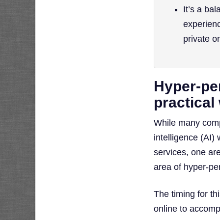
It’s a ba
experienc
private o
Hyper-per
practical
While many compan
intelligence (AI
services, one ar
area of hyper-pe
The timing for t
online to accomp