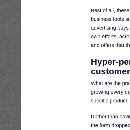
Best of all, thes
business tools s
advertising buys,
own efforts, acr
and offers that t
Hyper-per
customer
What are the prac
growing every da
specific product.
Rather than havin
the form dropped 