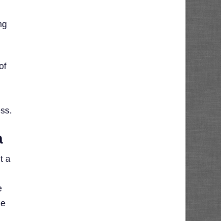
ng
of
ess.
a
t a
e
he