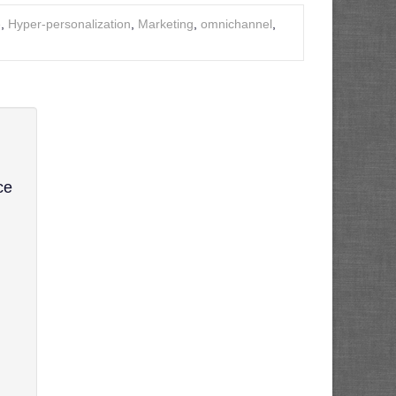
e
,
Hyper-personalization
,
Marketing
,
omnichannel
,
ce