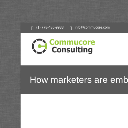
(1) 778-486-9933
info@commucore.com
How marketers are embr
Commucore C