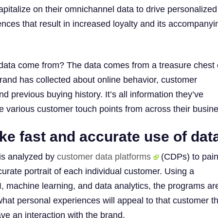
apitalize on their omnichannel data to drive personalized
nces that result in increased loyalty and its accompanyi
data come from? The data comes from a treasure chest 
brand has collected about online behavior, customer
 previous buying history. It’s all information they’ve
e various customer touch points from across their busin
e fast and accurate use of dat
 is analyzed by
customer data platforms
(CDPs) to pain
urate portrait of each individual customer. Using a
I, machine learning, and data analytics, the programs ar
what personal experiences will appeal to that customer t
ve an interaction with the brand.