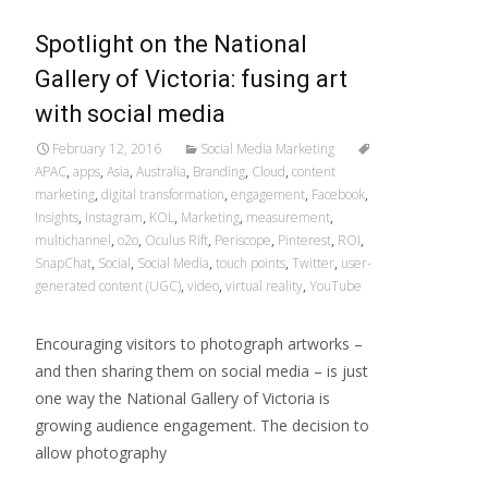
Spotlight on the National
Gallery of Victoria: fusing art
with social media
February 12, 2016
Social Media Marketing
APAC
,
apps
,
Asia
,
Australia
,
Branding
,
Cloud
,
content
marketing
,
digital transformation
,
engagement
,
Facebook
,
Insights
,
Instagram
,
KOL
,
Marketing
,
measurement
,
multichannel
,
o2o
,
Oculus Rift
,
Periscope
,
Pinterest
,
ROI
,
SnapChat
,
Social
,
Social Media
,
touch points
,
Twitter
,
user-
generated content (UGC)
,
video
,
virtual reality
,
YouTube
Encouraging visitors to photograph artworks –
and then sharing them on social media – is just
one way the National Gallery of Victoria is
growing audience engagement. The decision to
allow photography