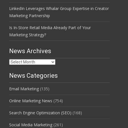
LinkedIn Leverages Whalar Group Expertise in Creator
Marketing Partnership
Is In-Store Retail Media Already Part of Your
Marketing Strategy?
News Archives
News
Archives
News Categories
Email Marketing
(135)
Online Marketing News
(754)
Search Engine Optimization (SEO)
(168)
Social Media Marketing
(261)