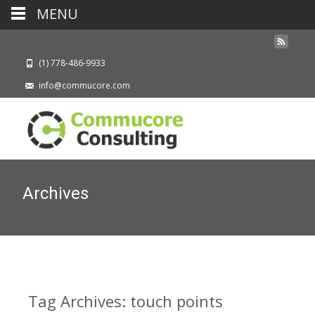
MENU
(1) 778-486-9933
info@commucore.com
Archives
Tag Archives: touch points