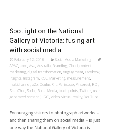
Read More…
Spotlight on the National
Gallery of Victoria: fusing art
with social media
February 12, 2016
Social Media Marketing
APAC
,
apps
,
Asia
,
Australia
,
Branding
,
Cloud
,
content
marketing
,
digital transformation
,
engagement
,
Facebook
,
Insights
,
Instagram
,
KOL
,
Marketing
,
measurement
,
multichannel
,
o2o
,
Oculus Rift
,
Periscope
,
Pinterest
,
ROI
,
SnapChat
,
Social
,
Social Media
,
touch points
,
Twitter
,
user-
generated content (UGC)
,
video
,
virtual reality
,
YouTube
Encouraging visitors to photograph artworks –
and then sharing them on social media – is just
one way the National Gallery of Victoria is