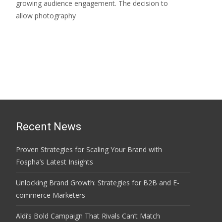
growing audience engagement. The decision to
allow photography
Read More…
Recent News
Proven Strategies for Scaling Your Brand with
Fospha’s Latest Insights
Unlocking Brand Growth: Strategies for B2B and E-
commerce Marketers
Aldi’s Bold Campaign That Rivals Can’t Match