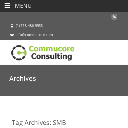
MENU
(1) 778-486-9933
info@commucore.com
Archives
Tag Archives: SMB