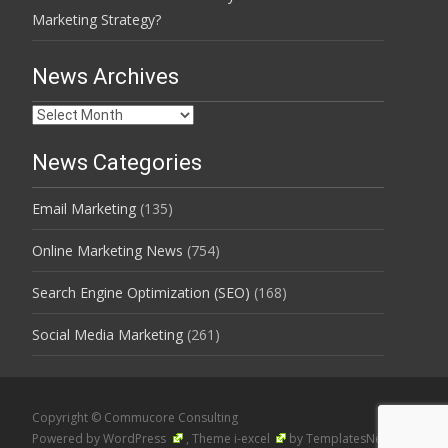
Marketing Strategy?
News Archives
News
Archives
News Categories
Email Marketing
(135)
Online Marketing News
(754)
Search Engine Optimization (SEO)
(168)
Social Media Marketing
(261)
Copyright © Commucore Consulting
Powered by WordPress
, Theme
i-excel
by TemplatesNext.