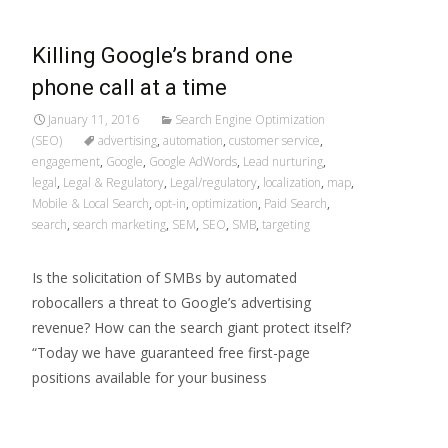
Killing Google’s brand one
phone call at a time
January 11, 2016
Search Engine Optimization
(SEO)
advertising
,
automation
,
customer service
,
engagement
,
Google
,
Google AdWords
,
Lead nurturing
,
legal
,
Legal & Regulatory
,
Legal/regulatory
,
localization
,
map
,
Mobile & Local Search
,
opt-in
,
optimization
,
Paid Search
,
search
,
search marketing
,
SEM
,
SEO
,
SMB
,
targeting
Is the solicitation of SMBs by automated
robocallers a threat to Google’s advertising
revenue? How can the search giant protect itself?
“Today we have guaranteed free first-page
positions available for your business
Read More…