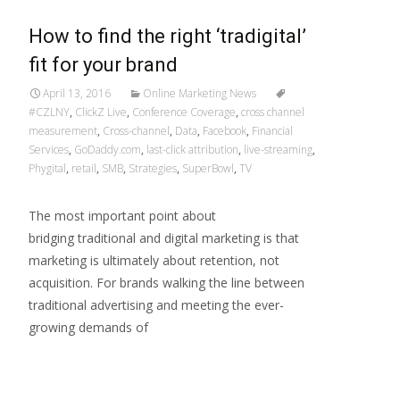
How to find the right ‘tradigital’
fit for your brand
April 13, 2016
Online Marketing News
#CZLNY
,
ClickZ Live
,
Conference Coverage
,
cross channel
measurement
,
Cross-channel
,
Data
,
Facebook
,
Financial
Services
,
GoDaddy.com
,
last-click attribution
,
live-streaming
,
Phygital
,
retail
,
SMB
,
Strategies
,
SuperBowl
,
TV
The most important point about
bridging traditional and digital marketing is that
marketing is ultimately about retention, not
acquisition. For brands walking the line between
traditional advertising and meeting the ever-
growing demands of
Read More…