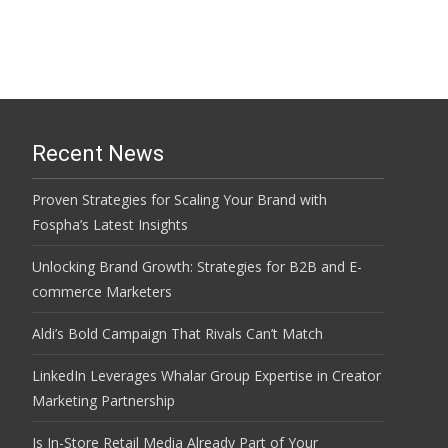
Recent News
Proven Strategies for Scaling Your Brand with
Fospha’s Latest Insights
Unlocking Brand Growth: Strategies for B2B and E-
commerce Marketers
Aldi’s Bold Campaign That Rivals Can’t Match
LinkedIn Leverages Whalar Group Expertise in Creator
Marketing Partnership
Is In-Store Retail Media Already Part of Your