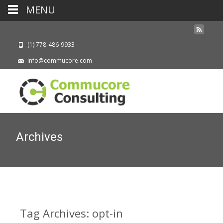
MENU
(1) 778-486-9933
info@commucore.com
Archives
Tag Archives: opt-in