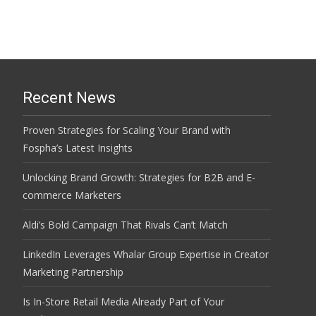
Recent News
Proven Strategies for Scaling Your Brand with
Fospha’s Latest Insights
Unlocking Brand Growth: Strategies for B2B and E-
commerce Marketers
Aldi’s Bold Campaign That Rivals Can’t Match
LinkedIn Leverages Whalar Group Expertise in Creator
Marketing Partnership
Is In-Store Retail Media Already Part of Your