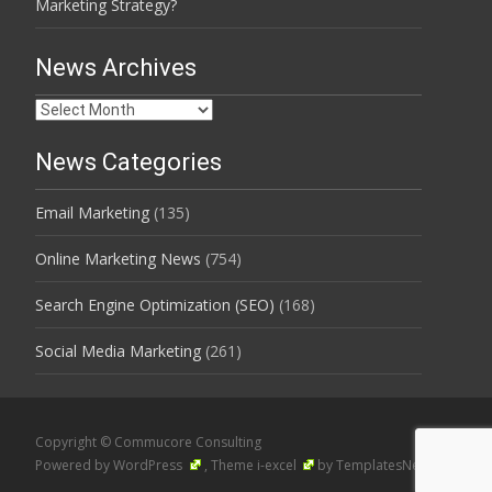
Marketing Strategy?
News Archives
News
Archives
News Categories
Email Marketing
(135)
Online Marketing News
(754)
Search Engine Optimization (SEO)
(168)
Social Media Marketing
(261)
Copyright © Commucore Consulting
Powered by WordPress
, Theme
i-excel
by TemplatesNext.