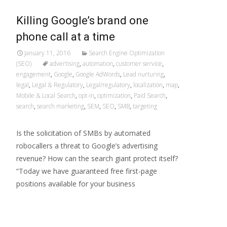
Killing Google’s brand one
phone call at a time
January 11, 2016
Search Engine Optimization
(SEO)
advertising
,
automation
,
customer service
,
engagement
,
Google
,
Google AdWords
,
Lead nurturing
,
legal
,
Legal & Regulatory
,
Legal/regulatory
,
localization
,
map
,
Mobile & Local Search
,
opt-in
,
optimization
,
Paid Search
,
search
,
search marketing
,
SEM
,
SEO
,
SMB
,
targeting
Is the solicitation of SMBs by automated
robocallers a threat to Google’s advertising
revenue? How can the search giant protect itself?
“Today we have guaranteed free first-page
positions available for your business
Read More…