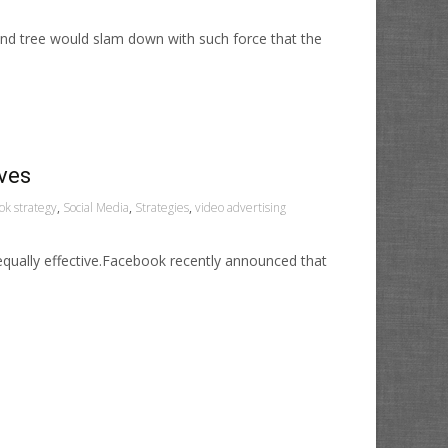
und tree would slam down with such force that the
ives
ok strategy
,
Social Media
,
Strategies
,
video advertising
equally effective.Facebook recently announced that