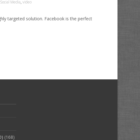
Social Media
,
video
hly targeted solution. Facebook is the perfect
O)
(168)