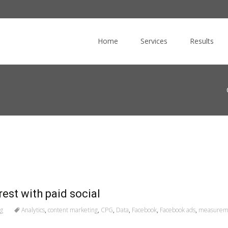
Skip
to
Home
Services
Results
content
rest with paid social
ng
Analytics
,
content marketing
,
CPG
,
Data
,
Facebook
,
Facebook ads
,
measurem