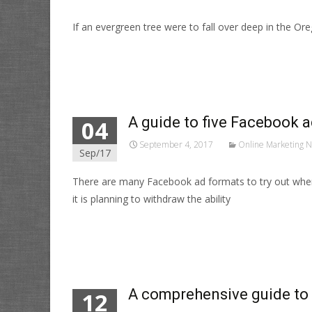
If an evergreen tree were to fall over deep in the O
Read More…
A guide to five Facebook a
04
September 4, 2017
Online Marketing 
Sep/17
There are many Facebook ad formats to try out when 
it is planning to withdraw the ability
Read More…
A comprehensive guide to
12