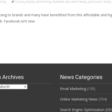
eting
Canvas
,
display advertising
,
Facebook ads
,
More News
,
paid social
,
Social
,
sing to brands and many have benefitted from this affordable and hig
k. Facebook isn’t new
 Archives
News Categories
Email Marketing
(135)
s
Online Marketing News
(754)
Search Engine Optimization (SE