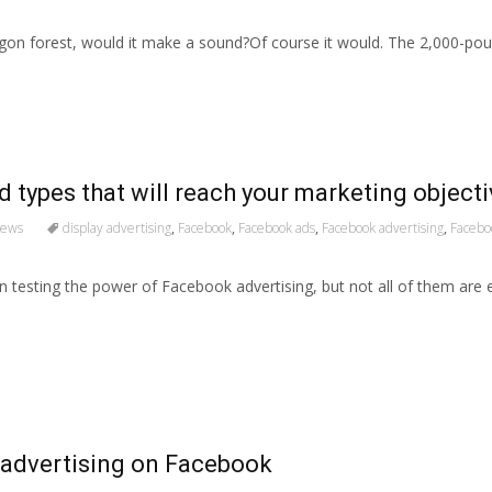
regon forest, would it make a sound?Of course it would. The 2,000-po
d types that will reach your marketing object
News
display advertising
,
Facebook
,
Facebook ads
,
Facebook advertising
,
Facebo
testing the power of Facebook advertising, but not all of them are 
 advertising on Facebook