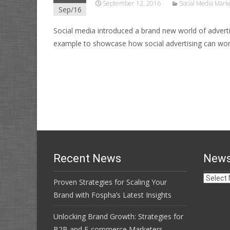
September 12, 2016
Social Media Mark
Sep/16
Social media introduced a brand new world of adverti
example to showcase how social advertising can wor
Read More…
Recent News
News
News
Proven Strategies for Scaling Your
Archive
Brand with Fospha’s Latest Insights
Unlocking Brand Growth: Strategies for
B2B and E-commerce Marketers