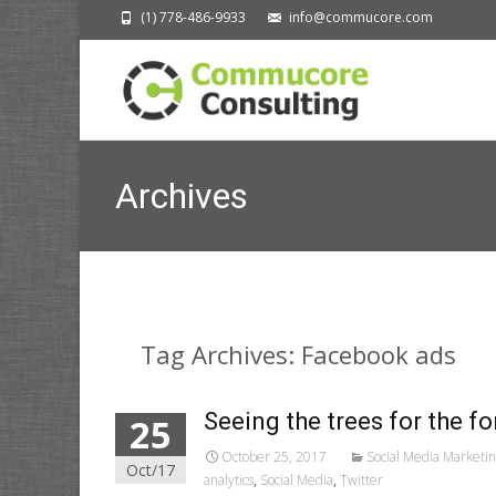
(1) 778-486-9933
info@commucore.com
Archives
Tag Archives: Facebook ads
Seeing the trees for the fo
25
October 25, 2017
Social Media Marketi
Oct/17
analytics
,
Social Media
,
Twitter