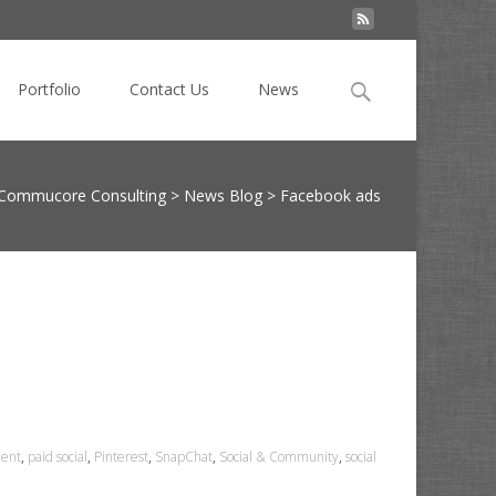
Search
Portfolio
Contact Us
News
for:
Commucore Consulting
>
News Blog
>
Facebook ads
ent
,
paid social
,
Pinterest
,
SnapChat
,
Social & Community
,
social