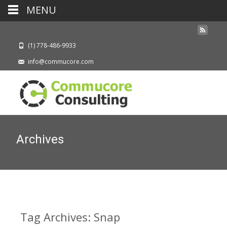
MENU
(1) 778-486-9933
info@commucore.com
Archives
Tag Archives: Snap