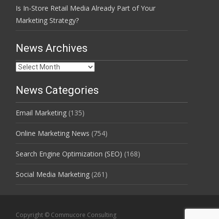
Is In-Store Retail Media Already Part of Your
Marketing Strategy?
News Archives
News
Archives
News Categories
Email Marketing
(135)
Online Marketing News
(754)
Search Engine Optimization (SEO)
(168)
Social Media Marketing
(261)
Copyright © Commucore Consulting