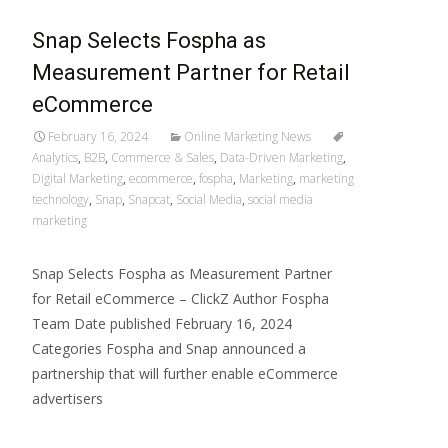
Snap Selects Fospha as
Measurement Partner for Retail
eCommerce
February 16, 2024
Online Marketing News
Analytics
,
B2B
,
Commerce & Sales
,
Data-Driven Marketing
,
Digital Marketing
,
ecommerce
,
fospha
,
Marketing
,
marketing
technology
,
Snap
,
Snapcat
,
Social Media
,
social media
marketing
Snap Selects Fospha as Measurement Partner
for Retail eCommerce – ClickZ Author Fospha
Team Date published February 16, 2024
Categories Fospha and Snap announced a
partnership that will further enable eCommerce
advertisers
Read More…