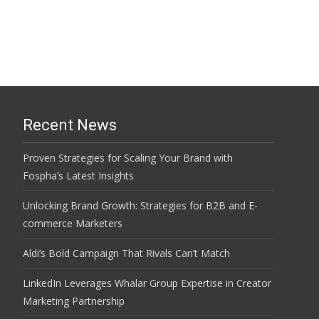
Recent News
Proven Strategies for Scaling Your Brand with
Fospha’s Latest Insights
Unlocking Brand Growth: Strategies for B2B and E-
commerce Marketers
Aldi’s Bold Campaign That Rivals Can’t Match
LinkedIn Leverages Whalar Group Expertise in Creator
Marketing Partnership