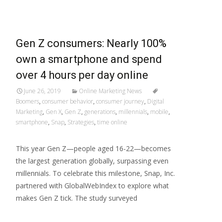
Gen Z consumers: Nearly 100%
own a smartphone and spend
over 4 hours per day online
June 26, 2019
Online Marketing News
Boomers
,
consumer behavior
,
consumer journey
,
Digital
Marketing
,
Gen X
,
Gen Z
,
generations
,
millennials
,
mobile
,
smartphone
,
Snap
,
Strategies
,
time online
This year Gen Z—people aged 16-22—becomes
the largest generation globally, surpassing even
millennials. To celebrate this milestone, Snap, Inc.
partnered with GlobalWebIndex to explore what
makes Gen Z tick. The study surveyed
Read More…