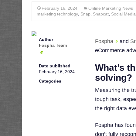
February 16, 2024
Online Marketing News
marketing technology
,
Snap
,
Snapcat
,
Social Media
Author
Fospha
and
S
Fospha Team
eCommerce adver
What’s th
Date published
February 16, 2024
solving?
Categories
Measuring the tr
tough task, espe
the right data ev
Fospha has found
don’t fully recog