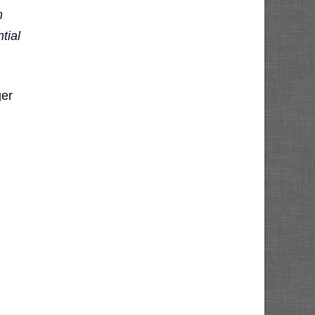
m
tial
er