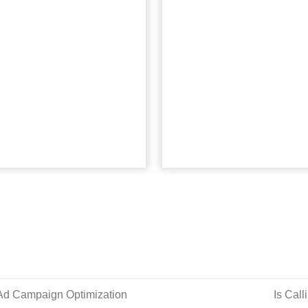
really know your
customer da
customers?
now wha
Marketers have dozens of
Data-driven insights
optimization tools at their
customer success requir
sposal. But they’ve forgotten
strategic approach be
about the most sophisticated
collection. Read Mor
one. Read More...
View arti
View article
 Ad Campaign Optimization
Is Call