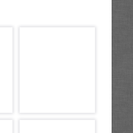
rty
Behavior changes
s a
means new
lue
learnings for
...
ecommerce...
rand
John Williams, CTO at
 the
Amplience discusses how the
mers
peak in pandemic reveals new
ning
trends in shopping habits that
ting
are likely to stick around. Read
gi...
More...
cle
View article
ted
The 3 most