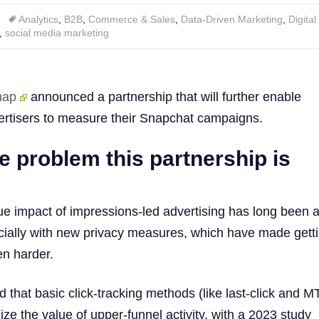
Analytics
,
B2B
,
Commerce & Sales
,
Data-Driven Marketing
,
Digita
,
social media marketing
nap
announced a partnership that will further enable
tisers to measure their Snapchat campaigns.
e problem this partnership is
ue impact of impressions-led advertising has long been 
cially with new privacy measures, which have made gett
en harder.
 that basic click-tracking methods (like last-click and M
nize the value of upper-funnel activity, with a 2023 study