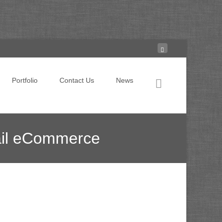
Search for:
Portfolio
Contact Us
News
ail eCommerce
a as Measurement Partner for Retail eCommerce