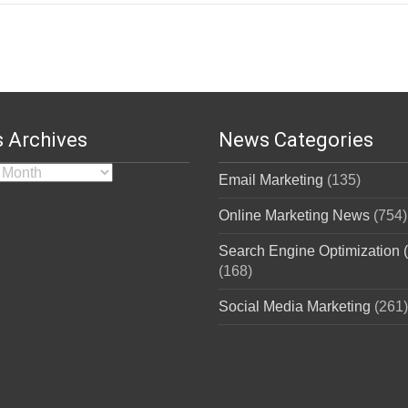
 Archives
News Categories
rchives
Email Marketing
(135)
Online Marketing News
(754)
Search Engine Optimization
(168)
Social Media Marketing
(261)