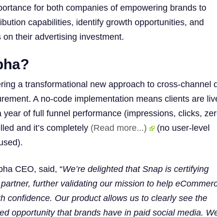
mportance for both companies of empowering brands to
ribution capabilities, identify growth opportunities, and
 on their advertising investment.
pha?
ring a transformational new approach to cross-channel di
ement. A no-code implementation means clients are live
 year of full funnel performance (impressions, clicks, zer
lled and it’s completely
(Read more...)
(no user-level
used).
pha CEO, said, “
We’re delighted that Snap is certifying
partner, further validating our mission to help eCommer
h confidence. Our product allows us to clearly see the
ed opportunity that brands have in paid social media. W