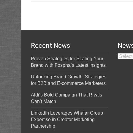
Recent News
News
News A
Proven Strategies for Scaling Your
Brand with Fospha’s Latest Insights
Unlocking Brand Growth: Strategies
for B2B and E-commerce Marketers
Aldi’s Bold Campaign That Rivals
Can’t Match
LinkedIn Leverages Whalar Group
Expertise in Creator Marketing
Partnership