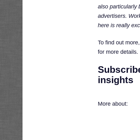
also particularl
advertisers. Work
here is really exc
To find out more
for more details.
Subscribe
insights
More about: