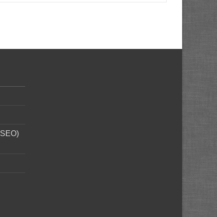
 (SEO)