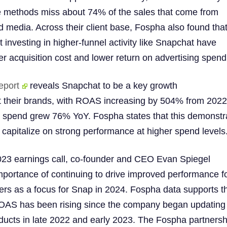
se methods miss about 74% of the sales that come from
 media. Across their client base, Fospha also found tha
t investing in higher-funnel activity like Snapchat have
her acquisition cost and lower return on advertising spend
eport
reveals Snapchat to be a key growth
 their brands, with ROAS increasing by 504% from 2022
 spend grew 76% YoY. Fospha states that this demonstr
 capitalize on strong performance at higher spend levels
23 earnings call, co-founder and CEO Evan Spiegel
importance of continuing to drive improved performance f
ners as a focus for Snap in 2024. Fospha data supports th
AS has been rising since the company began updating 
ucts in late 2022 and early 2023. The Fospha partnersh