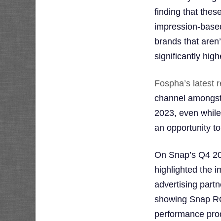
finding that the
impression-based
brands that aren’
significantly hig
Fospha’s latest r
channel amongst
2023, even while
an opportunity to
On Snap’s Q4 20
highlighted the 
advertising part
showing Snap RO
performance prod