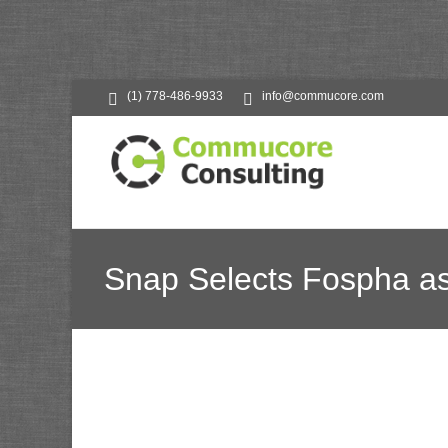
(1) 778-486-9933
info@commucore.com
Snap Selects Fospha a
Commucore Consultin