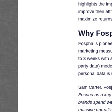
highlights the i
improve their att
maximize returns
Why Fos
Fospha is pionee
marketing measur
to 3 weeks with a
party data) mode
personal data is 
Sam Carter, Fos
Fospha as a key 
brands spend wit
massive unrealiz