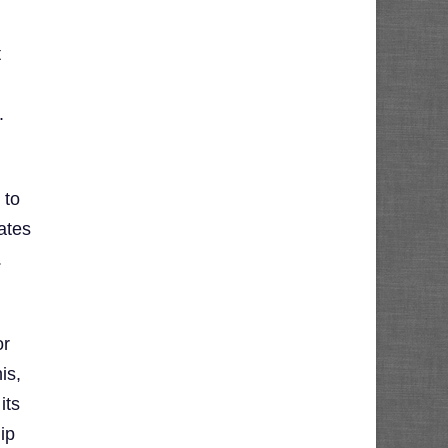
t
.
 to
ates
.
or
is,
its
ip