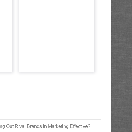
ta,
destructive
t?
mistakes marketers
make wit...
 for
es a
Intent Data is all the rage, but
yond
without a solid plan, marketers
e...
are prone to these pitfalls.
Read More...
cle
View article
ing Out Rival Brands in Marketing Effective?
→