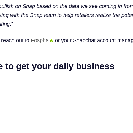
y bullish on Snap based on the data we see coming in fro
ing with the Snap team to help retailers realize the poten
iting
.”
, reach out to
Fospha
or your Snapchat account manag
 to get your daily business