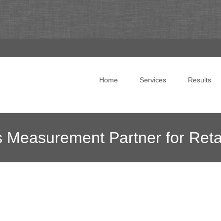
Skip to content
Home
Services
Results
s Measurement Partner for Ret
g
>
News Blog
>
Online Marketing News
>
Snap Selects Fosph