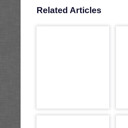
Related Articles
Fospha as TikTok’s
New Measurement
Partner
T
fut
Understanding media
performance in digital
marketing is like navigating a
a
maze that constantly changes.
The emergence of platforms
like TikTok has rev...
View article
The problem of