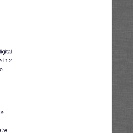
gital
 in 2
o-
ce
e’re