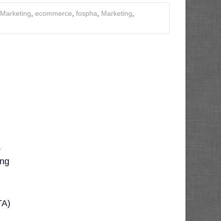
l Marketing
,
ecommerce
,
fospha
,
Marketing
,
a
ing
TA)