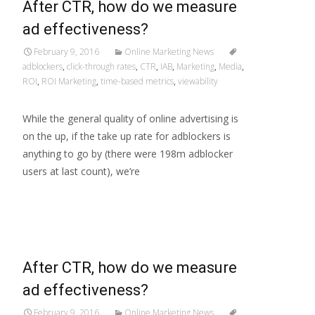
After CTR, how do we measure
ad effectiveness?
February 9, 2016
Online Marketing News
adblockers
,
click-through rates
,
CTR
,
IAB
,
Marketing
,
Media
,
ROI
,
ROI Marketing
,
time-based metrics
,
viewability
While the general quality of online advertising is
on the up, if the take up rate for adblockers is
anything to go by (there were 198m adblocker
users at last count), we’re
Read More…
After CTR, how do we measure
ad effectiveness?
February 9, 2016
Online Marketing News