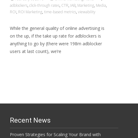
adblockers
,
click-through rates
,
CTR
,
IAB
,
Marketing
,
Media
,
ROI
,
ROI Marketing
,
time-based metrics
,
viewability
While the general quality of online advertising is
on the up, if the take up rate for adblockers is
anything to go by (there were 198m adblocker
users at last count), we’re
Read More…
Recent News
Proven Strategies for Scaling Your Brand with