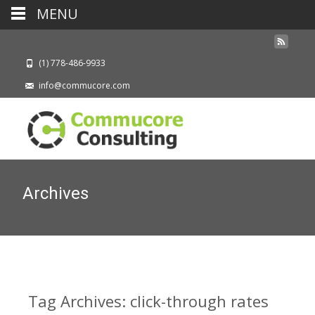
MENU
(1) 778-486-9933
info@commucore.com
Archives
Tag Archives: click-through rates