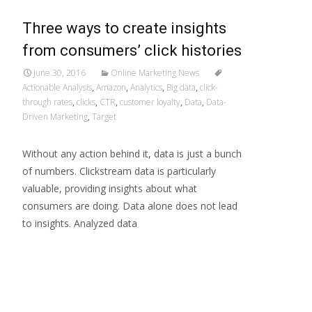
Three ways to create insights
from consumers’ click histories
June 30, 2016
Online Marketing News
Actionable Analysis
,
Amazon
,
Analytics
,
Big data
,
click-
through rates
,
clicks
,
CTR
,
customer loyalty
,
Data
,
Data-
Driven Marketing
,
Target
Without any action behind it, data is just a bunch
of numbers. Clickstream data is particularly
valuable, providing insights about what
consumers are doing. Data alone does not lead
to insights. Analyzed data
Read More…