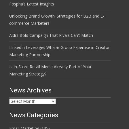
Fospha’s Latest Insights
Unlocking Brand Growth: Strategies for B2B and E-
commerce Marketers
Aldi’s Bold Campaign That Rivals Can’t Match
LinkedIn Leverages Whalar Group Expertise in Creator
Marketing Partnership
Is In-Store Retail Media Already Part of Your
Marketing Strategy?
News Archives
News
Archives
News Categories
Email Marketing
(135)