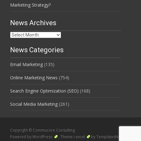
Marketing Strategy?
News Archives
News
Archives
News Categories
Email Marketing
(135)
Online Marketing News
(754)
Search Engine Optimization (SEO)
(168)
Social Media Marketing
(261)
Copyright © Commucore Consulting
Powered by WordPress
, Theme
i-excel
by TemplatesNext.