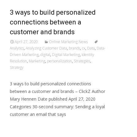
3 ways to build personalized
connections between a
customer and brands
April 27, 2020
Online Marketing News
Analytics
,
Analyzing Customer Data
,
brands
,
cx
,
Data
,
Data-
Driven Marketing
,
digital
,
Digital Marketing
,
Identity
Resolution
,
Marketing
,
personalization
,
Strategies
,
Strategy
3 ways to build personalized connections
between a customer and brands – ClickZ Author
Mary Hennen Date published April 27, 2020
Categories 30-second summary: Sending a loyal
customer an email that says
Read More…