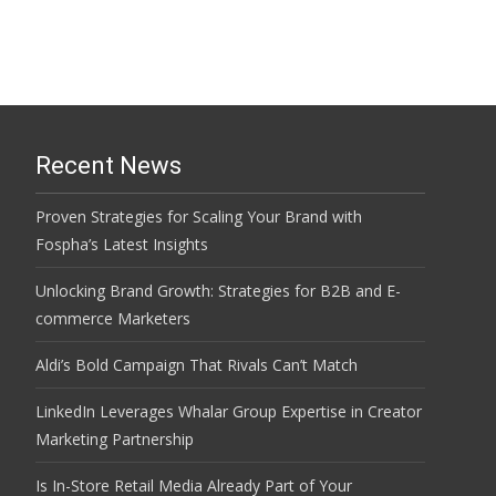
Recent News
Proven Strategies for Scaling Your Brand with
Fospha’s Latest Insights
Unlocking Brand Growth: Strategies for B2B and E-
commerce Marketers
Aldi’s Bold Campaign That Rivals Can’t Match
LinkedIn Leverages Whalar Group Expertise in Creator
Marketing Partnership
Is In-Store Retail Media Already Part of Your