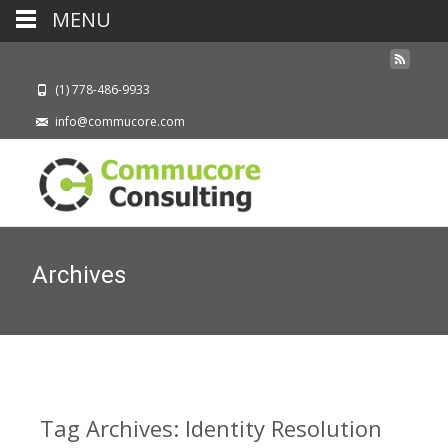
MENU
(1) 778-486-9933
info@commucore.com
Archives
Tag Archives: Identity Resolution