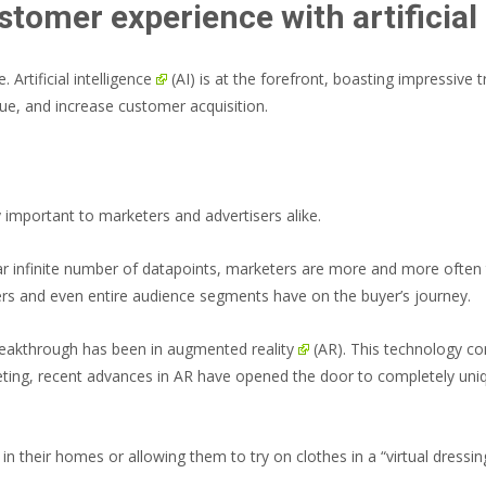
stomer experience with artificial 
e.
Artificial intelligence
(AI) is at the forefront, boasting impressive t
e, and increase customer acquisition.
important to marketers and advertisers alike.
 near infinite number of datapoints, marketers are more and more often
pers and even entire audience segments have on the buyer’s journey.
breakthrough has been in
augmented reality
(AR). This technology com
rketing, recent advances in AR have opened the door to completely un
in their homes or allowing them to try on clothes in a “virtual dressi