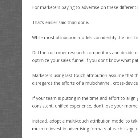
For marketers paying to advertise on these different 
That’s easier said than done.
While most attribution models can identify the first 
Did the customer research competitors and decide on
optimize your sales funnel if you don’t know what p
Marketers using last-touch attribution assume that th
disregards the efforts of a multichannel, cross-device
If your team is putting in the time and effort to ali
consistent, unified experience, don’t lose your mom
Instead, adopt a multi-touch attribution model to tak
much to invest in advertising formats at each stage o