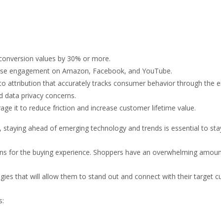
conversion values by 30% or more.
crease engagement on Amazon, Facebook, and YouTube.
o attribution that accurately tracks consumer behavior through the en
 data privacy concerns.
age it to reduce friction and increase customer lifetime value.
, staying ahead of emerging technology and trends is essential to sta
 for the buying experience. Shoppers have an overwhelming amount o
es that will allow them to stand out and connect with their target 
s: