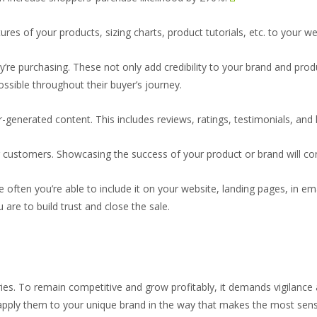
tures of your products, sizing charts, product tutorials, etc. to your we
y’re purchasing. These not only add credibility to your brand and pr
sible throughout their buyer’s journey.
-generated content. This includes reviews, ratings, testimonials, and li
customers. Showcasing the success of your product or brand will con
 often you’re able to include it on your website, landing pages, in em
 are to build trust and close the sale.
tries. To remain competitive and grow profitably, it demands vigilanc
 apply them to your unique brand in the way that makes the most sens