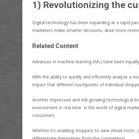
1) Revolutionizing the cu
Digital technology has been expanding at a rapid pac
marketers make smarter decisions, drive more revenu
Related Content
Advances in machine learning (ML) have been equally 
With the ability to quickly and efficiently analyze a
impact that different touchpoints of individual shop
Another impressive and still-growing technological 
environment in real time. In the world of digital ma
consumers.
Whether it’s enabling shoppers to view
(Read more...)
differentiate themselves from the competition.