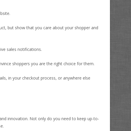
bsite.
oduct, but show that you care about your shopper and
ve sales notifications.
vince shoppers you are the right choice for them.
ails, in your checkout process, or anywhere else
e and innovation. Not only do you need to keep up-to-
e.