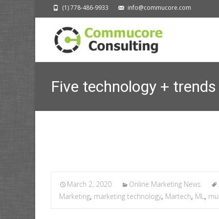
(1) 778-486-9933
info@commucore.com
Five technology + trends
C
March 2, 2020
Online Marketing News
Marketing
,
marketing technology
,
Martech
,
ML
,
mul