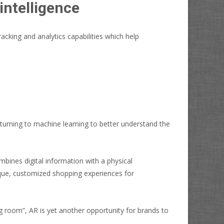
intelligence
racking and analytics capabilities which help
 turning to machine learning to better understand the
bines digital information with a physical
ique, customized shopping experiences for
ng room”, AR is yet another opportunity for brands to