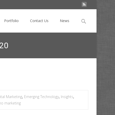
Search
Portfolio
Contact Us
News
for:
020
echnology + trends changing digital marketing in 2020
ital Marketing
,
Emerging Technology
,
Insights
,
eo marketing