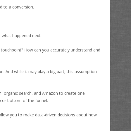
d to a conversion.
ou what happened next.
xt touchpoint? How can you accurately understand and
n. And while it may play a big part, this assumption
arch, organic search, and Amazon to create one
 or bottom of the funnel.
ll allow you to make data-driven decisions about how