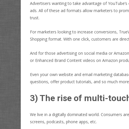
Advertisers wanting to take advantage of YouTube’s 
ads. All of these ad formats allow marketers to pro
trust.
For marketers looking to increase conversions, True
Shopping format. With one click, customers are direct
And for those advertising on social media or Amazon,
or Enhanced Brand Content videos on Amazon produc
Even your own website and email marketing database 
questions, offer product tutorials, and so much more
3) The rise of multi-touc
We live in a digitally dominated world. Consumers a
screens, podcasts, phone apps, etc.