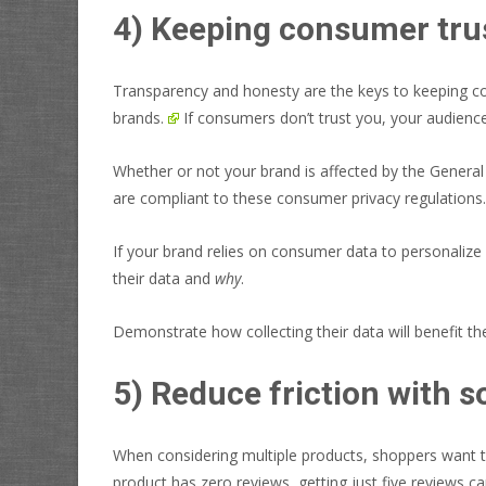
4) Keeping consumer tru
Transparency and honesty are the keys to keeping c
brands.
If consumers don’t trust you, your audien
Whether or not your brand is affected by the Genera
are compliant to these consumer privacy regulations.
If your brand relies on consumer data to personalize
their data and
why
.
Demonstrate how collecting their data will benefit th
5) Reduce friction with s
When considering multiple products, shoppers want to
product has zero reviews, getting just five reviews c