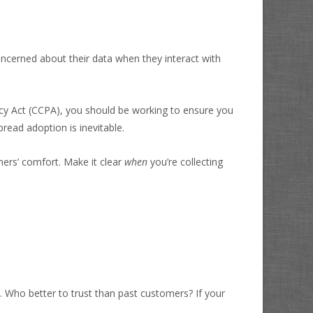
oncerned about their data when they interact with
acy Act (CCPA), you should be working to ensure you
ead adoption is inevitable.
mers’ comfort. Make it clear
when
you’re collecting
s. Who better to trust than past customers?
If your