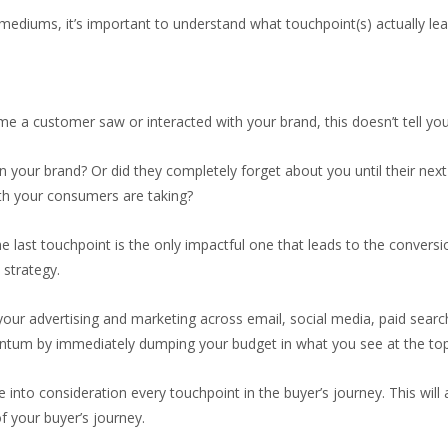
mediums, it’s important to understand what touchpoint(s) actually lea
time a customer saw or interacted with your brand, this doesn’t tell y
 your brand? Or did they completely forget about you until their ne
ath your consumers are taking?
e last touchpoint is the only impactful one that leads to the conversio
 strategy.
gn your advertising and marketing across email, social media, paid se
entum by immediately dumping your budget in what you see at the top
e into consideration every touchpoint in the buyer’s journey. This wi
f your buyer’s journey.