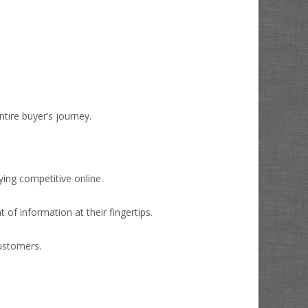
tire buyer’s journey.
ying competitive online.
f information at their fingertips.
customers.