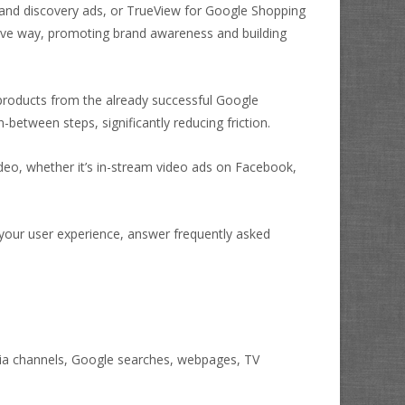
 and discovery ads, or TrueView for Google Shopping
sive way, promoting brand awareness and building
products from the already successful Google
between steps, significantly reducing friction.
ideo, whether it’s in-stream video ads on Facebook,
your user experience, answer frequently asked
dia channels, Google searches, webpages, TV