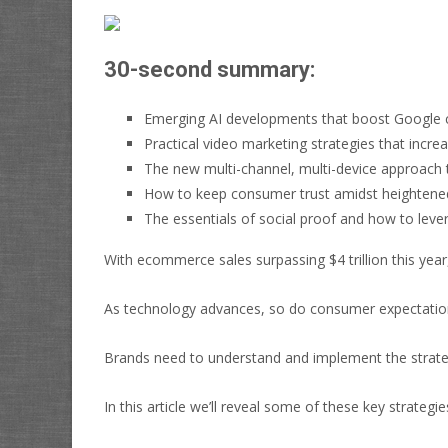
30-second summary:
Emerging AI developments that boost Google 
Practical video marketing strategies that in
The new multi-channel, multi-device approach t
How to keep consumer trust amidst heightened
The essentials of social proof and how to lever
With ecommerce sales surpassing $4 trillion this year
As technology advances, so do consumer expectations
Brands need to understand and implement the strategi
In this article we’ll reveal some of these key strategie