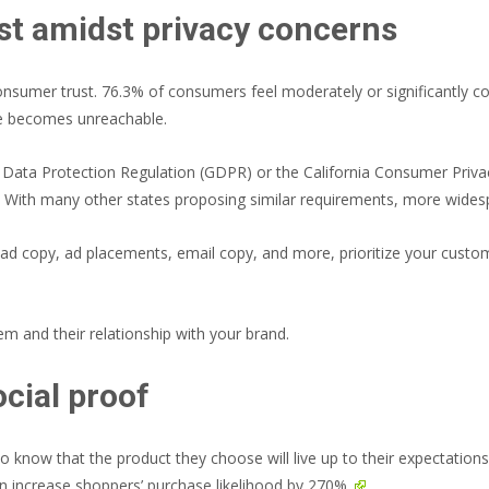
st amidst privacy concerns
onsumer trust.
76.3% of consumers feel moderately or significantly c
ce becomes unreachable.
l Data Protection Regulation (GDPR) or the California Consumer Priv
 With many other states proposing similar requirements, more widespr
 ad copy, ad placements, email copy, and more, prioritize your custo
em and their relationship with your brand.
ocial proof
 know that the product they choose will live up to their expectation
an increase shoppers’ purchase likelihood by 270%.