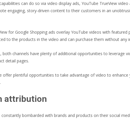
capabilities can do so via video display ads, YouTube TrueView video
mote engaging, story-driven content to their customers in an unobtru
View for Google Shopping ads overlay YouTube videos with featured 
ed to the products in the video and can purchase them without any in-
 both channels have plenty of additional opportunities to leverage v
t detail pages.
offer plentiful opportunities to take advantage of video to enhance 
.
h attribution
re constantly bombarded with brands and products on their social me