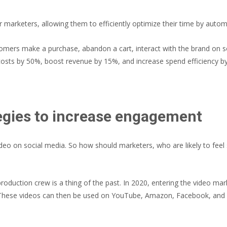
arketers, allowing them to efficiently optimize their time by automa
omers make a purchase, abandon a cart, interact with the brand on 
costs by 50%, boost revenue by 15%, and increase spend efficiency 
egies to increase engagement
eo on social media. So how should marketers, who are likely to feel s
d production crew is a thing of the past. In 2020, entering the video ma
 These videos can then be used on YouTube, Amazon, Facebook, and m