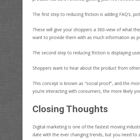
The first step to reducing friction is adding FAQ’s, pic
These will give your shoppers a 360-view of what the
want to provide them with as much information as pos
The second step to reducing friction is displaying user
Shoppers want to hear about the product from other 
This concept is known as “social proof”, and the more
you’re interacting with consumers, the more likely you
Closing Thoughts
Digital marketing is one of the fastest moving indus
date with the ever changing trends, but you need to