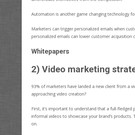
Automation is another game changing technology for m
Marketers can trigger personalized emails when cust
personalized emails can
lower customer acquisition 
Whitepapers
2) Video marketing strat
93% of marketers have landed a new client from a vid
approaching video creation?
First, it’s important to understand that a full-fledge
informal videos to showcase your brand’s products.
on.