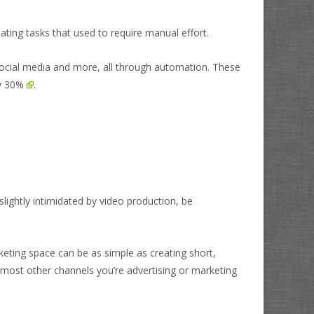
ting tasks that used to require manual effort.
social media and more, all through automation. These
by 30%
.
lightly intimidated by video production, be
rketing space can be as simple as creating short,
ost other channels you’re advertising or marketing