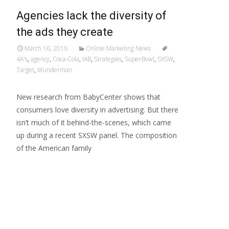
Agencies lack the diversity of
the ads they create
March 16, 2016
Online Marketing News
4A's
,
agency
,
Coca-Cola
,
IAB
,
Strategies
,
SuperBowl
,
SXSW
,
Target
,
Wunderman
New research from BabyCenter shows that
consumers love diversity in advertising. But there
isn’t much of it behind-the-scenes, which came
up during a recent SXSW panel. The composition
of the American family
Read More…