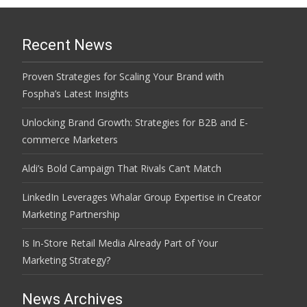
Recent News
Proven Strategies for Scaling Your Brand with
Fospha’s Latest Insights
Unlocking Brand Growth: Strategies for B2B and E-
commerce Marketers
Aldi’s Bold Campaign That Rivals Can’t Match
LinkedIn Leverages Whalar Group Expertise in Creator
Marketing Partnership
Is In-Store Retail Media Already Part of Your
Marketing Strategy?
News Archives