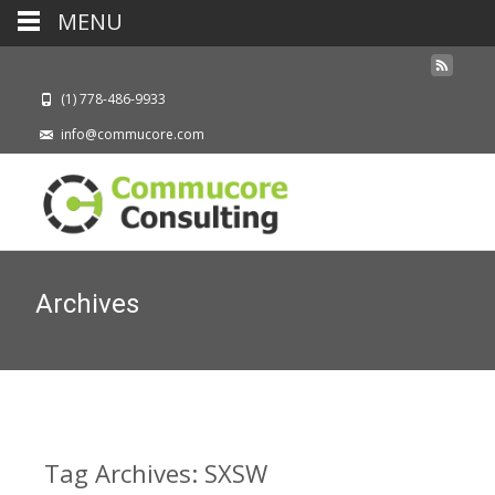
MENU
(1) 778-486-9933
info@commucore.com
Archives
Tag Archives: SXSW