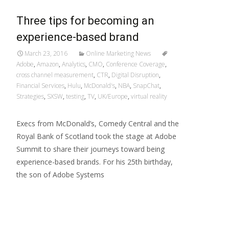
Three tips for becoming an
experience-based brand
March 23, 2016
Online Marketing News
Adobe
,
Amazon
,
Analytics
,
CMO
,
Conference Coverage
,
cross channel measurement
,
CTR
,
Digital Disruption
,
Financial Services
,
Hulu
,
McDonald's
,
NBA
,
SnapChat
,
Strategies
,
SXSW
,
testing
,
TV
,
UK/Europe
,
virtual reality
Execs from McDonald’s, Comedy Central and the
Royal Bank of Scotland took the stage at Adobe
Summit to share their journeys toward being
experience-based brands. For his 25th birthday,
the son of Adobe Systems
Read More…