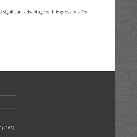
 a significant advantage with Impressions Per
O)
(168)