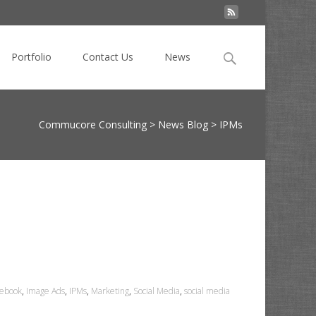
Search
Portfolio
Contact Us
News
for:
Commucore Consulting
>
News Blog
>
IPMs
cebook
,
Image Ads
,
IPMs
,
Marketing
,
Social Media
,
social media