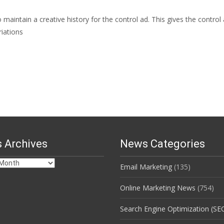
aintain a creative history for the control ad. This gives the control
iations
 Archives
News Categories
Email Marketing
(135)
s
Online Marketing News
(754)
Search Engine Optimization (SE