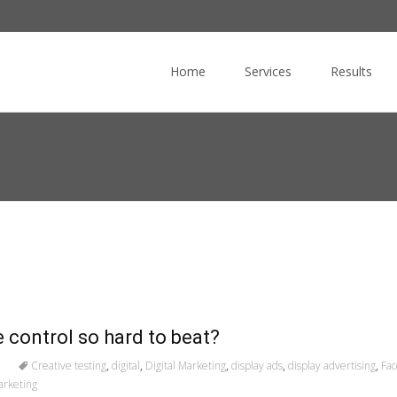
Skip
to
Home
Services
Results
content
e control so hard to beat?
Creative testing
,
digital
,
Digital Marketing
,
display ads
,
display advertising
,
Fa
arketing