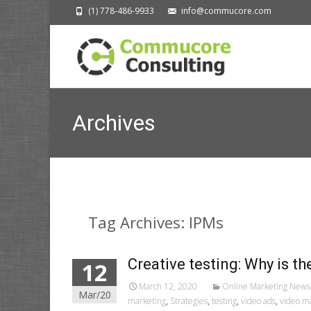
(1) 778-486-9933
info@commucore.com
Archives
Tag Archives: IPMs
Creative testing: Why is th
12
March 12, 2020
Online Marketing News
Mar/20
marketing
,
Strategies
,
testing
,
video ads
,
video m