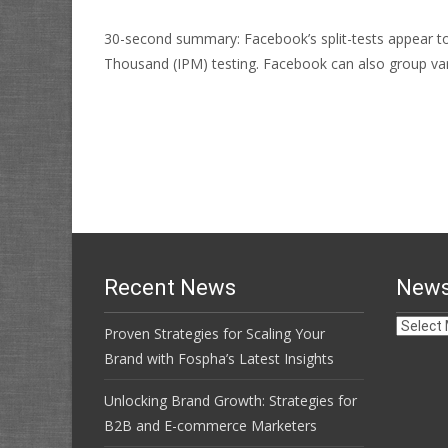
30-second summary: Facebook’s split-tests appear to m
Thousand (IPM) testing. Facebook can also group var
Read More…
Recent News
News
News
Proven Strategies for Scaling Your
Archive
Brand with Fospha’s Latest Insights
Unlocking Brand Growth: Strategies for
B2B and E-commerce Marketers