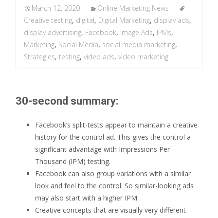
March 12, 2020
Online Marketing News
Creative testing
,
digital
,
Digital Marketing
,
display ads
,
display advertising
,
Facebook
,
Image Ads
,
IPMs
,
Marketing
,
Social Media
,
social media marketing
,
Strategies
,
testing
,
video ads
,
video marketing
30-second summary:
Facebook’s split-tests appear to maintain a creative
history for the control ad. This gives the control a
significant advantage with Impressions Per
Thousand (IPM) testing.
Facebook can also group variations with a similar
look and feel to the control. So similar-looking ads
may also start with a higher IPM.
Creative concepts that are visually very different