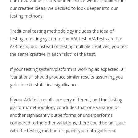
out of 20 videos – so 3 winners. Since we felt conﬁdent in
our creative ideas, we decided to look deeper into our
testing methods.
Traditional testing methodology includes the idea of
testing a testing system or an A/A test. A/A tests are like
A/B tests, but instead of testing multiple creatives, you test
the same creative in each “slot” of the test.
If your testing system/platform is working as expected, all
“variations”, should produce similar results assuming you
get close to statistical signiﬁcance.
If your A/A test results are very diﬀerent, and the testing
platform/methodology concludes that one variation or
another signiﬁcantly outperforms or underperforms
compared to the other variations, there could be an issue
with the testing method or quantity of data gathered.