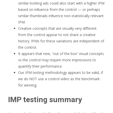
similar-looking ads could also start with a higher IPM
based on inﬂuence from the control — or perhaps
similar thumbnails inﬂuence non-statistically relevant
IPM.
Creative concepts that are visually very diﬀerent
from the control appear to not share a creative
history. IPMs for these variations are independent of
the control.
It appears that new, “out of the box” visual concepts
vs the control may require more impressions to
quantify their performance.
Our IPM testing methodology appears to be valid, if
we do NOT use a control video as the benchmark
for winning.
IMP testing summary