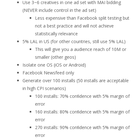
Use 3~6 creatives in one ad set with MAI bidding
(NEVER include control in the ad set)
Less expensive than Facebook split testing but
not a best practice and will not achieve
statistically relevance
5% LAL in US (for other countries, still use 5% LAL)
This will give you a audience reach of 10M or
smaller (other geos)
Isolate one OS (iOS or Android)
Facebook Newsfeed only
Generate over 100 installs (50 installs are acceptable
in high CPI scenarios)
100 installs: 70% conﬁdence with 5% margin of
error
160 installs: 80% conﬁdence with 5% margin of
error
270 installs: 90% conﬁdence with 5% margin of
error