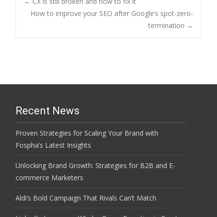
Post
←
CX is still broken and how to fix it
How to improve your SEO after Google’s spot-zero-
termination
→
navigation
Recent News
Proven Strategies for Scaling Your Brand with
Fospha’s Latest Insights
Unlocking Brand Growth: Strategies for B2B and E-
commerce Marketers
Aldi’s Bold Campaign That Rivals Can’t Match