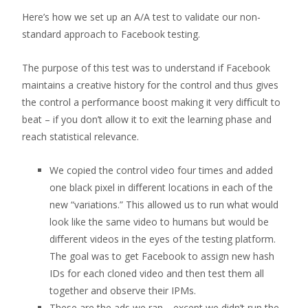
Here’s how we set up an A/A test to validate our non-
standard approach to Facebook testing.
The purpose of this test was to understand if Facebook
maintains a creative history for the control and thus gives
the control a performance boost making it very diﬃcult to
beat – if you don’t allow it to exit the learning phase and
reach statistical relevance.
We copied the control video four times and added
one black pixel in diﬀerent locations in each of the
new “variations.” This allowed us to run what would
look like the same video to humans but would be
diﬀerent videos in the eyes of the testing platform.
The goal was to get Facebook to assign new hash
IDs for each cloned video and then test them all
together and observe their IPMs.
These are the ads we ran… except we didn’t run the