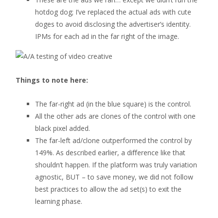
hotdog dog; I’ve replaced the actual ads with cute
doges to avoid disclosing the advertiser’s identity.
IPMs for each ad in the far right of the image.
Things to note here:
The far-right ad (in the blue square) is the control.
All the other ads are clones of the control with one
black pixel added.
The far-left ad/clone outperformed the control by
149%. As described earlier, a diﬀerence like that
shouldn’t happen. If the platform was truly variation
agnostic, BUT – to save money, we did not follow
best practices to allow the ad set(s) to exit the
learning phase.