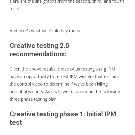
Here are the line graphs from the second, third, and fourth
tests.
And here’s what we think they mean:
Creative testing 2.0
recommendations:
Given the above results, those of us testing using IPM
have an opportunity to re-test IPM winners that exclude
the control video to determine if we’ve been killing
potential winners. As such, we recommend the following
three phase testing plan.
Creative testing phase 1: Initial IPM
test