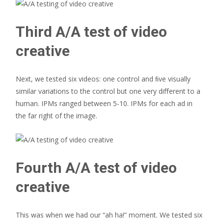
Third A/A test of video
creative
Next, we tested six videos: one control and ﬁve visually
similar variations to the control but one very diﬀerent to a
human. IPMs ranged between 5-10. IPMs for each ad in
the far right of the image.
Fourth A/A test of video
creative
This was when we had our “ah ha!” moment. We tested six