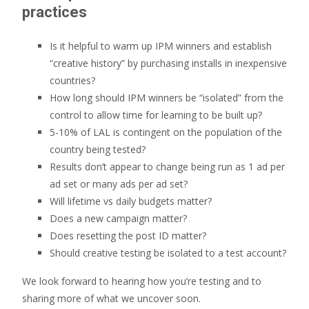
practices
Is it helpful to warm up IPM winners and establish
“creative history” by purchasing installs in inexpensive
countries?
How long should IPM winners be “isolated” from the
control to allow time for learning to be built up?
5-10% of LAL is contingent on the population of the
country being tested?
Results don’t appear to change being run as 1 ad per
ad set or many ads per ad set?
Will lifetime vs daily budgets matter?
Does a new campaign matter?
Does resetting the post ID matter?
Should creative testing be isolated to a test account?
We look forward to hearing how you’re testing and to
sharing more of what we uncover soon.