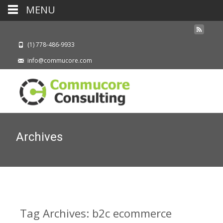
MENU
(1) 778-486-9933
info@commucore.com
Archives
Tag Archives: b2c ecommerce