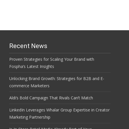
Recent News
Proven Strategies for Scaling Your Brand with
Fospha’s Latest Insights
Unlocking Brand Growth: Strategies for B2B and E-
commerce Marketers
Aldi’s Bold Campaign That Rivals Can’t Match
LinkedIn Leverages Whalar Group Expertise in Creator
Marketing Partnership