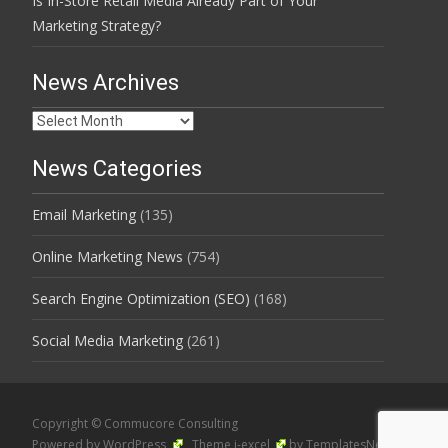
Is In-Store Retail Media Already Part of Your
Marketing Strategy?
News Archives
News
Archives
News Categories
Email Marketing
(135)
Online Marketing News
(754)
Search Engine Optimization (SEO)
(168)
Social Media Marketing
(261)
Copyright © Commucore Consulting
Powered by WordPress
, Theme
i-excel
by TemplatesNext.