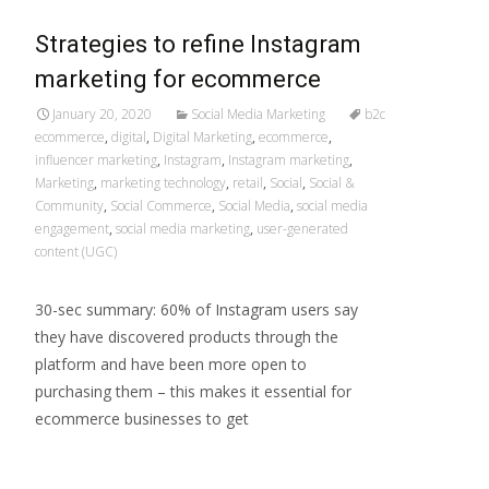
Strategies to refine Instagram
marketing for ecommerce
January 20, 2020
Social Media Marketing
b2c
ecommerce
,
digital
,
Digital Marketing
,
ecommerce
,
influencer marketing
,
Instagram
,
Instagram marketing
,
Marketing
,
marketing technology
,
retail
,
Social
,
Social &
Community
,
Social Commerce
,
Social Media
,
social media
engagement
,
social media marketing
,
user-generated
content (UGC)
30-sec summary: 60% of Instagram users say
they have discovered products through the
platform and have been more open to
purchasing them – this makes it essential for
ecommerce businesses to get
Read More…