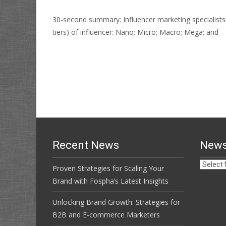
30-second summary: Influencer marketing specialists L
tiers) of influencer: Nano; Micro; Macro; Mega; and
Read More…
Recent News
News
News
Proven Strategies for Scaling Your
Archive
Brand with Fospha’s Latest Insights
Unlocking Brand Growth: Strategies for
B2B and E-commerce Marketers