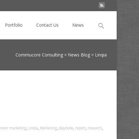
Search
Portfolio
Contact Us
News
for:
Commucore Consulting
>
News Blog
>
Linqia
uencer marketing
,
Linqia
,
Marketing
,
playbook
,
report
,
research
,