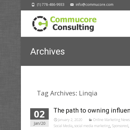
(1) 778-486-9933
info@commucore.com
Archives
Tag Archives: Linqia
The path to owning influen
02
January 2, 2020
Online Marketing News
Jan/20
Social Media
,
social media marketing
,
Sponsored
,