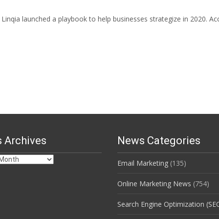
inqia launched a playbook to help businesses strategize in 2020. Accor
 Archives
News Categories
Email Marketing
(135)
s
Online Marketing News
(754)
Search Engine Optimization (SE