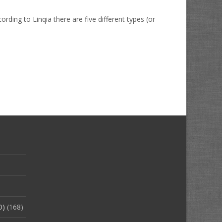
ding to Linqia there are five different types (or
O)
(168)