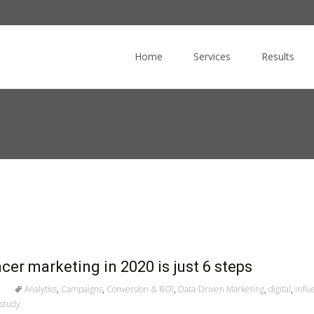
Skip
to
Home
Services
Results
content
cer marketing in 2020 is just 6 steps
Analytics
,
Campaigns
,
Conversion & ROI
,
Data-Driven Marketing
,
digital
,
infl
study