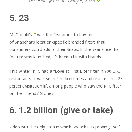
— Taco Bell (@tacobell)
May 5, 2016
5. 23
McDonald’s
was the first brand to buy one
of Snapchat’s location-specific branded filters that
consumers could add to their Snaps. In the year since the
feature was launched, it’s been a hit with brands.
This winter, KFC had a “Love at First Bite” filter in 900 U.K.
restaurants. It was seen 9 million times and resulted in a 23
percent visitation lift among people who saw the KFC filter
on their friends’ Stories.
6. 1.2 billion (give or take)
Video isn’t the only area in which Snapchat is proving itself