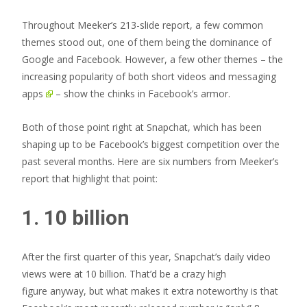
Throughout Meeker’s 213-slide report, a few common
themes stood out, one of them being the dominance of
Google and Facebook. However, a few other themes – the
increasing popularity of both short videos and
messaging
apps
– show the chinks in Facebook’s armor.
Both of those point right at Snapchat, which has been
shaping up to be Facebook’s biggest competition over the
past several months. Here are six numbers from Meeker’s
report that highlight that point:
1. 10 billion
After the first quarter of this year, Snapchat’s daily video
views were at 10 billion. That’d be a crazy high
figure anyway, but what makes it extra noteworthy is that