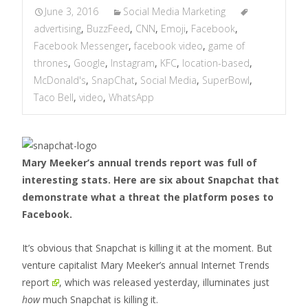
June 3, 2016
Social Media Marketing
advertising
,
BuzzFeed
,
CNN
,
Emoji
,
Facebook
,
Facebook Messenger
,
facebook video
,
game of
thrones
,
Google
,
Instagram
,
KFC
,
location-based
,
McDonald's
,
SnapChat
,
Social Media
,
SuperBowl
,
Taco Bell
,
video
,
WhatsApp
Mary Meeker’s annual trends report was full of
interesting stats. Here are six about Snapchat that
demonstrate what a threat the platform poses to
Facebook.
It’s obvious that Snapchat is killing it at the moment. But
venture capitalist Mary Meeker’s
annual Internet Trends
report
, which was released yesterday, illuminates just
how
much Snapchat is killing it.