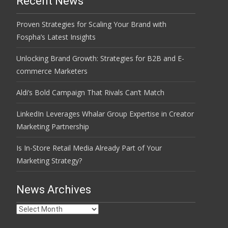
Recent News
Proven Strategies for Scaling Your Brand with
Fospha’s Latest Insights
Unlocking Brand Growth: Strategies for B2B and E-
commerce Marketers
Aldi’s Bold Campaign That Rivals Can’t Match
LinkedIn Leverages Whalar Group Expertise in Creator
Marketing Partnership
Is In-Store Retail Media Already Part of Your
Marketing Strategy?
News Archives
News
Archives