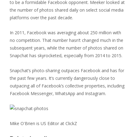
to be a formidable Facebook opponent. Meeker looked at
the number of photos shared daily on select social media
platforms over the past decade.
In 2011, Facebook was averaging about 250 million with
no competition. That number hasn’t changed much in the
subsequent years, while the number of photos shared on
Snapchat has skyrocketed, especially from 2014 to 2015.
Snapchat’s photo-sharing outpaces Facebook and has for
the past few years. It’s currently dangerously close to
outpacing all of Facebook’s collective properties, including
Facebook Messenger, WhatsApp and Instagram.
Mike O'Brien is US Editor at ClickZ