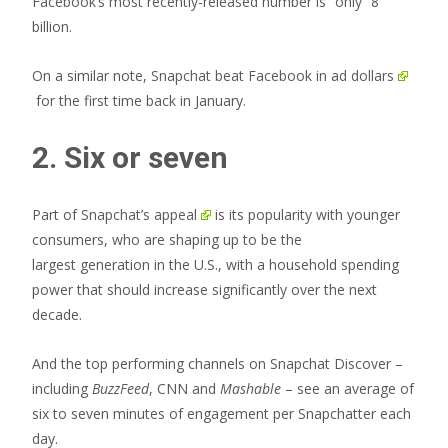
Facebook’s most recently-released number is “only” 8
billion.
On a similar note,
Snapchat beat Facebook in ad dollars
for the first time back in January.
2. Six or seven
Part of
Snapchat’s appeal
is its popularity with younger
consumers, who are shaping up to be the
largest generation in the U.S., with a household spending
power that should increase significantly over the next
decade.
And the top performing channels on Snapchat Discover –
including
BuzzFeed
, CNN and
Mashable
– see an average of
six to seven minutes of engagement per Snapchatter each
day.