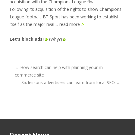
Following its acquisition of the rights to show Champions
League football, BT Sport has been working to establish
itself as the major rival
... read more
Let's block ads!
(Why?)
Post
←
How search can help with planning your m-
commerce site
Six lessons advertisers can learn from local SEO
→
navigation