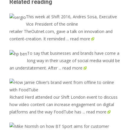
Related reading
This week at Shift 2016, Andres Sosa, Executive
Vice President of the online
retailer TheOutnet.com, gave a talk on innovation and
content-creation. It reminded
... read more
To say that businesses and brands have come a
long way in their usage of social media would be
an understatement. After
... read more
Richard Herd attended our Shift London event to discuss
how video content can increase engagement on digital
platforms and the way FoodTube has
... read more