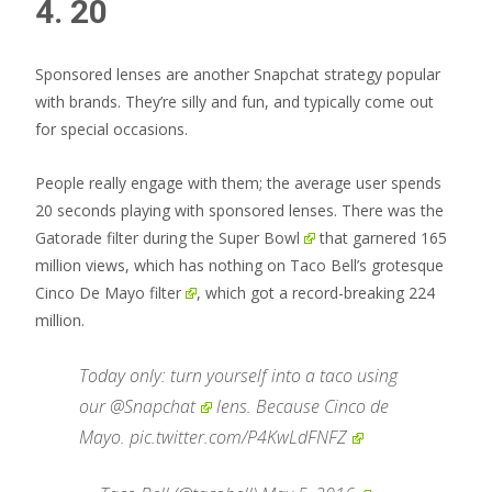
4. 20
Sponsored lenses are another Snapchat strategy popular
with brands. They’re silly and fun, and typically come out
for special occasions.
People really engage with them; the average user spends
20 seconds playing with sponsored lenses. There was the
Gatorade filter during the Super Bowl
that garnered 165
million views, which has nothing on
Taco Bell’s grotesque
Cinco De Mayo filter
, which got a record-breaking 224
million.
Today only: turn yourself into a taco using
our
@Snapchat
lens. Because Cinco de
Mayo.
pic.twitter.com/P4KwLdFNFZ