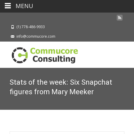
MENU
(1) 778-486-9933
info@commucore.com
Stats of the week: Six Snapchat
figures from Mary Meeker