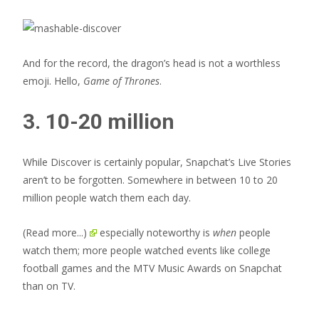
And for the record, the dragon’s head is not a worthless
emoji. Hello,
Game of Thrones
.
3. 10-20 million
While Discover is certainly popular, Snapchat’s Live Stories
aren’t to be forgotten. Somewhere in between 10 to 20
million people watch them each day.
(Read more...)
especially noteworthy is
when
people
watch them; more people watched events like college
football games and the MTV Music Awards on Snapchat
than on TV.