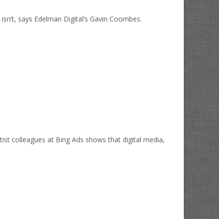
bly isn’t, says Edelman Digital’s Gavin Coombes.
ist colleagues at Bing Ads shows that digital media,