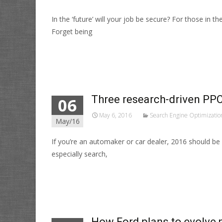
In the ‘future’ will your job be secure? For those in 
Forget being
Read More…
Three research-driven PPC 
06
May 6, 2016
Search Engine Optimizatio
May/16
If you’re an automaker or car dealer, 2016 should be 
especially search,
Read More…
How Ford plans to evolve p