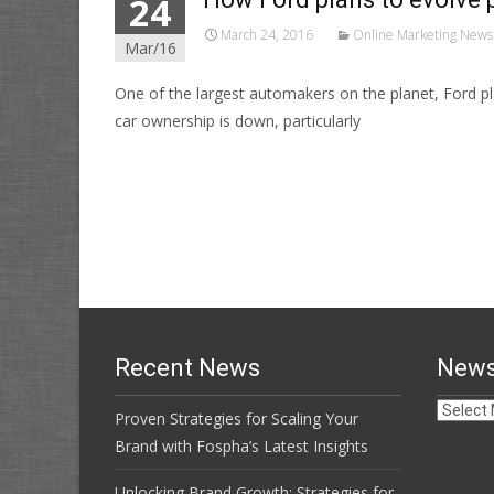
24
March 24, 2016
Online Marketing News
Mar/16
One of the largest automakers on the planet, Ford pla
car ownership is down, particularly
Read More…
Recent News
News
News
Proven Strategies for Scaling Your
Archive
Brand with Fospha’s Latest Insights
Unlocking Brand Growth: Strategies for