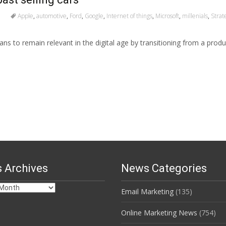
Apple
,
automotive
,
Ford
,
Google
,
Internet of things
,
Microsoft
,
millenials
,
Strat
ns to remain relevant in the digital age by transitioning from a prod
 Archives
News Categories
Email Marketing
(135)
s
Online Marketing News
(754)