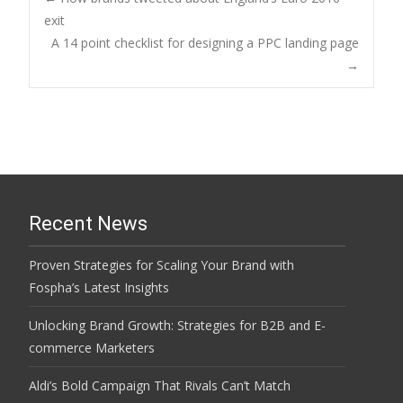
Post
exit
A 14 point checklist for designing a PPC landing page
navigation
→
Recent News
Proven Strategies for Scaling Your Brand with
Fospha’s Latest Insights
Unlocking Brand Growth: Strategies for B2B and E-
commerce Marketers
Aldi’s Bold Campaign That Rivals Can’t Match