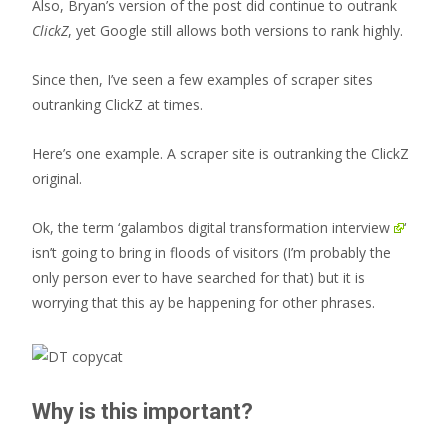
Also, Bryan’s version of the post did continue to outrank
ClickZ
, yet Google still allows both versions to rank highly.
Since then, I’ve seen a few examples of scraper sites
outranking ClickZ at times.
Here’s one example. A scraper site is outranking the ClickZ
original.
Ok, the term ‘
galambos digital transformation interview
‘
isn’t going to bring in floods of visitors (I’m probably the
only person ever to have searched for that) but it is
worrying that this ay be happening for other phrases.
Why is this important?