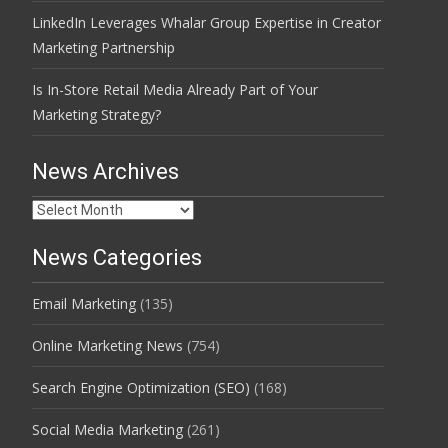
LinkedIn Leverages Whalar Group Expertise in Creator
Marketing Partnership
Is In-Store Retail Media Already Part of Your
Marketing Strategy?
News Archives
News
Archives
News Categories
Email Marketing
(135)
Online Marketing News
(754)
Search Engine Optimization (SEO)
(168)
Social Media Marketing
(261)