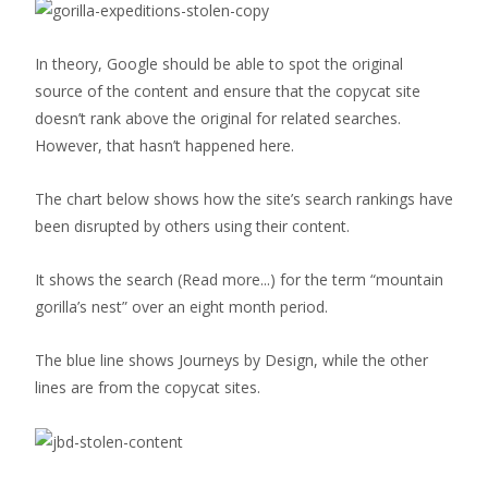
In theory, Google should be able to spot the original
source of the content and ensure that the copycat site
doesn’t rank above the original for related searches.
However, that hasn’t happened here.
The chart below shows how the site’s search rankings have
been disrupted by others using their content.
It shows the search
(Read more...)
for the term “mountain
gorilla’s nest” over an eight month period.
The blue line shows Journeys by Design, while the other
lines are from the copycat sites.