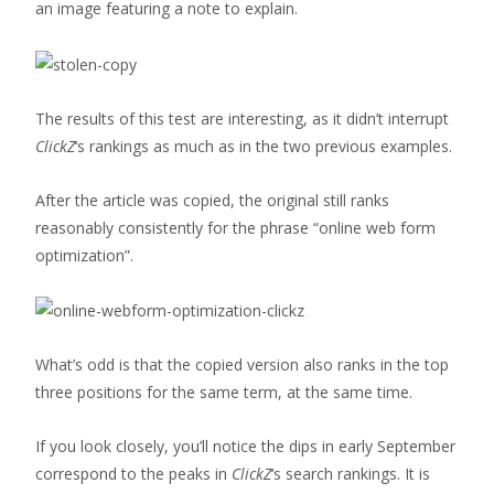
an image featuring a note to explain.
The results of this test are interesting, as it didn’t interrupt
ClickZ
‘s rankings as much as in the two previous examples.
After the article was copied, the original still ranks
reasonably consistently for the phrase “online web form
optimization”.
What’s odd is that the copied version also ranks in the top
three positions for the same term, at the same time.
If you look closely, you’ll notice the dips in early September
correspond to the peaks in
ClickZ
‘s search rankings. It is