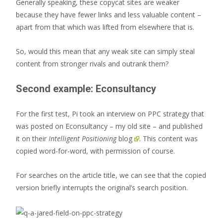
Generally speaking, these copycat sites are weaker
because they have fewer links and less valuable content –
apart from that which was lifted from elsewhere that is.
So, would this mean that any weak site can simply steal
content from stronger rivals and outrank them?
Second example: Econsultancy
For the first test, Pi took an interview on PPC strategy that
was posted on Econsultancy – my old site – and
published
it on their
Intelligent Positioning
blog
. This content was
copied word-for-word, with permission of course.
For searches on the article title, we can see that the copied
version briefly interrupts the original’s search position.