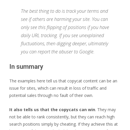
The best thing to do is track your terms and
see if others are harming your site. You can
only see this flipping of positions if you have
daily URL tracking. If you see unexplained
fluctuations, then digging deeper, ultimately
you can report the abuser to Google.
In summary
The examples here tell us that copycat content can be an
issue for sites, which can result in loss of traffic and
potential sales through no fault of their own.
It also tells us that the copycats can win
. They may
not be able to rank consistently, but they can reach high
search positions simply by cheating. If they achieve this at