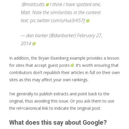
.
@mattcutts
I think I have spotted one,
Matt. Note the similarities in the content
text:
pic.twitter.com/uHux3rK57f
— dan barker (@danbarker)
February 27,
2014
In addition, the Bryan Eisenberg example provides a lesson
for sites that accept
guest posts
. It’s worth ensuring that
contributors don’t republish their articles in full on their own
sites as this may affect your own rankings.
I’ve generally to publish extracts and point back to the
original, thus avoiding this issue. Or you ask them to use
the rel=canonical link to indicate the original post.
What does this say about Google?