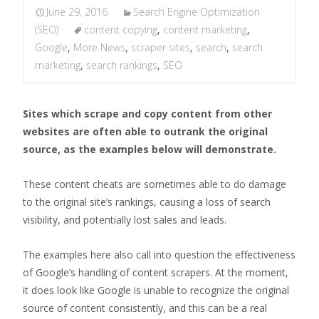
June 29, 2016
Search Engine Optimization
(SEO)
content copying
,
content marketing
,
Google
,
More News
,
scraper sites
,
search
,
search
marketing
,
search rankings
,
SEO
Sites which scrape and copy content from other
websites are often able to outrank the original
source, as the examples below will demonstrate.
These content cheats are sometimes able to do damage
to the original site’s rankings, causing a loss of search
visibility, and potentially lost sales and leads.
The examples here also call into question the effectiveness
of Google’s handling of content scrapers. At the moment,
it does look like Google is unable to recognize the original
source of content consistently, and this can be a real