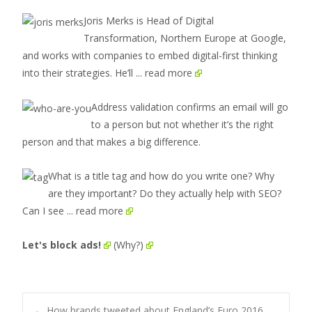
Joris Merks is Head of Digital
Transformation, Northern Europe at Google,
and works with companies to embed digital-first thinking
into their strategies. He’ll
... read more
Address validation confirms an email will go
to a person but not whether it’s the right
person and that makes a big difference.
What is a title tag and how do you write one? Why
are they important? Do they actually help with SEO?
Can I see
... read more
Let's block ads!
(Why?)
←
How brands tweeted about England’s Euro 2016