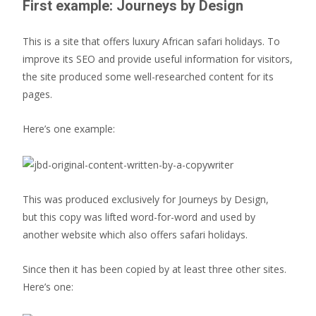
First example: Journeys by Design
This is a site that offers luxury African safari holidays. To
improve its SEO and provide useful information for visitors,
the site produced some well-researched content for its
pages.
Here’s one example:
This was produced exclusively for Journeys by Design,
but this copy was lifted word-for-word and used by
another website which also offers safari holidays.
Since then it has been copied by at least three other sites.
Here’s one: