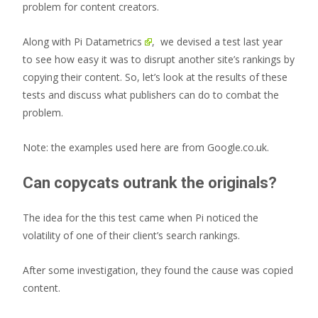
problem for content creators.
Along with
Pi Datametrics
, we devised a test last year
to see how easy it was to disrupt another site’s rankings by
copying their content. So, let’s look at the results of these
tests and discuss what publishers can do to combat the
problem.
Note: the examples used here are from Google.co.uk.
Can copycats outrank the originals?
The idea for the this test came when Pi noticed the
volatility of one of their client’s search rankings.
After some investigation, they found the cause was copied
content.