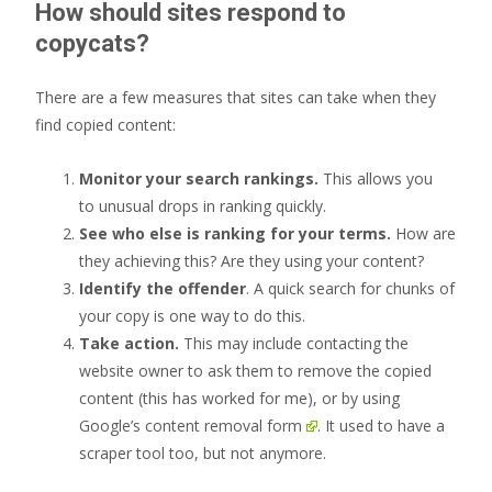
How should sites respond to
copycats?
There are a few measures that sites can take when they
find copied content:
Monitor your search rankings.
This allows you
to unusual drops in ranking quickly.
See who else is ranking for your terms.
How are
they achieving this? Are they using your content?
Identify the offender
. A quick search for chunks of
your copy is one way to do this.
Take action.
This may include contacting the
website owner to ask them to remove the copied
content (this has worked for me), or by using
Google’s content removal form
. It used to have a
scraper tool too, but not anymore.