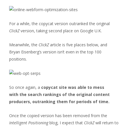
For a while, the copycat version outranked the original
ClickZ
version, taking second place on Google U.K.
Meanwhile, the
ClickZ
article is five places below, and
Bryan Eisenberg’s version isn’t even in the top 100
positions.
So once again, a
copycat site was able to mess
with the search rankings of the original content
producers, outranking them for periods of time.
Once the copied version has been removed from the
Intelligent Positioning
blog, I expect that
ClickZ
will return to