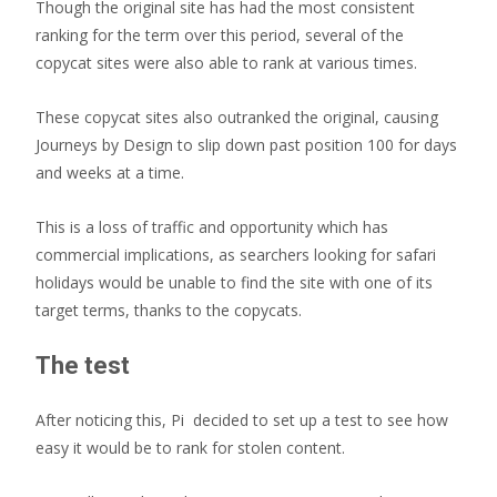
Though the original site has had the most consistent
ranking for the term over this period, several of the
copycat sites were also able to rank at various times.
These copycat sites also outranked the original, causing
Journeys by Design to slip down past position 100 for days
and weeks at a time.
This is a loss of traffic and opportunity which has
commercial implications, as searchers looking for safari
holidays would be unable to find the site with one of its
target terms, thanks to the copycats.
The test
After noticing this, Pi decided to set up a test to see how
easy it would be to rank for stolen content.