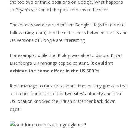
the top two or three positions on Google. What happens
to Bryan’s version of the post remains to be seen.
These tests were carried out on Google UK (with more to
follow using .com) and the differences between the US and
UK versions of Google are interesting.
For example, while the IP blog was able to disrupt Bryan
Eisenberg’s UK rankings copied content,
it couldn’t
achieve the same effect in the US SERPs.
It did manage to rank for a short time, but my guess is that
a combination of the other two sites’ authority and their
US location knocked the British pretender back down
again.