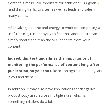
Content is massively important for achieving SEO goals
and driving traffic to sites, as well as leads and sales in
many cases.
After taking the time and energy to work on composing a
useful article, it is annoying to find that another site can
simply steal it and reap the SEO benefits from your
content.
Indeed, this test underlines the importance of
monitoring the performance of content long after
publication, so you can
take action against the copycats
if you find them.
In addition, it may also have implications for things like
product copy used across multiple sites, which is
something retailers do a lot.