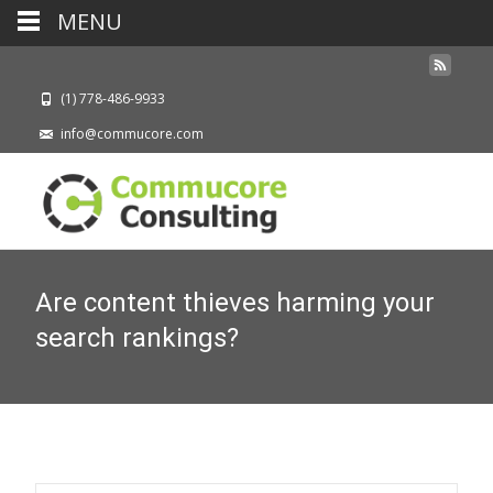
MENU
(1) 778-486-9933
info@commucore.com
Are content thieves harming your
search rankings?