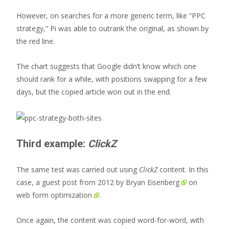
However, on searches for a more generic term, like “PPC
strategy,” Pi was able to outrank the original, as shown by
the red line.
The chart suggests that Google didn’t know which one
should rank for a while, with positions swapping for a few
days, but the copied article won out in the end.
Third example:
ClickZ
The same test was carried out using
ClickZ
content. In this
case, a
guest post from 2012 by Bryan Eisenberg
on
web form optimization
.
Once again, the content was copied word-for-word, with