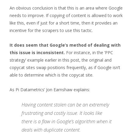
An obvious conclusion is that this is an area where Google
needs to improve. If copying of content is allowed to work
like this, even if just for a short time, then it provides an
incentive for the scrapers to use this tactic.
It does seem that Google’s method of dealing with
this issue is inconsistent.
For instance, in the ‘PPC
strategy’ example earlier in this post, the original and
copycat sites swap positions frequently, as if Google isn’t
able to determine which is the copycat site.
As Pi Datametrics’ Jon Earnshaw explains:
Having content stolen can be an extremely
frustrating and costly issue. It looks like
there is a flaw in Google’s algorithm when it
deals with duplicate content.