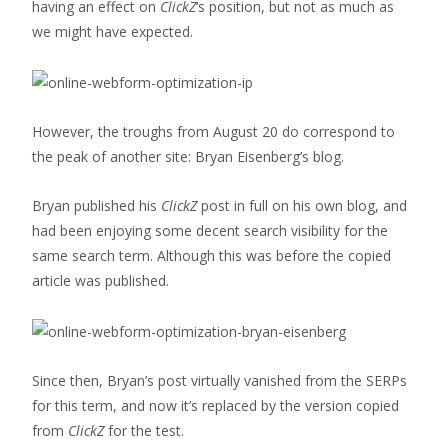
having an effect on
ClickZ
‘s position, but not as much as
we might have expected.
However, the troughs from August 20 do correspond to
the peak of another site: Bryan Eisenberg’s blog.
Bryan published his
ClickZ
post in full on his own blog, and
had been enjoying some decent search visibility for the
same search term. Although this was before the copied
article was published.
Since then, Bryan’s post virtually vanished from the SERPs
for this term, and now it’s replaced by the version copied
from
ClickZ
for the test.