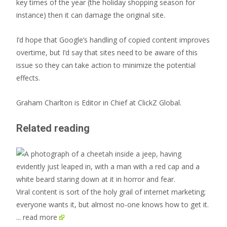
key times of the year (the holiday shopping season for
instance) then it can damage the original site.
I’d hope that Google’s handling of copied content improves
overtime, but I’d say that sites need to be aware of this
issue so they can take action to minimize the potential
effects.
Graham Charlton is Editor in Chief at ClickZ Global.
Related reading
Viral content is sort of the holy grail of internet marketing;
everyone wants it, but almost no-one knows how to get it.
... read more