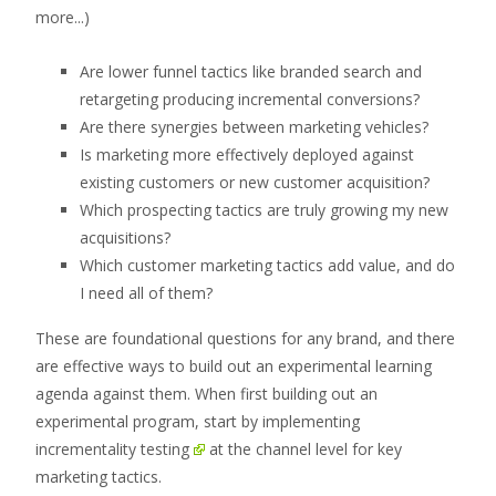
more...)
Are lower funnel tactics like branded search and
retargeting producing incremental conversions?
Are there synergies between marketing vehicles?
Is marketing more effectively deployed against
existing customers or new customer acquisition?
Which prospecting tactics are truly growing my new
acquisitions?
Which customer marketing tactics add value, and do
I need all of them?
These are foundational questions for any brand, and there
are effective ways to build out an experimental learning
agenda against them. When first building out an
experimental program, start by implementing
incrementality testing
at the channel level for key
marketing tactics.