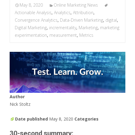
May 8, 2020
Online Marketing News
Actionable Analysis
,
Analytics
,
Attribution
,
Convergence Analytics
,
Data-Driven Marketing
,
digital
,
Digital Marketing
,
incrementality
,
Marketing
,
marketing
experimentation
,
measurement
,
Metrics
Author
Nick Stoltz
Date published
May 8, 2020
Categories
30-second summary: