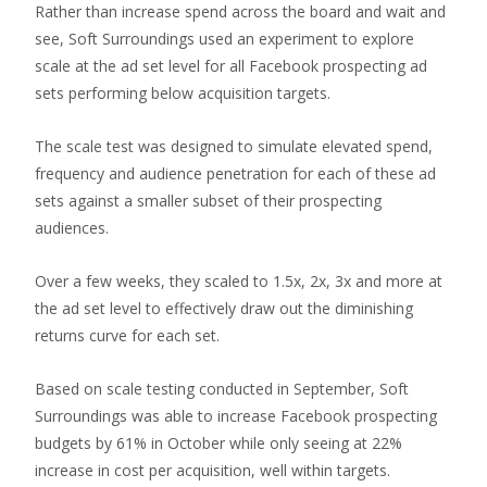
Rather than increase spend across the board and wait and
see, Soft Surroundings used an experiment to explore
scale at the ad set level for all Facebook prospecting ad
sets performing below acquisition targets.
The scale test was designed to simulate elevated spend,
frequency and audience penetration for each of these ad
sets against a smaller subset of their prospecting
audiences.
Over a few weeks, they scaled to 1.5x, 2x, 3x and more at
the ad set level to effectively draw out the diminishing
returns curve for each set.
Based on scale testing conducted in September, Soft
Surroundings was able to increase Facebook prospecting
budgets by 61% in October while only seeing at 22%
increase in cost per acquisition, well within targets.