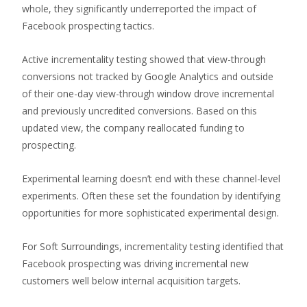
whole, they significantly underreported the impact of
Facebook prospecting tactics.
Active incrementality testing showed that view-through
conversions not tracked by Google Analytics and outside
of their one-day view-through window drove incremental
and previously uncredited conversions. Based on this
updated view, the company reallocated funding to
prospecting.
Experimental learning doesn’t end with these channel-level
experiments. Often these set the foundation by identifying
opportunities for more sophisticated experimental design.
For Soft Surroundings, incrementality testing identified that
Facebook prospecting was driving incremental new
customers well below internal acquisition targets.