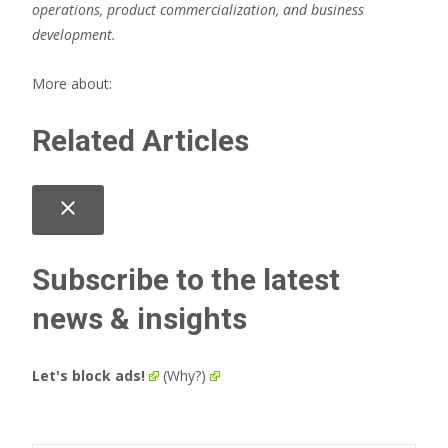
operations, product commercialization, and business
development.
More about:
Related Articles
close
Subscribe to the latest
news & insights
Let's block ads!
(Why?)