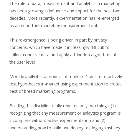
The role of data, measurement and analytics in marketing
has been growing in influence and impact for the past two
decades. More recently, experimentation has re-emerged
as an important marketing measurement tool.
This re-emergence is being driven in part by privacy
concerns, which have made it increasingly difficult to
collect cohesive data and apply attribution algorithms at
the user level.
More broadly it is a product of marketer’s desire to actively
test hypotheses in-market using experimentation to create
best of breed marketing programs.
Building this discipline really requires only two things: (1)
recognizing that any measurement or anlaytics program is
incomplete without active experimentation and (2)
understanding how to build and deploy testing against key