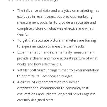
The influence of data and analytics on marketing has
exploded in recent years, but previous marketing
measurement tools fail to provide an accurate and
complete picture of what was effective and what
wasn’t.
To get that accurate picture, marketers are turning
to experimentation to measure their results.
Experimentation and incrementality measurement
provide a clearer and more accurate picture of what
works and how effective it is.
Retailer Soft Surroundings turned to experimentation
to optimize its Facebook ad budget.
A culture of experimentation requires an
organizational commitment to constantly test
assumptions and validate long-held beliefs against
carefully designed tests.