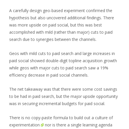
A carefully design geo-based experiment confirmed the
hypothesis but also uncovered additional findings. There
was more upside on paid social, but this was best
accomplished with mild (rather than major) cuts to paid
search due to synergies between the channels.
Geos with mild cuts to paid search and large increases in
paid social showed double-digit topline acquisition growth
while geos with major cuts to paid search saw a 19%
efficiency decrease in paid social channels.
The net takeaway was that there were some cost savings
to be had in paid search, but the major upside opportunity
was in securing incremental budgets for paid social.
There is no copy-paste formula to
build out a culture of
experimentation
nor is there a single learning agenda