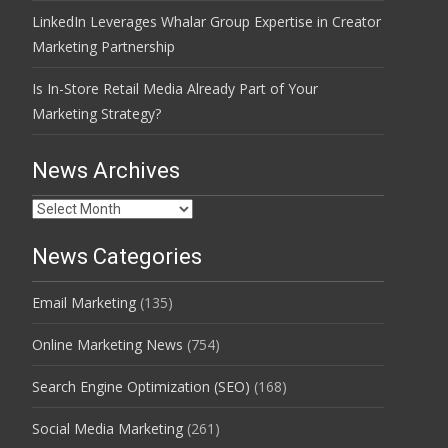
LinkedIn Leverages Whalar Group Expertise in Creator
Marketing Partnership
Is In-Store Retail Media Already Part of Your
Marketing Strategy?
News Archives
News
Archives
News Categories
Email Marketing
(135)
Online Marketing News
(754)
Search Engine Optimization (SEO)
(168)
Social Media Marketing
(261)