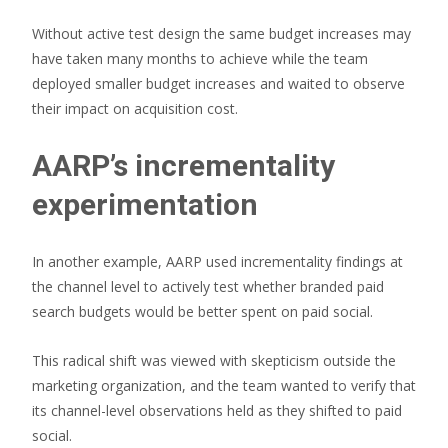
Without active test design the same budget increases may
have taken many months to achieve while the team
deployed smaller budget increases and waited to observe
their impact on acquisition cost.
AARP’s incrementality
experimentation
In another example, AARP used incrementality findings at
the channel level to actively test whether branded paid
search budgets would be better spent on paid social.
This radical shift was viewed with skepticism outside the
marketing organization, and the team wanted to verify that
its channel-level observations held as they shifted to paid
social.