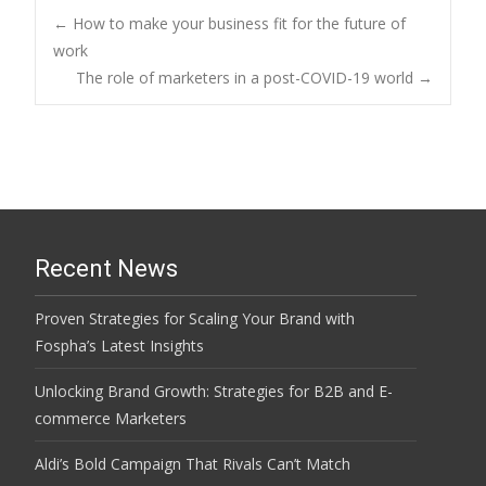
Post
←
How to make your business fit for the future of
work
The role of marketers in a post-COVID-19 world
→
navigation
Recent News
Proven Strategies for Scaling Your Brand with
Fospha’s Latest Insights
Unlocking Brand Growth: Strategies for B2B and E-
commerce Marketers
Aldi’s Bold Campaign That Rivals Can’t Match