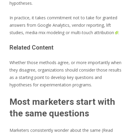
hypotheses.
In practice, it takes commitment not to take for granted
answers from Google Analytics, vendor reporting, lift
studies,
media mix modeling or multi-touch attribution
.
Related Content
Whether those methods agree, or more importantly when
they disagree, organizations should consider those results
as a starting point to develop key questions and
hypotheses for experimentation programs.
Most marketers start with
the same questions
Marketers consistently wonder about the same
(Read