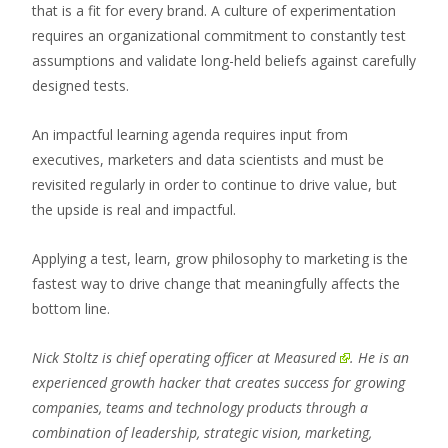
that is a fit for every brand. A culture of experimentation
requires an organizational commitment to constantly test
assumptions and validate long-held beliefs against carefully
designed tests.
An impactful learning agenda requires input from
executives, marketers and data scientists and must be
revisited regularly in order to continue to drive value, but
the upside is real and impactful.
Applying a test, learn, grow philosophy to marketing is the
fastest way to drive change that meaningfully affects the
bottom line.
Nick Stoltz
is chief operating officer at
Measured
. He is an
experienced growth hacker that creates success for growing
companies, teams and technology products through a
combination of leadership, strategic vision, marketing,