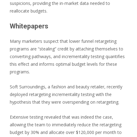
suspicions, providing the in-market data needed to
reallocate budgets.
Whitepapers
Many marketers suspect that lower funnel retargeting
programs are “stealing” credit by attaching themselves to
converting pathways, and incrementality testing quantifies
this effect and informs optimal budget levels for these
programs.
Soft Surroundings, a fashion and beauty retailer, recently
deployed retargeting incrementality testing with the
hypothesis that they were overspending on retargeting.
Extensive testing revealed that was indeed the case,
allowing the team to immediately reduce the retargeting
budget by 30% and allocate over $120,000 per month to