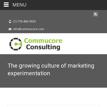
MENU
(1) 778-486-9933
info@commucore.com
The growing culture of marketing
experimentation