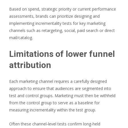
Based on spend, strategic priority or current performance
assessments, brands can prioritize designing and
implementing incrementality tests for key marketing
channels such as retargeting, social, paid search or direct
mail/catalog.
Limitations of lower funnel
attribution
Each marketing channel requires a carefully designed
approach to ensure that audiences are segmented into
test and control groups. Marketing must then be withheld
from the control group to serve as a baseline for
measuring incrementality within the test group.
Often these channel-level tests confirm long-held