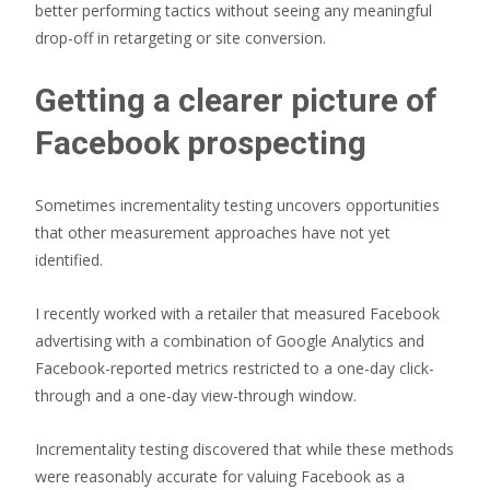
better performing tactics without seeing any meaningful
drop-off in retargeting or site conversion.
Getting a clearer picture of
Facebook prospecting
Sometimes incrementality testing uncovers opportunities
that other measurement approaches have not yet
identified.
I recently worked with a retailer that measured Facebook
advertising with a combination of Google Analytics and
Facebook-reported metrics restricted to a one-day click-
through and a one-day view-through window.
Incrementality testing discovered that while these methods
were reasonably accurate for valuing Facebook as a