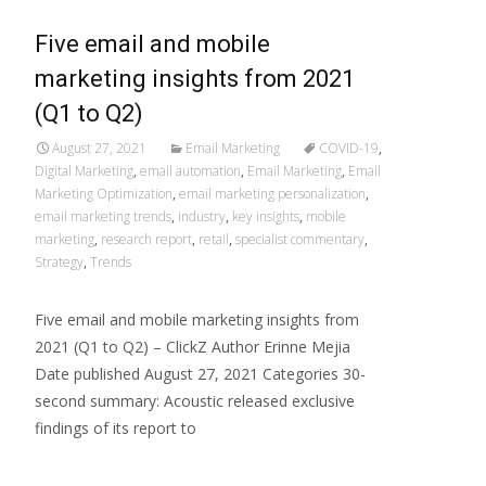
Five email and mobile
marketing insights from 2021
(Q1 to Q2)
August 27, 2021
Email Marketing
COVID-19
,
Digital Marketing
,
email automation
,
Email Marketing
,
Email
Marketing Optimization
,
email marketing personalization
,
email marketing trends
,
industry
,
key insights
,
mobile
marketing
,
research report
,
retail
,
specialist commentary
,
Strategy
,
Trends
Five email and mobile marketing insights from
2021 (Q1 to Q2) – ClickZ Author Erinne Mejia
Date published August 27, 2021 Categories 30-
second summary: Acoustic released exclusive
findings of its report to
Read More…