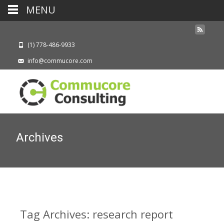
MENU
(1) 778-486-9933
info@commucore.com
Archives
Tag Archives: research report