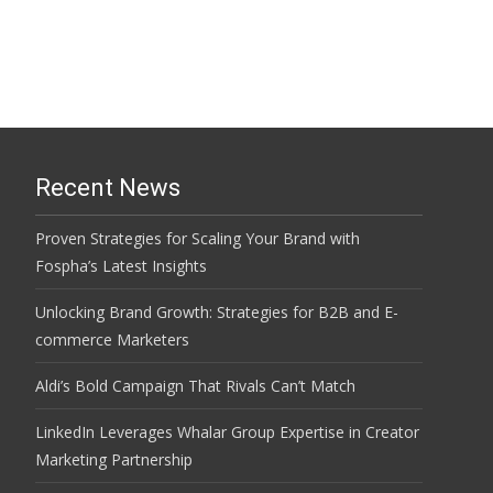
Recent News
Proven Strategies for Scaling Your Brand with
Fospha’s Latest Insights
Unlocking Brand Growth: Strategies for B2B and E-
commerce Marketers
Aldi’s Bold Campaign That Rivals Can’t Match
LinkedIn Leverages Whalar Group Expertise in Creator
Marketing Partnership