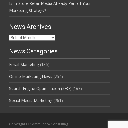
Is In-Store Retail Media Already Part of Your
Marketing Strategy?
News Archives
News
Archives
News Categories
Email Marketing
(135)
Online Marketing News
(754)
Search Engine Optimization (SEO)
(168)
Social Media Marketing
(261)
Copyright © Commucore Consulting