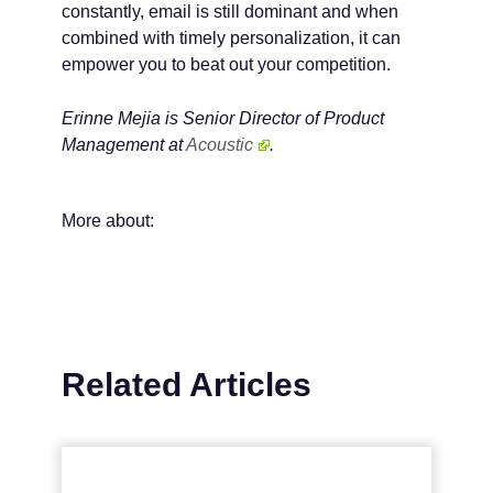
constantly, email is still dominant and when
combined with timely personalization, it can
empower you to beat out your competition.
Erinne Mejia is Senior Director of Product
Management at
Acoustic
.
More about:
Related Articles
Why email is critical for