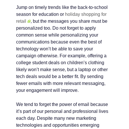
Jump on timely trends like the back-to-school
season for education or
holiday shopping for
retail
, but the messages you share must be
personalized too. Do not forget to apply
common sense while personalizing your
communications because even the best of
technology won’t be able to save your
campaign otherwise. For example, offering a
college student deals on children’s clothing
likely won’t make sense, but a laptop or other
tech deals would be a better fit. By sending
fewer emails with more relevant messaging,
your engagement will improve.
We tend to forget the power of email because
it’s part of our personal and professional lives
each day. Despite many new marketing
technologies and opportunities emerging