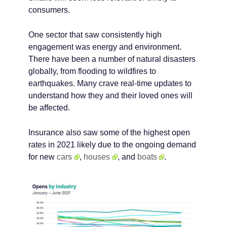
consumers.
One sector that saw consistently high
engagement was energy and environment.
There have been a number of natural disasters
globally, from flooding to wildfires to
earthquakes. Many crave real-time updates to
understand how they and their loved ones will
be affected.
Insurance also saw some of the highest open
rates in 2021 likely due to the ongoing demand
for new
cars
,
houses
, and
boats
.