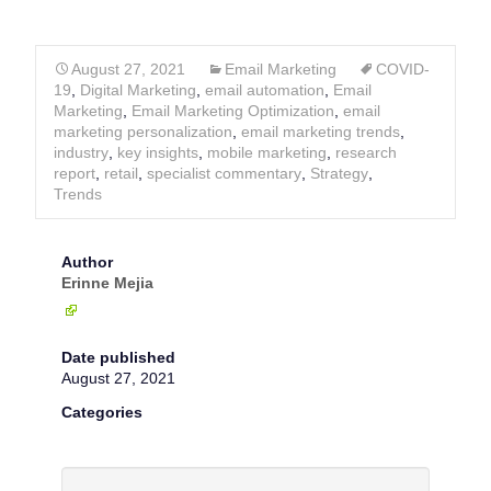
August 27, 2021
Email Marketing
COVID-
19
,
Digital Marketing
,
email automation
,
Email
Marketing
,
Email Marketing Optimization
,
email
marketing personalization
,
email marketing trends
,
industry
,
key insights
,
mobile marketing
,
research
report
,
retail
,
specialist commentary
,
Strategy
,
Trends
Author
Erinne Mejia
Date published
August 27, 2021
Categories