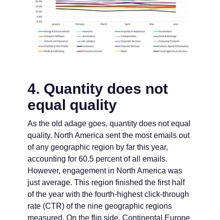
4. Quantity does not
equal quality
As the old adage goes, quantity does not equal
quality. North America sent the most emails out
of any geographic region by far this year,
accounting for 60.5 percent of all emails.
However, engagement in North America was
just average. This region finished the first half
of the year with the fourth-highest click-through
rate (CTR) of the nine geographic regions
measured. On the flip side, Continental Europe