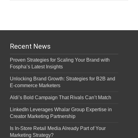
Recent News
Proven Strategies for Scaling Your Brand with
Fospha’s Latest Insights
Unlocking Brand Growth: Strategies for B2B and
E-commerce Marketers
Aldi’s Bold Campaign That Rivals Can’t Match
LinkedIn Leverages Whalar Group Expertise in
Creator Marketing Partnership
Is In-Store Retail Media Already Part of Your
Marketing Strategy?