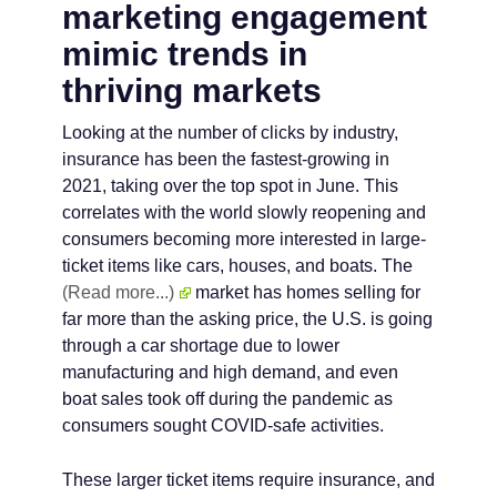
marketing engagement
mimic trends in
thriving markets
Looking at the number of clicks by industry,
insurance has been the fastest-growing in
2021, taking over the top spot in June. This
correlates with the world slowly reopening and
consumers becoming more interested in large-
ticket items like cars, houses, and boats. The
(Read more...)
market has homes selling for
far more than the asking price, the U.S. is going
through a car shortage due to lower
manufacturing and high demand, and even
boat sales took off during the pandemic as
consumers sought COVID-safe activities.
These larger ticket items require insurance, and