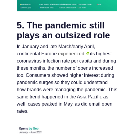
5. The pandemic still
plays an outsized role
In January and late March/early April,
continental Europe
experienced
its highest
coronavirus infection rate per capita and during
these months, the number of opens increased
too. Consumers showed higher interest during
pandemic surges so they could understand
how brands were managing the pandemic. This
same trend happened in the Asia Pacific as
well: cases peaked in May, as did email open
rates.