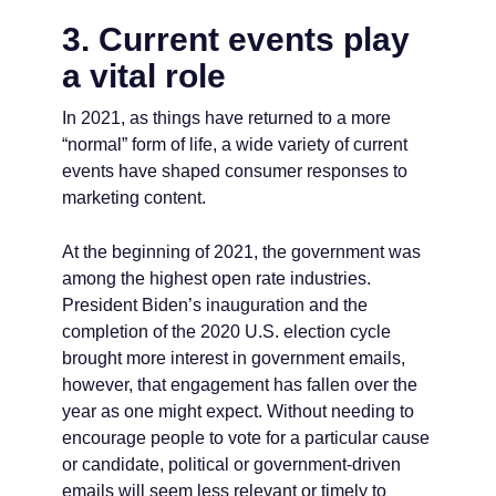
3. Current events play
a vital role
In 2021, as things have returned to a more
“normal” form of life, a wide variety of current
events have shaped consumer responses to
marketing content.
At the beginning of 2021, the government was
among the highest open rate industries.
President Biden’s inauguration and the
completion of the 2020 U.S. election cycle
brought more interest in government emails,
however, that engagement has fallen over the
year as one might expect. Without needing to
encourage people to vote for a particular cause
or candidate, political or government-driven
emails will seem less relevant or timely to