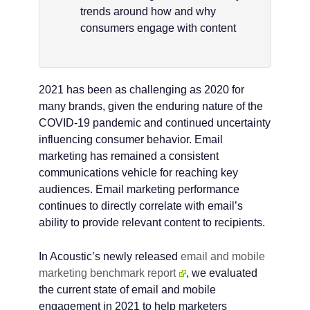
trends around how and why
consumers engage with content
2021 has been as challenging as 2020 for
many brands, given the enduring nature of the
COVID-19 pandemic and continued uncertainty
influencing consumer behavior. Email
marketing has remained a consistent
communications vehicle for reaching key
audiences. Email marketing performance
continues to directly correlate with email’s
ability to provide relevant content to recipients.
In Acoustic’s newly released
email and mobile
marketing benchmark report
, we evaluated
the current state of email and mobile
engagement in 2021 to help marketers