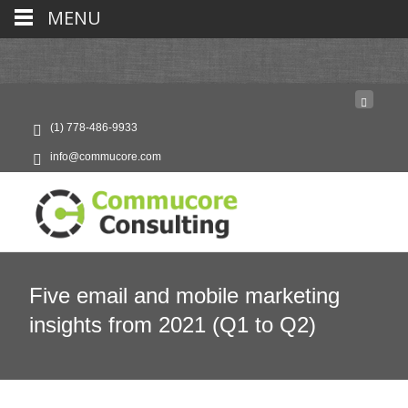
MENU
(1) 778-486-9933
info@commucore.com
Five email and mobile marketing
insights from 2021 (Q1 to Q2)