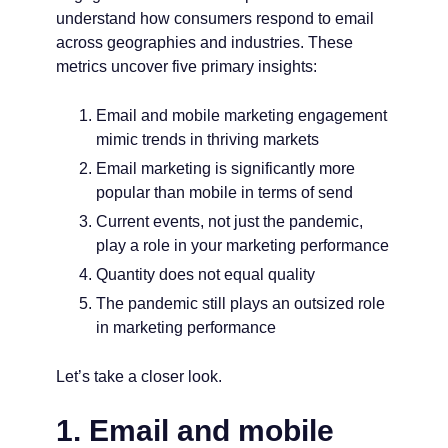
understand how consumers respond to email
across geographies and industries. These
metrics uncover five primary insights:
Email and mobile marketing engagement
mimic trends in thriving markets
Email marketing is significantly more
popular than mobile in terms of send
Current events, not just the pandemic,
play a role in your marketing performance
Quantity does not equal quality
The pandemic still plays an outsized role
in marketing performance
Let’s take a closer look.
1. Email and mobile