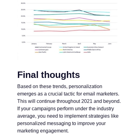
Final thoughts
Based on these trends, personalization
emerges as a crucial tactic for email marketers.
This will continue throughout 2021 and beyond.
If your campaigns perform under the industry
average, you need to implement strategies like
personalized messaging to improve your
marketing engagement.