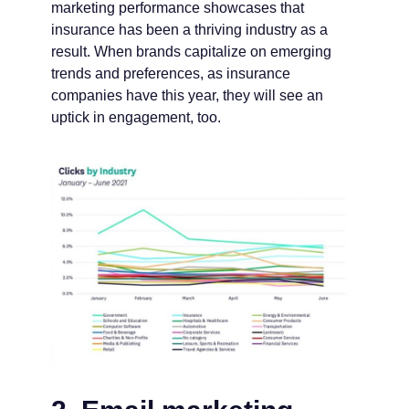
marketing performance showcases that
insurance has been a thriving industry as a
result. When brands capitalize on emerging
trends and preferences, as insurance
companies have this year, they will see an
uptick in engagement, too.