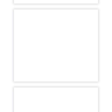
Tech Talk with Liveclicker:
How the customer capti...
Our latest Tech Talk features Liveclicker's
COO, Kenna Hilburn who uncovers just
how large of a return personalized emails
can provide your business t...
View article
JIGGY drives 69% of
revenue with marketing
automat...