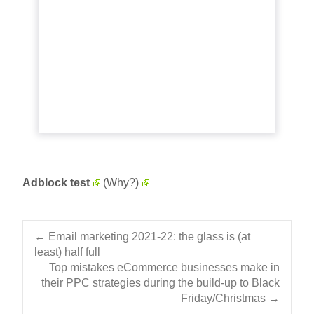
A detailed look at how Omnisend helped
Jiggy Puzzles drive 69% of email revenue
during COVID-19 with marketing
automation. Read More...
View article
Adblock test
(Why?)
Post navigation
←
Email marketing 2021-22: the glass is (at
least) half full
Top mistakes eCommerce businesses make in
their PPC strategies during the build-up to Black
Friday/Christmas
→