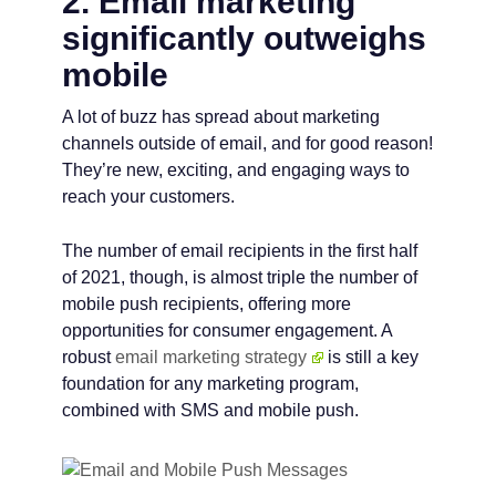
2. Email marketing
significantly outweighs
mobile
A lot of buzz has spread about marketing
channels outside of email, and for good reason!
They’re new, exciting, and engaging ways to
reach your customers.
The number of email recipients in the first half
of 2021, though, is almost triple the number of
mobile push recipients, offering more
opportunities for consumer engagement. A
robust
email marketing strategy
is still a key
foundation for any marketing program,
combined with SMS and mobile push.