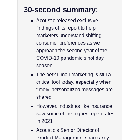
30-second summary:
Acoustic released exclusive
findings of its report to help
marketers understand shifting
consumer preferences as we
approach the second year of the
COVID-19 pandemic’s holiday
season
The net? Email marketing is still a
critical tool today, especially when
timely, personalized messages are
shared
However, industries like Insurance
saw some of the highest open rates
in 2021
Acoustic’s Senior Director of
Product Management shares key