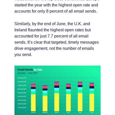
started the year with the highest open rate and
accounts for only 8 percent of all email sends.
Similarly, by the end of June, the U.K. and
Ireland flaunted the highest open rates but
accounted for just 7.7 percent of all email
sends. It’s clear that targeted, timely messages
drive engagement, not the number of emails
you send.