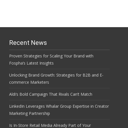
Recent News
Proven Strategies for Scaling Your Brand with
Fospha’s Latest Insights
Unlocking Brand Growth: Strategies for B2B and E-
commerce Marketers
Aldi’s Bold Campaign That Rivals Can’t Match
LinkedIn Leverages Whalar Group Expertise in Creator
Marketing Partnership
Is In-Store Retail Media Already Part of Your