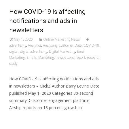
How COVID-19 is affecting
notifications and ads in
newsletters
May 1, 2020
Online Marketing News
advertising
,
Analytics
,
Analyzing Customer Data
,
COVID-19
,
digital
,
digital advertising
,
Digital Marketing
,
Email
Marketing
,
Emails
,
Marketing
,
newsletters
,
report
,
research
,
study
How COVID-19 is affecting notifications and ads
in newsletters – ClickZ Author Barry Levine Date
published May 1, 2020 Categories 30-second
summary: Customer engagement platform
Airship reports an 18 percent growth in
Read More…