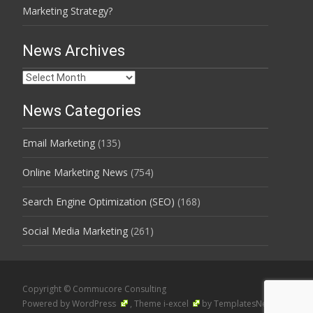
Marketing Strategy?
News Archives
News
Archives
News Categories
Email Marketing
(135)
Online Marketing News
(754)
Search Engine Optimization (SEO)
(168)
Social Media Marketing
(261)
Copyright © Commucore Consulting
Powered by WordPress
, Theme
i-excel
by TemplatesNext.