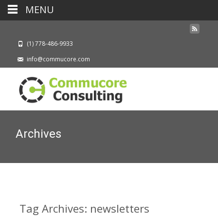
MENU
(1) 778-486-9933
info@commucore.com
Archives
Tag Archives: newsletters