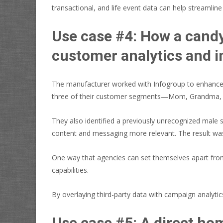
transactional, and life event data can help streamli
Use case #4: How a candy
customer analytics and i
The manufacturer worked with Infogroup to enhance t
three of their customer segments—Mom, Grandma,
They also identified a previously unrecognized male s
content and messaging more relevant. The result was
One way that agencies can set themselves apart from th
capabilities.
By overlaying third-party data with campaign analytic
Use case #5: A direct ho