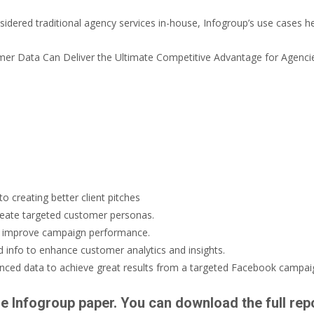
idered traditional agency services in-house, Infogroup’s use cases h
 creating better client pitches
reate targeted customer personas.
o improve campaign performance.
 info to enhance customer analytics and insights.
ced data to achieve great results from a targeted Facebook campai
he Infogroup paper. You can download the full rep