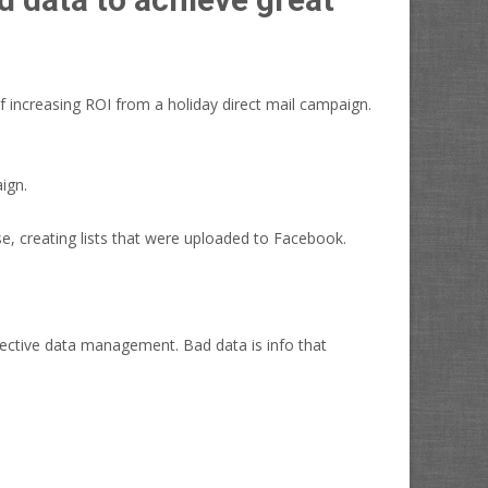
f increasing ROI from a holiday direct mail campaign.
ign.
e, creating lists that were uploaded to Facebook.
fective data management. Bad data is info that