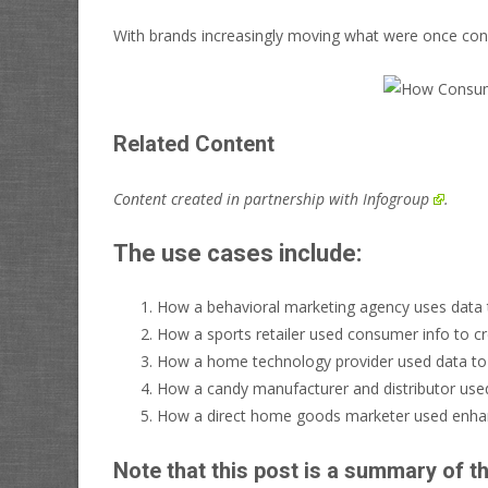
With brands increasingly moving what were once cons
Related Content
Content created in partnership with
Infogroup
.
The use cases include:
How a behavioral marketing agency uses data to
How a sports retailer used consumer info to c
How a home technology provider used data t
How a candy manufacturer and distributor used
How a direct home goods marketer used enhan
Note that this post is a summary of t