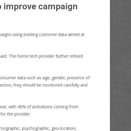
to improve campaign
paigns using existing customer data aimed at
past. The home tech provider further refined
consumer data such as age, gender, presence of
action, they should be monitored carefully and
year, with 40% of activations coming from
for the provider.
demographic, psychographic, geo-location,