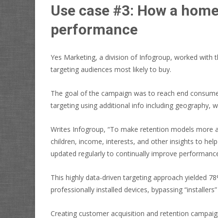
Use case #3: How a home
performance
Yes Marketing, a division of Infogroup, worked with
targeting audiences most likely to buy.
The goal of the campaign was to reach end consumers,
targeting using additional info including geography, w
Writes Infogroup, “To make retention models more ac
children, income, interests, and other insights to h
updated regularly to continually improve performance
This highly data-driven targeting approach yielded 7
professionally installed devices, bypassing “installe
Creating customer acquisition and retention campaign