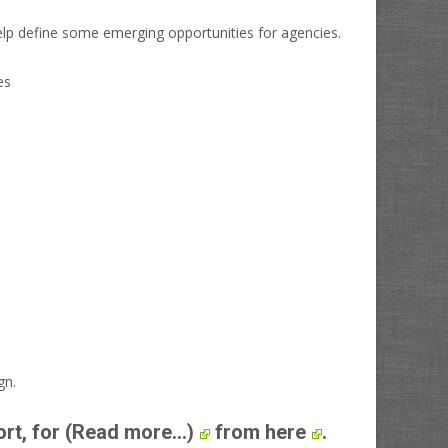
elp define some emerging opportunities for agencies.
gn.
ort, for
(Read more...)
from here
.