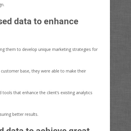
gn.
sed data to enhance
ing them to develop unique marketing strategies for
eir customer base, they were able to make their
tools that enhance the client’s existing analytics
uring better results.
 data to achieve great