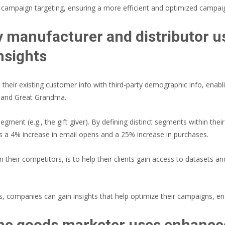
ne campaign targeting, ensuring a more efficient and optimized campai
 manufacturer and distributor u
nsights
heir existing customer info with third-party demographic info, enabl
 and Great Grandma.
egment (e.g., the gift giver). By defining distinct segments within th
 a 4% increase in email opens and a 25% increase in purchases.
eir competitors, is to help their clients gain access to datasets and 
s, companies can gain insights that help optimize their campaigns, ens
me goods marketer uses enhanced