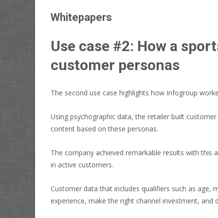
Whitepapers
Use case #2: How a sport
customer personas
The second use case highlights how Infogroup worked 
Using psychographic data, the retailer built customer
content based on these personas.
The company achieved remarkable results with this a
in active customers.
Customer data that includes qualifiers such as age, m
experience, make the right channel investment, and 