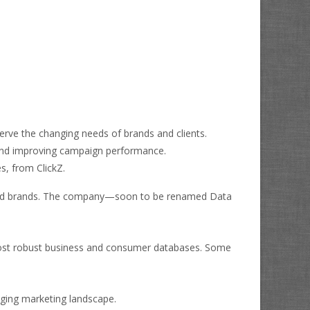
serve the changing needs of brands and clients.
, and improving campaign performance.
, from ClickZ.
rs, and brands. The company—soon to be renamed
Data
 most robust business and consumer databases. Some
anging marketing landscape.