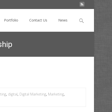
Search
Portfolio
Contact Us
News
for:
ship
ys data is transforming the brand-agency relationship
ting
,
digital
,
Digital Marketing
,
Marketing
,