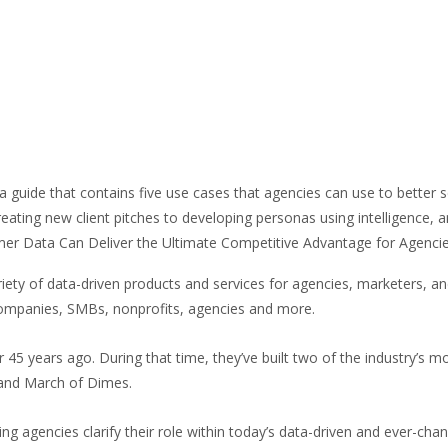
a guide that contains five use cases that agencies can use to better 
reating new client pitches to developing personas using intelligence
r Data Can Deliver the Ultimate Competitive Advantage for Agencies
variety of data-driven products and services for agencies, markete
companies, SMBs, nonprofits, agencies and more.
45 years ago. During that time, they’ve built two of the industry’s
e, and March of Dimes.
ng agencies clarify their role within today’s data-driven and ever-ch