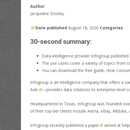
Author
Jacqueline Dooley
Date published
August 18, 2020
Categories
30-second summary:
Data-intelligence provider Infogroup published 
The use cases cover a variety of topics from c
You can download the free guide, How Consume
Infogroup is an intelligence company that offers a 
Axle
—provides data solutions to enterprise-level 
Headquartered in Texas, Infogroup was founded over 
of their top-tier clients include Aetna, eBay, Allstat
Infogroup recently
published a paper
aimed at helpi