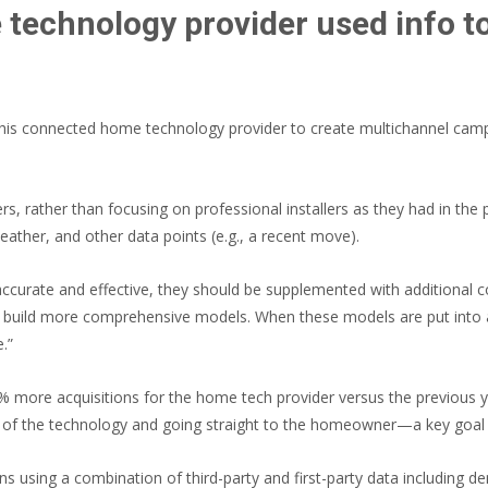
 technology provider used info 
 this connected home technology provider to create multichannel cam
 rather than focusing on professional installers as they had in the 
eather, and other data points (e.g., a recent move).
curate and effective, they should be supplemented with additional 
elp build more comprehensive models. When these models are put into 
.”
8% more acquisitions for the home tech provider versus the previous 
rs” of the technology and going straight to the homeowner—a key goal 
s using a combination of third-party and first-party data including 