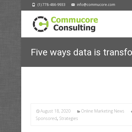
(1) 778-486-9933
info@commucore.com
Five ways data is transf
Com
August 18, 2020
Online Marketing News
Sponsored
,
Strategies