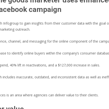
 Facebook campaign
 Infogroup to gain insights from their customer data with the goal o
marketing outreach.
dience, channel, and messaging for the online component of the campa
base to identify online buyers within the company’s consumer databas
nd, 40% lift in reactivations, and a $127,000 increase in sales.
 includes inaccurate, outdated, and inconsistent data as well as inef
es is an area where agencies can deliver value to their clients.
r value