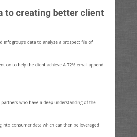
to creating better client
 Infogroup’s data to analyze a prospect file of
ent on to help the client achieve A 72% email append
y partners who have a deep understanding of the
ng into consumer data which can then be leveraged