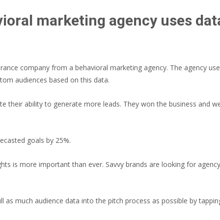
ioral marketing agency uses data 
insurance company from a behavioral marketing agency. The agency used
stom audiences based on this data.
te their ability to generate more leads. They won the business and w
recasted goals by 25%.
ts is more important than ever. Savvy brands are looking for agenc
l as much audience data into the pitch process as possible by tappi