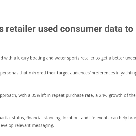
s retailer used consumer data to 
with a luxury boating and water sports retailer to get a better under
 personas that mirrored their target audiences’ preferences in yachti
pproach, with a 35% lift in repeat purchase rate, a 24% growth of t
arital status, financial standing, location, and life events can help 
develop relevant messaging.