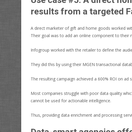
results from a targeted
A direct marketer of gift and home goods worked with
Their goal was to add an online component to their 
Infogroup worked with the retailer to define the au
They did this by using their MGEN transactional data
The resulting campaign achieved a 600% ROI on ad spe
Most companies struggle with poor data quality which
cannot be used for actionable intelligence.
Thus, providing data enrichment and processing servic
Data-smart agencies offe