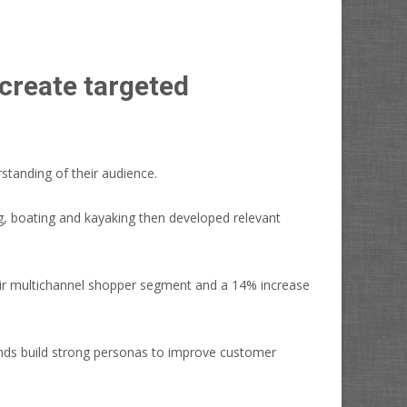
create targeted
standing of their audience.
ng, boating and kayaking then developed relevant
heir multichannel shopper segment and a 14% increase
brands build strong personas to improve customer