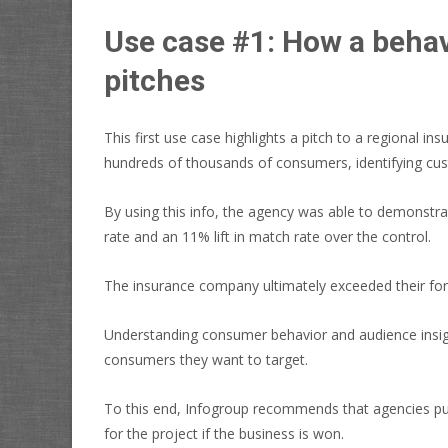
Use case #1: How a behav
pitches
This first use case highlights a pitch to a regional 
hundreds of thousands of consumers, identifying cu
By using this info, the agency was able to demonstra
rate and an 11% lift in match rate over the control.
The insurance company ultimately exceeded their fo
Understanding consumer behavior and audience insigh
consumers they want to target.
To this end, Infogroup recommends that agencies pul
for the project if the business is won.