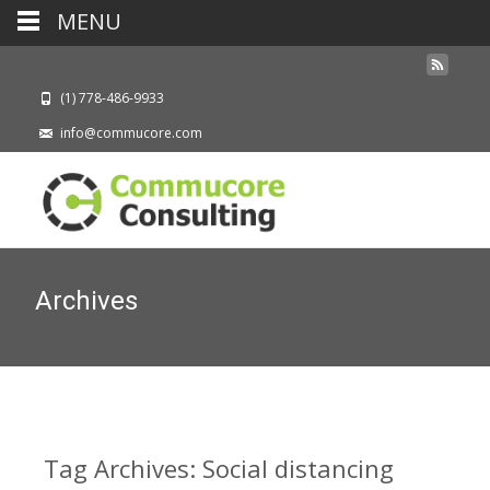
MENU
(1) 778-486-9933
info@commucore.com
Archives
Tag Archives: Social distancing