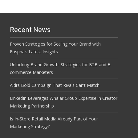
Recent News
Proven Strategies for Scaling Your Brand with
Fospha’s Latest Insights
Unlocking Brand Growth: Strategies for B2B and E-
commerce Marketers
Aldi’s Bold Campaign That Rivals Can’t Match
LinkedIn Leverages Whalar Group Expertise in Creator
Marketing Partnership
Is In-Store Retail Media Already Part of Your
Marketing Strategy?