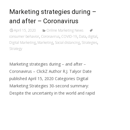
Marketing strategies during –
and after – Coronavirus
April 15, 2020
Online Marketing News
consumer behavior
,
Coronavirus
,
COVID-19
,
Data
,
digital
,
Digital Marketing
,
Marketing
,
Social distancing
,
Strategies
,
Strategy
Marketing strategies during – and after –
Coronavirus – ClickZ Author R.J. Talyor Date
published April 15, 2020 Categories Digital
Marketing Strategies 30-second summary:
Despite the uncertainty in the world and rapid
Read More…