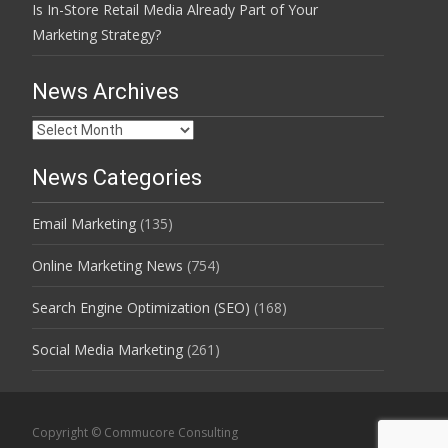
Is In-Store Retail Media Already Part of Your
Marketing Strategy?
News Archives
News
Archives
News Categories
Email Marketing
(135)
Online Marketing News
(754)
Search Engine Optimization (SEO)
(168)
Social Media Marketing
(261)
Copyright © Commucore Consulting