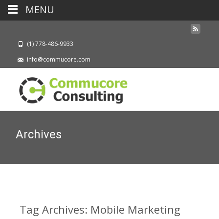
MENU
(1) 778-486-9933
info@commucore.com
Archives
Tag Archives: Mobile Marketing