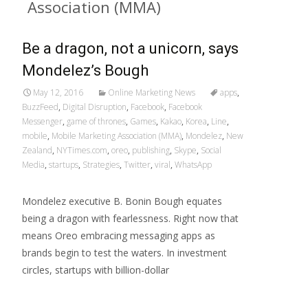
Association (MMA)
Be a dragon, not a unicorn, says
Mondelez’s Bough
May 12, 2016
Online Marketing News
apps
,
BuzzFeed
,
Digital Disruption
,
Facebook
,
Facebook
Messenger
,
game of thrones
,
Games
,
Kakao
,
Korea
,
Line
,
mobile
,
Mobile Marketing Association (MMA)
,
Mondelez
,
New
Zealand
,
NYTimes.com
,
oreo
,
publishing
,
Skype
,
Social
Media
,
startups
,
Strategies
,
Twitter
,
viral
,
WhatsApp
Mondelez executive B. Bonin Bough equates
being a dragon with fearlessness. Right now that
means Oreo embracing messaging apps as
brands begin to test the waters. In investment
circles, startups with billion-dollar
Read More…