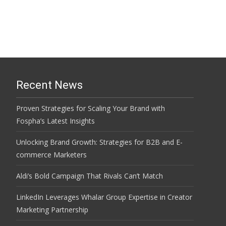
Recent News
Proven Strategies for Scaling Your Brand with
Fospha’s Latest Insights
Unlocking Brand Growth: Strategies for B2B and E-
commerce Marketers
Aldi’s Bold Campaign That Rivals Can’t Match
LinkedIn Leverages Whalar Group Expertise in Creator
Marketing Partnership