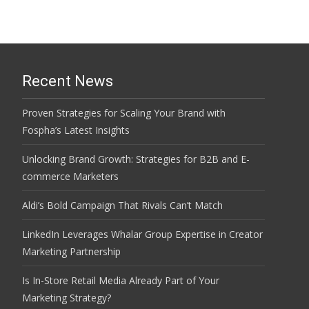
Recent News
Proven Strategies for Scaling Your Brand with
Fospha’s Latest Insights
Unlocking Brand Growth: Strategies for B2B and E-
commerce Marketers
Aldi’s Bold Campaign That Rivals Can’t Match
LinkedIn Leverages Whalar Group Expertise in Creator
Marketing Partnership
Is In-Store Retail Media Already Part of Your
Marketing Strategy?