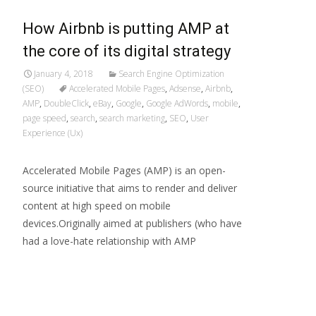
How Airbnb is putting AMP at
the core of its digital strategy
January 4, 2018
Search Engine Optimization
(SEO)
Accelerated Mobile Pages
,
Adsense
,
Airbnb
,
AMP
,
DoubleClick
,
eBay
,
Google
,
Google AdWords
,
mobile
,
page speed
,
search
,
search marketing
,
SEO
,
User
Experience (Ux)
Accelerated Mobile Pages (AMP) is an open-
source initiative that aims to render and deliver
content at high speed on mobile
devices.Originally aimed at publishers (who have
had a love-hate relationship with AMP
Read More…