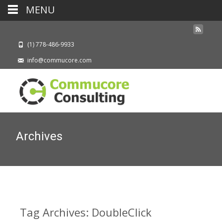
MENU
(1) 778-486-9933
info@commucore.com
Archives
Tag Archives: DoubleClick