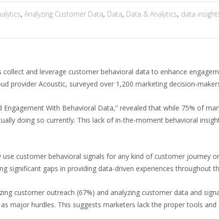
alytics
,
Analyzing Customer Data
,
Data
,
Data & Analytics
,
data insight
s collect and leverage customer behavioral data to enhance engageme
ud provider Acoustic, surveyed over 1,200 marketing decision-makers
d Engagement With Behavioral Data,” revealed that while 75% of mark
actually doing so currently. This lack of in-the-moment behavioral insi
 use customer behavioral signals for any kind of customer journey o
ng significant gaps in providing data-driven experiences throughout th
izing customer outreach (67%) and analyzing customer data and sign
 major hurdles. This suggests marketers lack the proper tools and s