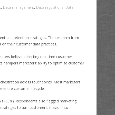
s
,
Data management
,
Data regulations
,
Data-
nt and retention strategies. The research from
 on their customer data practices.
eters believe collecting real-time customer
ghts hampers marketers’ ability to optimize customer
rchestration across touchpoints. Most marketers
e entire customer lifecycle.
als (66%). Respondents also flagged marketing
trategies to turn customer behavior into