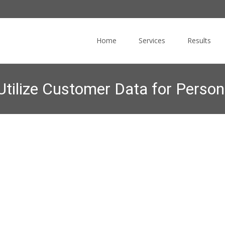
Skip
to
Home
Services
Results
content
Utilize Customer Data for Person
 Blog
>
Online Marketing News
>
Marketers Struggling to Utilize Cu