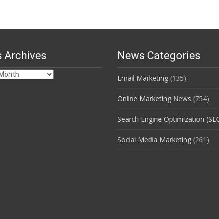
 Archives
News Categories
Email Marketing
(135)
s
Online Marketing News
(754)
Search Engine Optimization (SE
Social Media Marketing
(261)