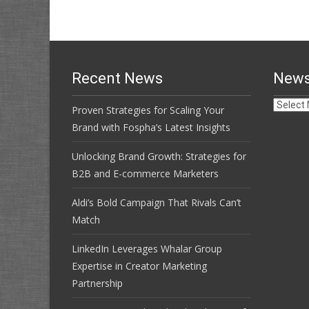
Recent News
News
News
Proven Strategies for Scaling Your
Archive
Brand with Fospha’s Latest Insights
Unlocking Brand Growth: Strategies for
B2B and E-commerce Marketers
Aldi’s Bold Campaign That Rivals Can’t
Match
LinkedIn Leverages Whalar Group
Expertise in Creator Marketing
Partnership