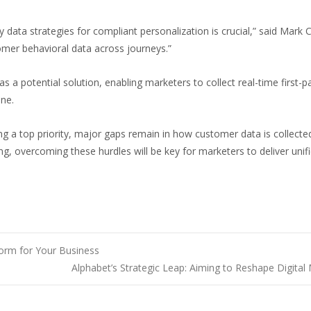
rty data strategies for compliant personalization is crucial,” said Mar
tomer behavioral data across journeys.”
as a potential solution, enabling marketers to collect real-time firs
ine.
ing a top priority, major gaps remain in how customer data is collect
king, overcoming these hurdles will be key for marketers to deliver uni
orm for Your Business
Alphabet’s Strategic Leap: Aiming to Reshape Digital