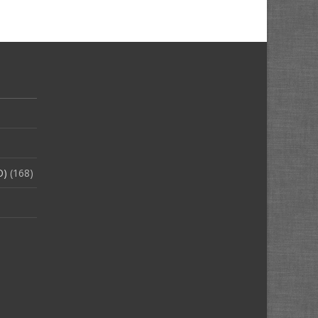
O)
(168)