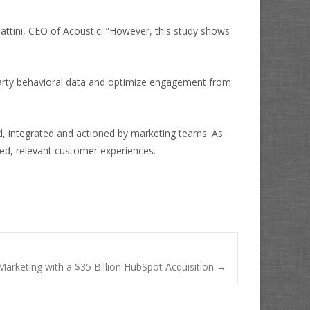
k Cattini, CEO of Acoustic. “However, this study shows
t-party behavioral data and optimize engagement from
ed, integrated and actioned by marketing teams. As
fied, relevant customer experiences.
 Marketing with a $35 Billion HubSpot Acquisition
→