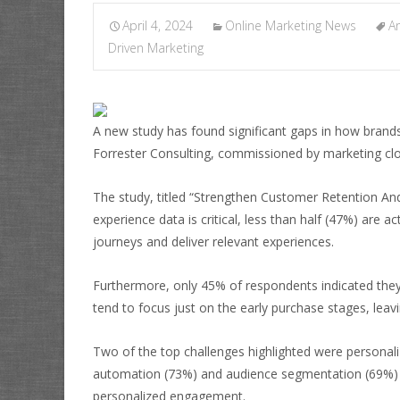
April 4, 2024
Online Marketing News
An
Driven Marketing
A new study has found significant gaps in how brand
Forrester Consulting, commissioned by marketing clo
The study, titled “Strengthen Customer Retention An
experience data is critical, less than half (47%) are 
journeys and deliver relevant experiences.
Furthermore, only 45% of respondents indicated they
tend to focus just on the early purchase stages, leavi
Two of the top challenges highlighted were personal
automation (73%) and audience segmentation (69%) as
personalized engagement.