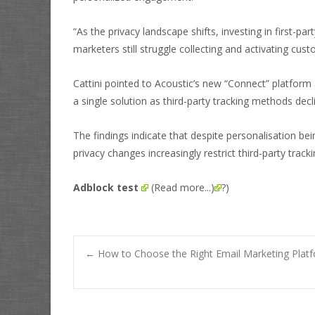
“As the privacy landscape shifts, investing in first-pa
marketers still struggle collecting and activating cus
Cattini pointed to Acoustic’s new “Connect” platform 
a single solution as third-party tracking methods decl
The findings indicate that despite personalisation be
privacy changes increasingly restrict third-party trac
Adblock test
(Read more...)
?)
Post
←
How to Choose the Right Email Marketing Platf
navigation