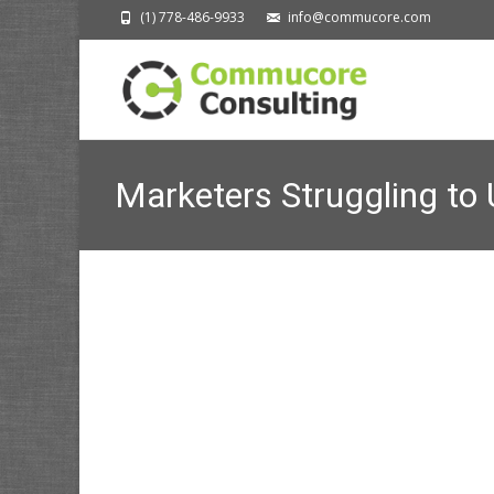
(1) 778-486-9933
info@commucore.com
Marketers Struggling to 
Changes
Commucore Consulting
>
News