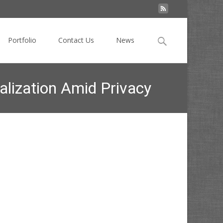
Search
Portfolio
Contact Us
News
for:
alization Amid Privacy
stomer Data for Personalization Amid Privacy Changes