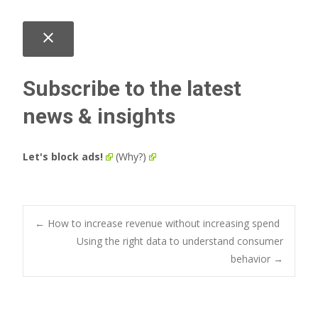
close
Subscribe to the latest
news & insights
Let's block ads!
(Why?)
Post
←
How to increase revenue without increasing spend
Using the right data to understand consumer
behavior
→
navigation