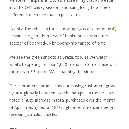
Whatever happens in Q3, it’s a sure thing that as we roll
into the Q4 holiday season, shopping for gifts will be a
different experience than in past years.
Happily, the retail sector is showing
signs of a rebound
,
despite the grim drumbeat of
bankruptcies
and the
specter of boarded-up brick-and-mortar storefronts.
We see the green shoots at Braze, too, as we watch
what’s happening for our 1,000-brand customer base with
more than 2.3 billion MAU spanning the globe.
Our ecommerce brands saw purchasing customers grow
by 30% globally between March and April. In the U.S., we
noted a huge increase in total purchases over the month
of April, maxing out at 181% right after Americans began
receiving stimulus checks.