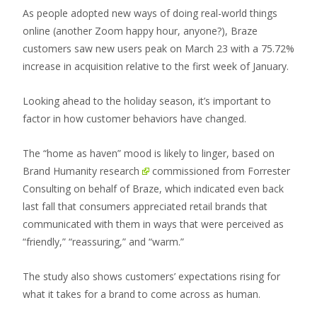
As people adopted new ways of doing real-world things
online (another Zoom happy hour, anyone?), Braze
customers saw new users peak on March 23 with a 75.72%
increase in acquisition relative to the first week of January.
Looking ahead to the holiday season, it’s important to
factor in how customer behaviors have changed.
The “home as haven” mood is likely to linger, based on
Brand Humanity research
commissioned from Forrester
Consulting on behalf of Braze, which indicated even back
last fall that consumers appreciated retail brands that
communicated with them in ways that were perceived as
“friendly,” “reassuring,” and “warm.”
The study also shows customers’ expectations rising for
what it takes for a brand to come across as human.