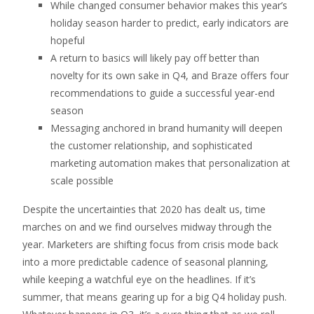
While changed consumer behavior makes this year’s
holiday season harder to predict, early indicators are
hopeful
A return to basics will likely pay off better than
novelty for its own sake in Q4, and Braze offers four
recommendations to guide a successful year-end
season
Messaging anchored in brand humanity will deepen
the customer relationship, and sophisticated
marketing automation makes that personalization at
scale possible
Despite the uncertainties that 2020 has dealt us, time
marches on and we find ourselves midway through the
year. Marketers are shifting focus from crisis mode back
into a more predictable cadence of seasonal planning,
while keeping a watchful eye on the headlines. If it’s
summer, that means gearing up for a big Q4 holiday push.