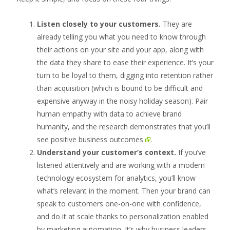
Listen closely to your customers.
They are
already telling you what you need to know through
their actions on your site and your app, along with
the data they share to ease their experience. It’s your
turn to be loyal to them, digging into retention rather
than acquisition (which is bound to be difficult and
expensive anyway in the noisy holiday season). Pair
human empathy with data to achieve brand
humanity, and the research demonstrates that you’ll
see
positive business outcomes
.
Understand your customer’
s context.
If you’ve
listened attentively and are working with a modern
technology ecosystem for analytics, you’ll know
what’s relevant in the moment. Then your brand can
speak to customers one-on-one with confidence,
and do it at scale thanks to personalization enabled
by marketing automation. It’s why business leaders