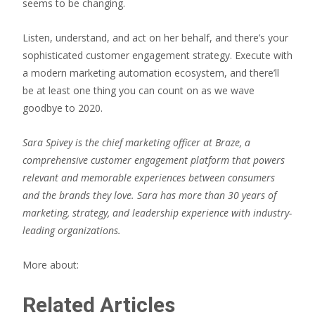
seems to be changing.
Listen, understand, and act on her behalf, and there’s your
sophisticated customer engagement strategy. Execute with
a modern marketing automation ecosystem, and there’ll
be at least one thing you can count on as we wave
goodbye to 2020.
Sara Spivey is the chief marketing officer at Braze, a
comprehensive customer engagement platform that powers
relevant and memorable experiences between consumers
and the brands they love. Sara has more than 30 years of
marketing, strategy, and leadership experience with industry-
leading organizations.
More about:
Related Articles