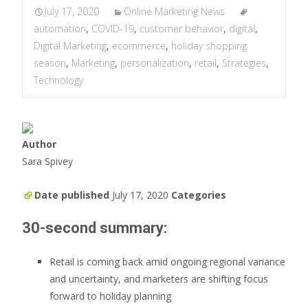
July 17, 2020
Online Marketing News
automation
,
COVID-19
,
customer behavior
,
digital
,
Digital Marketing
,
ecommerce
,
holiday shopping
season
,
Marketing
,
personalization
,
retail
,
Strategies
,
Technology
Author
Sara Spivey
Date published
July 17, 2020
Categories
30-second summary:
Retail is coming back amid ongoing regional variance
and uncertainty, and marketers are shifting focus
forward to holiday planning