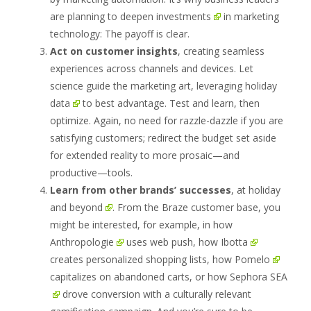
are
planning to deepen investments
in marketing
technology: The payoff is clear.
Act on customer insights
, creating seamless
experiences across channels and devices. Let
science guide the marketing art,
leveraging holiday
data
to best advantage. Test and learn, then
optimize. Again, no need for razzle-dazzle if you are
satisfying customers; redirect the budget set aside
for extended reality to more prosaic—and
productive—tools.
Learn from other brands’
successes
, at holiday
and beyond
. From the Braze customer base, you
might be interested, for example, in how
Anthropologie
uses web push, how
Ibotta
creates personalized shopping lists, how
Pomelo
capitalizes on abandoned carts, or how
Sephora SEA
drove conversion with a culturally relevant