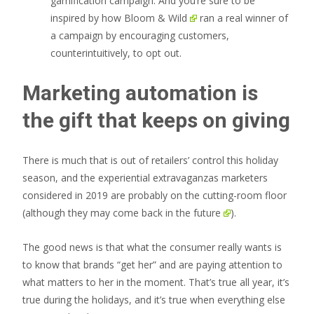
gamification campaign. And you’re sure to be
inspired by how
Bloom & Wild
ran a real winner of
a campaign by encouraging customers,
counterintuitively, to opt out.
Marketing automation is
the gift that keeps on giving
There is much that is out of retailers’ control this holiday
season, and the experiential extravaganzas marketers
considered in 2019 are probably on the cutting-room floor
(although they may come back
in the future
).
The good news is that what the consumer really wants is
to know that brands “get her” and are paying attention to
what matters to her in the moment. That’s true all year, it’s
true during the holidays, and it’s true when everything else