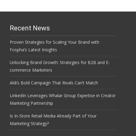
Recent News
Proven Strategies for Scaling Your Brand with
Fospha’s Latest Insights
Unlocking Brand Growth: Strategies for B2B and E-
commerce Marketers
Aldi’s Bold Campaign That Rivals Can’t Match
LinkedIn Leverages Whalar Group Expertise in Creator
Marketing Partnership
Is In-Store Retail Media Already Part of Your
Marketing Strategy?