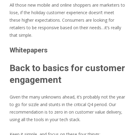
All those new mobile and online shoppers are marketers to
lose, if the holiday customer experience doesn’t meet
these higher expectations. Consumers are looking for
retailers to be responsive based on their needs…it’s really
that simple.
Whitepapers
Back to basics for customer
engagement
Given the many unknowns ahead, it’s probably not the year
to go for sizzle and stunts in the critical Q4 period. Our
recommendation is to zero in on customer value delivery,
using all the tools in your tech stack.
Keep it simple, and focus on these four things: