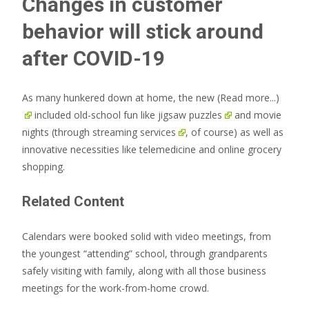
Changes in customer
behavior will stick around
after COVID-19
As many hunkered down at home, the new
(Read more...)
included old-school fun like
jigsaw puzzles
and movie
nights (through
streaming services
, of course) as well as
innovative necessities like telemedicine and online grocery
shopping.
Related Content
Calendars were booked solid with video meetings, from
the youngest “attending” school, through grandparents
safely visiting with family, along with all those business
meetings for the work-from-home crowd.