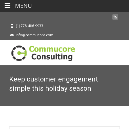
MENU
(1) 778-486-9933
info@commucore.com
Keep customer engagement
simple this holiday season