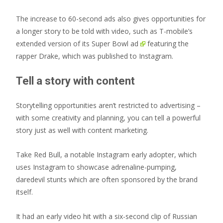
The increase to 60-second ads also gives opportunities for
a longer story to be told with video, such as T-mobile’s
extended version of its Super Bowl ad
featuring the
rapper Drake, which was published to Instagram.
Tell a story with content
Storytelling opportunities aren’t restricted to advertising –
with some creativity and planning, you can tell a powerful
story just as well with content marketing.
Take Red Bull, a notable Instagram early adopter, which
uses Instagram to showcase adrenaline-pumping,
daredevil stunts which are often sponsored by the brand
itself.
It had an early video hit with a six-second clip of Russian