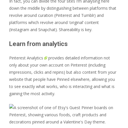
In fact, you can divide the four sites I’m analysing here
down the middle by distinguishing between platforms that
revolve around curation (Pinterest and Tumblr) and
platforms which revolve around ‘original’ content
(Instagram and Snapchat). Shareability is key.
Learn from analytics
Pinterest Analytics
provides detailed information not
only about your own account on Pinterest (including
impressions, clicks and repins) but also content from your
website that people have Pinned elsewhere, allowing you
to see exactly what works, who is interacting and what is
gaining the most activity.