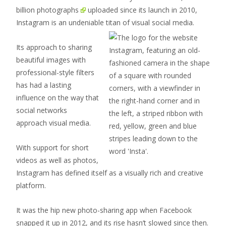
billion photographs
uploaded since its launch in 2010,
Instagram is an undeniable
titan of visual social media.
Its approach to sharing
beautiful images with
professional-style filters
has had a lasting
influence on the way that
social networks
approach visual media.
With support for short
videos as well as photos,
Instagram has defined itself as a visually rich and creative
platform.
It was the hip new photo-sharing app when Facebook
snapped it up in 2012, and its rise hasn’t slowed since then.