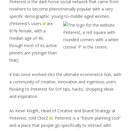
Pinterest is the dark horse social network that came from
nowhere to become phenomenally popular with a very
specific demographic: young-to-
middle-aged women.
(
Pinterest’s users
are
81% female, with a
median age of 40,
though most of its active
pinners are younger than
that).
It has since evolved into the ultimate ecommerce hub, with
a community of creative, innovative and ingenious users
flocking to Pinterest for DIY tips, hacks, shopping ideas
and inspiration.
As Kevin Knight, Head of Creative and Brand Strategy at
Pinterest,
told ClickZ
, Pinterest is a “future-planning tool”
and a place that people go specifically to interact with