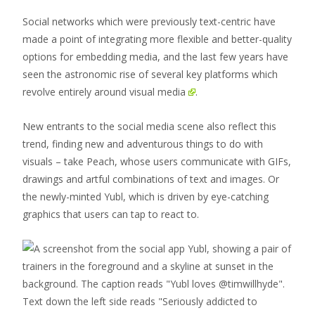
Social networks which were previously text-centric have
made a point of integrating more flexible and better-quality
options for embedding media, and the last few years have
seen the astronomic rise of several key platforms which
revolve entirely around visual media
.
New entrants to the social media scene also reflect this
trend, finding new and adventurous things to do with
visuals – take Peach, whose users communicate with GIFs,
drawings and artful combinations of text and images. Or
the newly-minted Yubl, which is driven by eye-catching
graphics that users can tap to react to.