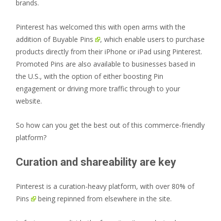
brands.
Pinterest has welcomed this with open arms with the
addition of
Buyable Pins
, which enable users to purchase
products directly from their iPhone or iPad using Pinterest.
Promoted Pins are also available to businesses based in
the U.S., with the option of either boosting Pin
engagement or driving more traffic through to your
website.
So how can you get the best out of this commerce-friendly
platform?
Curation and shareability are key
Pinterest is a curation-heavy platform, with
over 80% of
Pins
being repinned from elsewhere in the site.