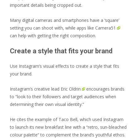
important details being cropped out.
Many digital cameras and smartphones have a ‘square’
setting you can shoot with, while apps like
Camera51
can help with getting the right composition.
Create a style that fits your brand
Use Instagram’s visual effects to create a style that fits
your brand.
Instagram’s creative lead Eric Oldrin
encourages brands
to “look to their followers and target audiences when
determining their own visual identity.”
He cites the example of Taco Bell, which used Instagram
to launch its new breakfast line with a “retro, sun-bleached
colour palette” to complement the brand’s youthful ethos.