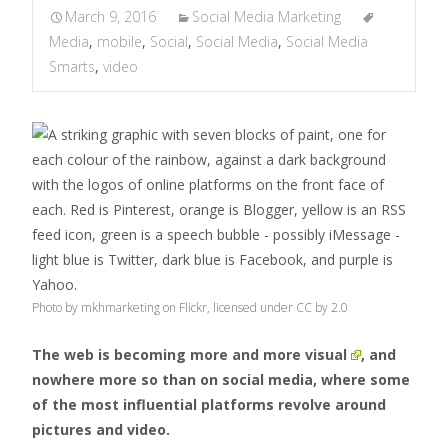
March 9, 2016
Social Media Marketing
Media
,
mobile
,
Social
,
Social Media
,
Social Media
Smarts
,
video
Photo by mkhmarketing on Flickr, licensed under CC by 2.0
The web is becoming
more and more visual
, and
nowhere more so than on social media, where some
of the most influential platforms revolve around
pictures and video.