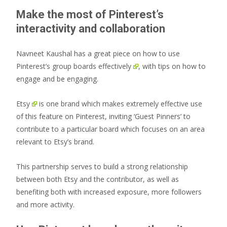
Make the most of Pinterest’s
interactivity and collaboration
Navneet Kaushal has a great piece on
how to use
Pinterest’s group boards effectively
, with tips on how to
engage and be engaging.
Etsy
is one brand which makes extremely effective use
of this feature on Pinterest, inviting ‘Guest Pinners’ to
contribute to a particular board which focuses on an area
relevant to Etsy’s brand.
This partnership serves to build a strong relationship
between both Etsy and the contributor, as well as
benefiting both with increased exposure, more followers
and more activity.