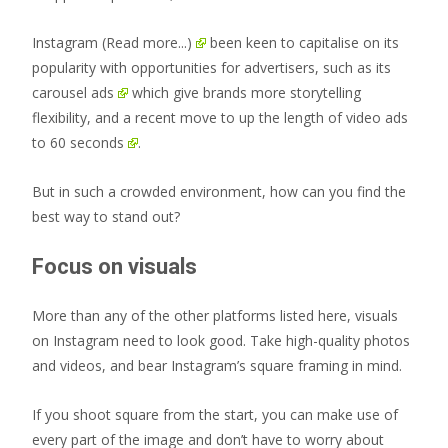
Instagram
(Read more...)
been keen to capitalise on its
popularity with opportunities for advertisers, such as its
carousel ads
which give brands more storytelling
flexibility, and a recent move to
up the length of video ads
to 60 seconds
.
But in such a crowded environment, how can you find the
best way to stand out?
Focus on visuals
More than any of the other platforms listed here, visuals
on Instagram need to look good. Take high-quality photos
and videos, and bear Instagram’s square framing in mind.
If you shoot square from the start, you can make use of
every part of the image and don’t have to worry about