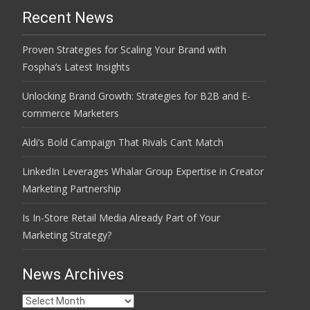
Recent News
Proven Strategies for Scaling Your Brand with
Fospha’s Latest Insights
Unlocking Brand Growth: Strategies for B2B and E-
commerce Marketers
Aldi’s Bold Campaign That Rivals Can’t Match
LinkedIn Leverages Whalar Group Expertise in Creator
Marketing Partnership
Is In-Store Retail Media Already Part of Your
Marketing Strategy?
News Archives
News