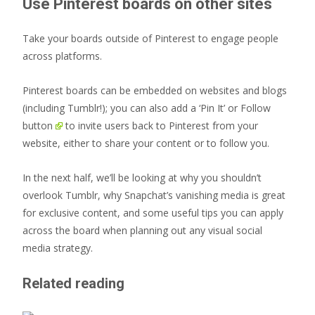
Use Pinterest boards on other sites
Take your boards outside of Pinterest to engage people
across platforms.
Pinterest boards can be embedded on websites and blogs
(including Tumblr!); you can also add a ‘Pin It’ or
Follow
button
to invite users back to Pinterest from your
website, either to share your content or to follow you.
In the next half, we’ll be looking at why you shouldn’t
overlook Tumblr, why Snapchat’s vanishing media is great
for exclusive content, and some useful tips you can apply
across the board when planning out any visual social
media strategy.
Related reading