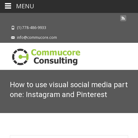
MENU
(1) 778-486-9933
info@commucore.com
How to use visual social media part
one: Instagram and Pinterest