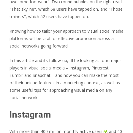
Knowing how to tailor your approach to visual social media
platforms will be vital for effective promotion across all
social networks going forward.
In this article and its follow-up, I’ll be looking at four major
players in visual social media – Instagram, Pinterest,
Tumblr and Snapchat – and how you can make the most
of their unique features in a marketing context, as well as
some useful tips for approaching visual media on any
social network.
Instagram
With more than
400 million monthly active users
, and
40