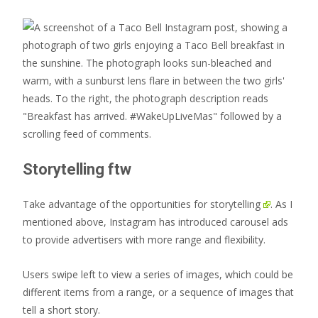
Storytelling ftw
Take advantage of the opportunities for
storytelling
. As I
mentioned above, Instagram has introduced carousel ads
to provide advertisers with more range and flexibility.
Users swipe left to view a series of images, which could be
different items from a range, or a sequence of images that
tell a short story.