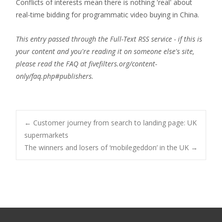
Conflicts of interests mean there is nothing 'real' about
real-time bidding for programmatic video buying in China.
This entry passed through the Full-Text RSS service - if this is
your content and you're reading it on someone else's site,
please read the FAQ at fivefilters.org/content-
only/faq.php#publishers.
Post
←
Customer journey from search to landing page: UK
supermarkets
The winners and losers of ‘mobilegeddon’ in the UK
→
navigation