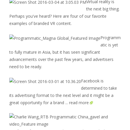
Virtual reality is
the next big thing.
Perhaps you've heard? Here are four of our favorite
examples of branded VR content.
Programm
atic is yet
to fully mature in Asia, but it has seen significant
advancements over the past few years, and advertisers
need to be ready.
Facebook is
determined to take
its advertising format to the next level and it might be a
great opportunity for a brand
... read more