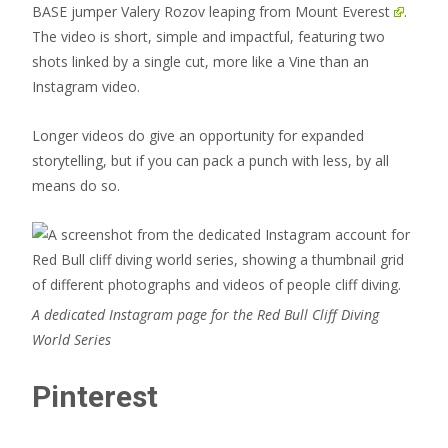
BASE jumper Valery Rozov
leaping from Mount Everest
.
The video is short, simple and impactful, featuring two
shots linked by a single cut, more like a Vine than an
Instagram video.
Longer videos do give an opportunity for expanded
storytelling, but if you can pack a punch with less, by all
means do so.
A dedicated Instagram page for the Red Bull Cliff Diving
World Series
Pinterest