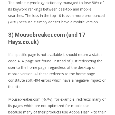
The online etymology dictionary managed to lose 50% of
its keyword rankings between desktop and mobile
searches. The loss in the top 10 is even more pronounced
(70%) because it simply doesn’t have a mobile version.
3) Mousebreaker.com (and 17
Hays.co.uk)
If a specific page is not available it should return a status
code 404 (page not found) instead of just redirecting the
user to the home page, regardless of the desktop or
mobile version. All these redirects to the home page
constitute soft-404 errors which have a negative impact on
the site.
Mousebreaker.com (-67%), for example, redirects many of
its pages which are not optimized for mobile use –
because many of their products use Adobe Flash – to their