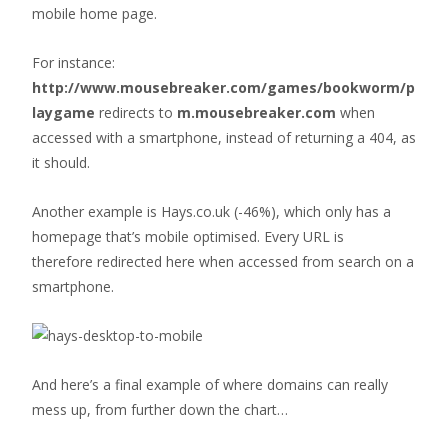
mobile home page.
For instance:
http://www.mousebreaker.com/games/bookworm/p
laygame
redirects to
m.mousebreaker.com
when
accessed with a smartphone, instead of returning a 404, as
it should.
Another example is Hays.co.uk (-46%), which only has a
homepage that’s mobile optimised. Every URL is
therefore redirected here when accessed from search on a
smartphone.
And here’s a final example of where domains can really
mess up, from further down the chart…