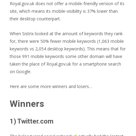
Royal.gov.uk does not offer a mobile-friendly version of its
site, which means its mobile-visibility is 37% lower than
their desktop counterpart.
When Sistrix looked at the amount of keywords they rank
for, there were 50% fewer mobile keywords (1,063 mobile
keywords vs 2,054 desktop keywords). This means that for
those 991 mobile keywords some other domain will have
taken the place of Royal.gov.uk for a smartphone search
on Google.
Here are some more winners and losers…
Winners
1) Twitter.com