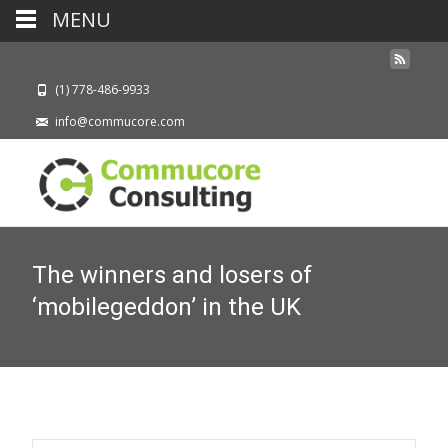
MENU
(1) 778-486-9933
info@commucore.com
The winners and losers of
‘mobilegeddon’ in the UK