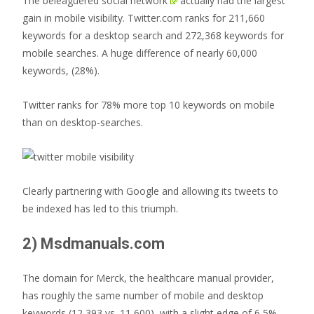
The
beleaguered social network
actually had the largest
gain in mobile visibility. Twitter.com ranks for 211,660
keywords for a desktop search and 272,368 keywords for
mobile searches. A huge difference of nearly 60,000
keywords, (28%).
Twitter ranks for 78% more top 10 keywords on mobile
than on desktop-searches.
Clearly partnering with Google and allowing its tweets to
be indexed has led to this triumph.
2) Msdmanuals.com
The domain for Merck, the healthcare manual provider,
has roughly the same number of mobile and desktop
keywords (12,393 vs. 11,600), with a slight edge of 6,5%