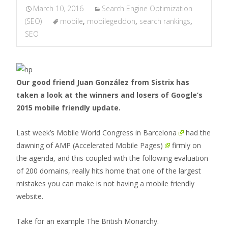
March 10, 2016
Search Engine Optimization
(SEO)
mobile
,
mobilegeddon
,
search rankings
,
SEO
Our good friend Juan González from Sistrix has
taken a look at the winners and losers of Google’s
2015 mobile friendly update.
Last week’s
Mobile World Congress in Barcelona
had the
dawning of
AMP (Accelerated Mobile Pages)
firmly on
the agenda, and this coupled with the following evaluation
of 200 domains, really hits home that one of the largest
mistakes you can make is not having a mobile friendly
website.
Take for an example The British Monarchy.