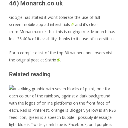
46) Monarch.co.uk
Google has stated it won’t tolerate the use of full-
screen
mobile app ad interstitials
and it’s clear
from Monarch.co.uk that this is ringing true. Monarch has
lost 36,40% of its visibility thanks to its use of interstitials.
For a complete list of the top 30 winners and losers visit
the
original post at Sistrix
.
Related reading