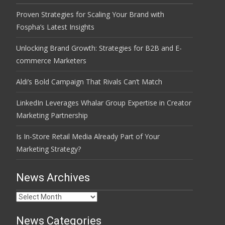
Proven Strategies for Scaling Your Brand with
Fospha’s Latest Insights
Unlocking Brand Growth: Strategies for B2B and E-
commerce Marketers
Aldi’s Bold Campaign That Rivals Can’t Match
LinkedIn Leverages Whalar Group Expertise in Creator
Marketing Partnership
Is In-Store Retail Media Already Part of Your
Marketing Strategy?
News Archives
News
Archives
News Categories