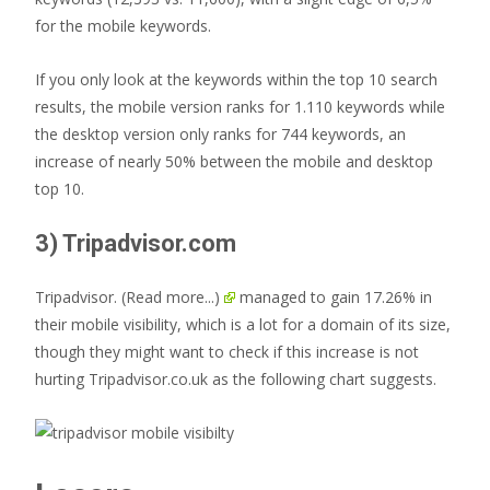
for the mobile keywords.
If you only look at the keywords within the top 10 search
results, the mobile version ranks for 1.110 keywords while
the desktop version only ranks for 744 keywords, an
increase of nearly 50% between the mobile and desktop
top 10.
3) Tripadvisor.com
Tripadvisor.
(Read more...)
managed to gain 17.26% in
their mobile visibility, which is a lot for a domain of its size,
though they might want to check if this increase is not
hurting Tripadvisor.co.uk as the following chart suggests.