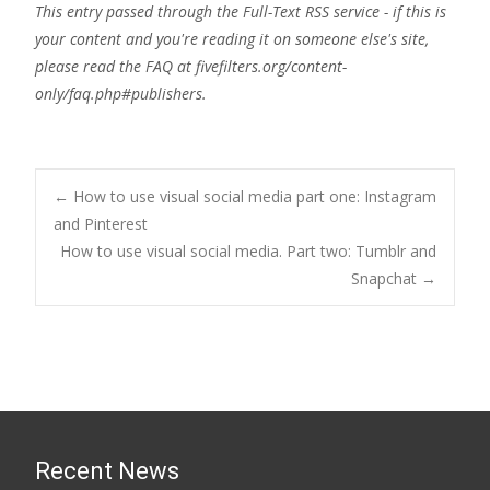
This entry passed through the Full-Text RSS service - if this is
your content and you're reading it on someone else's site,
please read the FAQ at fivefilters.org/content-
only/faq.php#publishers.
Post
←
How to use visual social media part one: Instagram
and Pinterest
How to use visual social media. Part two: Tumblr and
navigation
Snapchat
→
Recent News