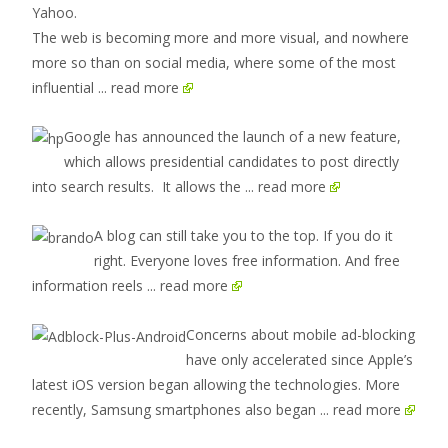
The web is becoming more and more visual, and nowhere
more so than on social media, where some of the most
influential
... read more
Google has announced the launch of a new feature,
which allows presidential candidates to post directly
into search results. It allows the
... read more
A blog can still take you to the top. If you do it
right. Everyone loves free information. And free
information reels
... read more
Concerns about mobile ad-blocking
have only accelerated since Apple’s
latest iOS version began allowing the technologies. More
recently, Samsung smartphones also began
... read more