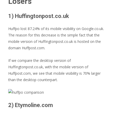
Losers
1) Huffingtonpost.co.uk
Huffpo lost 87.24% of its mobile visibility on Google.co.uk.
The reason for this decrease is the simple fact that the
mobile version of Huffingtonpost.co.uk is hosted on the
domain Huffpost.com.
If we compare the desktop version of
Huffingtonpost.co.uk, with the mobile version of
Huffpost.com, we see that mobile visibility is 70% larger
than the desktop counterpart.
2) Etymoline.com