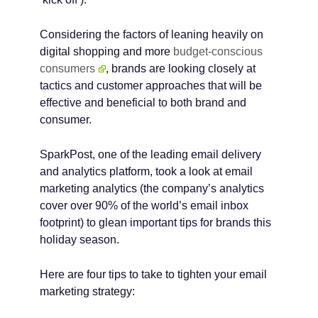
Considering the factors of leaning heavily on
digital shopping and more
budget-conscious
consumers
, brands are looking closely at
tactics and customer approaches that will be
effective and beneficial to both brand and
consumer.
SparkPost, one of the leading email delivery
and analytics platform, took a look at email
marketing analytics (the company’s analytics
cover over 90% of the world’s email inbox
footprint) to glean important tips for brands this
holiday season.
Here are four tips to take to tighten your email
marketing strategy: