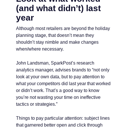
(and what didn’t) last
year
Although most retailers are beyond the holiday
planning stage, that doesn’t mean they
shouldn’t stay nimble and make changes
when/where necessary.
John Landsman, SparkPost’s research
analytics manager, advises brands to “not only
look at your own data, but to pay attention to
what your competitors did last year that worked
or didn’t work. That’s a good way to know
you’re not wasting your time on ineffective
tactics or strategies.”
Things to pay particular attention: subject lines
that garnered better open and click through