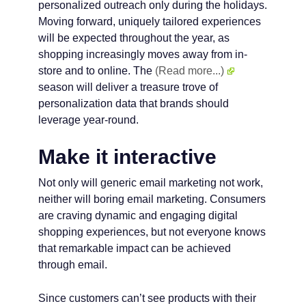
personalized outreach only during the holidays.
Moving forward, uniquely tailored experiences
will be expected throughout the year, as
shopping increasingly moves away from in-
store and to online. The
(Read more...)
season will deliver a treasure trove of
personalization data that brands should
leverage year-round.
Make it interactive
Not only will generic email marketing not work,
neither will boring email marketing. Consumers
are craving dynamic and engaging digital
shopping experiences, but not everyone knows
that remarkable impact can be achieved
through email.
Since customers can’t see products with their