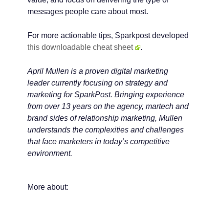
messages people care about most.
For more actionable tips, Sparkpost developed
this downloadable cheat sheet
.
April Mullen is a proven digital marketing
leader currently focusing on strategy and
marketing for SparkPost. Bringing experience
from over 13 years on the agency, martech and
brand sides of relationship marketing, Mullen
understands the complexities and challenges
that face marketers in today’s competitive
environment.
More about: