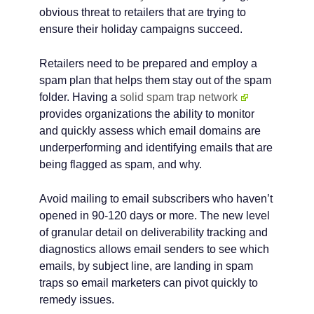
obvious threat to retailers that are trying to
ensure their holiday campaigns succeed.
Retailers need to be prepared and employ a
spam plan that helps them stay out of the spam
folder. Having a
solid spam trap network
provides organizations the ability to monitor
and quickly assess which email domains are
underperforming and identifying emails that are
being flagged as spam, and why.
Avoid mailing to email subscribers who haven’t
opened in 90-120 days or more. The new level
of granular detail on deliverability tracking and
diagnostics allows email senders to see which
emails, by subject line, are landing in spam
traps so email marketers can pivot quickly to
remedy issues.