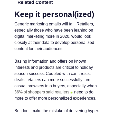
Related Content
Keep it personal(ized)
Generic marketing emails will fail. Retailers,
especially those who have been leaning on
digital marketing more in 2020, would look
closely at their data to develop personalized
content for their audiences.
Basing information and offers on known
interests and products are critical to holiday
season success. Coupled with can’t-resist
deals, retailers can more successfully turn
casual browsers into buyers, especially when
36% of shoppers said retailers
need to do
more to offer more personalized experiences.
But don’t make the mistake of delivering hyper-