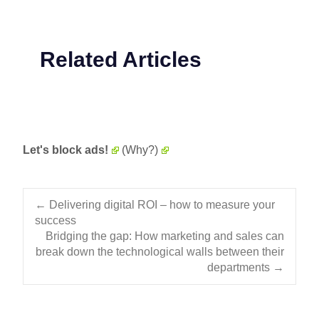
Related Articles
Let's block ads!
(Why?)
Post navigation
←
Delivering digital ROI – how to measure your
success
Bridging the gap: How marketing and sales can
break down the technological walls between their
departments
→