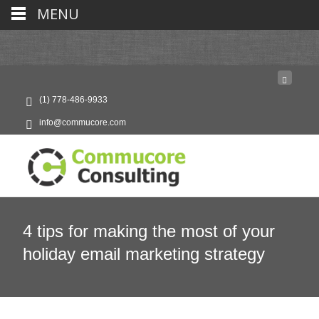
MENU
(1) 778-486-9933
info@commucore.com
4 tips for making the most of your
holiday email marketing strategy