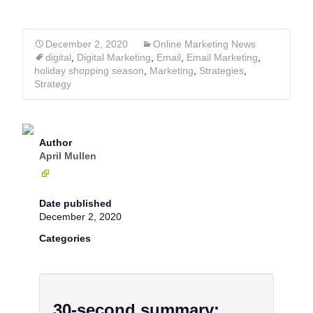
December 2, 2020
Online Marketing News
digital
,
Digital Marketing
,
Email
,
Email Marketing
,
holiday shopping season
,
Marketing
,
Strategies
,
Strategy
Author
April Mullen
Date published
December 2, 2020
Categories
30-second summary: