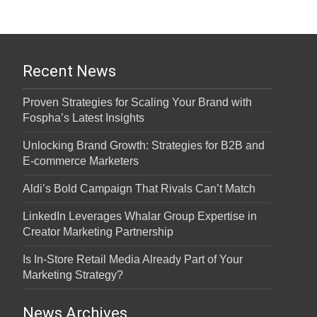
Recent News
Proven Strategies for Scaling Your Brand with
Fospha’s Latest Insights
Unlocking Brand Growth: Strategies for B2B and
E-commerce Marketers
Aldi’s Bold Campaign That Rivals Can’t Match
LinkedIn Leverages Whalar Group Expertise in
Creator Marketing Partnership
Is In-Store Retail Media Already Part of Your
Marketing Strategy?
News Archives