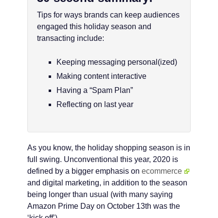
Tips for ways brands can keep audiences
engaged this holiday season and
transacting include:
Keeping messaging personal(ized)
Making content interactive
Having a “Spam Plan”
Reflecting on last year
As you know, the holiday shopping season is in
full swing. Unconventional this year, 2020 is
defined by a bigger emphasis on
ecommerce
and digital marketing, in addition to the season
being longer than usual (with many saying
Amazon Prime Day on October 13th was the
‘kick off’).