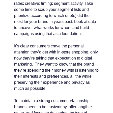
rates; creative; timing; segment activity. Take
some time to scrub your segment lists and
prioritize according to which one(s) did the
most for your brand in years past. Look at data
to uncover what works for whom and build
campaigns using that as a foundation.
It’s clear consumers crave the personal
attention they’d get with in-store shopping, only
now they’re taking that expectation to digital
marketing. They want to know that the brand
they’re spending their money with is listening to
their interests and preferences, all the while
preserving their experience and privacy as
much as possible.
To maintain a strong customer relationship,
brands need to be trustworthy, offer tangible
value, and focus on delivering the type of