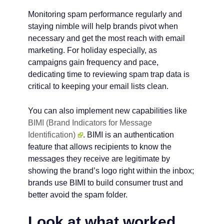
Monitoring spam performance regularly and
staying nimble will help brands pivot when
necessary and get the most reach with email
marketing. For holiday especially, as
campaigns gain frequency and pace,
dedicating time to reviewing spam trap data is
critical to keeping your email lists clean.
You can also implement new capabilities like
BIMI (Brand Indicators for Message
Identification)
. BIMI is an authentication
feature that allows recipients to know the
messages they receive are legitimate by
showing the brand’s logo right within the inbox;
brands use BIMI to build consumer trust and
better avoid the spam folder.
Look at what worked