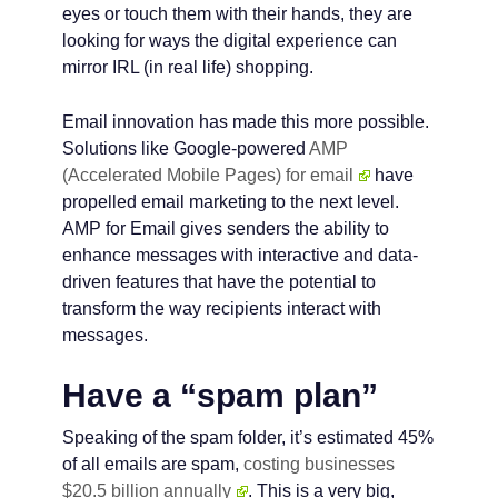
eyes or touch them with their hands, they are
looking for ways the digital experience can
mirror IRL (in real life) shopping.
Email innovation has made this more possible.
Solutions like Google-powered
AMP
(Accelerated Mobile Pages) for email
have
propelled email marketing to the next level.
AMP for Email gives senders the ability to
enhance messages with interactive and data-
driven features that have the potential to
transform the way recipients interact with
messages.
Have a “spam plan”
Speaking of the spam folder, it’s estimated 45%
of all emails are spam,
costing businesses
$20.5 billion annually
. This is a very big,