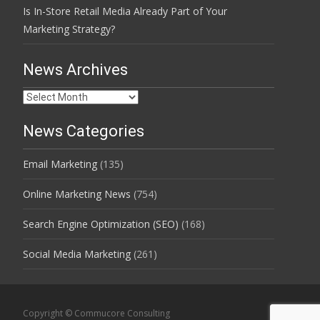
Is In-Store Retail Media Already Part of Your
Marketing Strategy?
News Archives
News
Archives
News Categories
Email Marketing
(135)
Online Marketing News
(754)
Search Engine Optimization (SEO)
(168)
Social Media Marketing
(261)
Copyright © Commucore Consulting