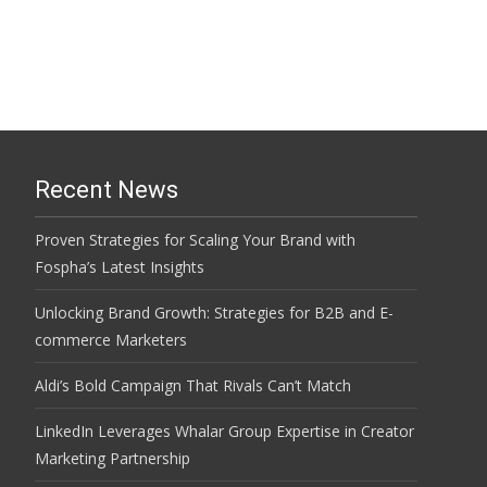
Recent News
Proven Strategies for Scaling Your Brand with
Fospha’s Latest Insights
Unlocking Brand Growth: Strategies for B2B and E-
commerce Marketers
Aldi’s Bold Campaign That Rivals Can’t Match
LinkedIn Leverages Whalar Group Expertise in Creator
Marketing Partnership