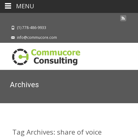
MENU
(1) 778-486-9933
info@commucore.com
Archives
Tag Archives: share of voice