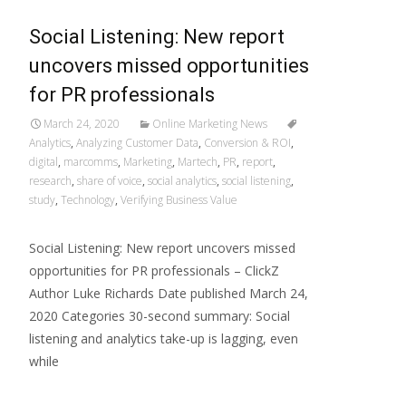
Social Listening: New report
uncovers missed opportunities
for PR professionals
March 24, 2020
Online Marketing News
Analytics
,
Analyzing Customer Data
,
Conversion & ROI
,
digital
,
marcomms
,
Marketing
,
Martech
,
PR
,
report
,
research
,
share of voice
,
social analytics
,
social listening
,
study
,
Technology
,
Verifying Business Value
Social Listening: New report uncovers missed
opportunities for PR professionals – ClickZ
Author Luke Richards Date published March 24,
2020 Categories 30-second summary: Social
listening and analytics take-up is lagging, even
while
Read More…