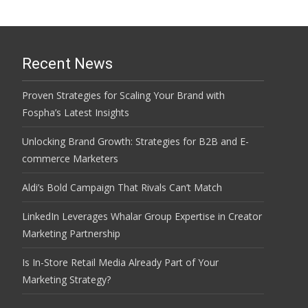
Recent News
Proven Strategies for Scaling Your Brand with
Fospha’s Latest Insights
Unlocking Brand Growth: Strategies for B2B and E-
commerce Marketers
Aldi’s Bold Campaign That Rivals Can’t Match
LinkedIn Leverages Whalar Group Expertise in Creator
Marketing Partnership
Is In-Store Retail Media Already Part of Your
Marketing Strategy?