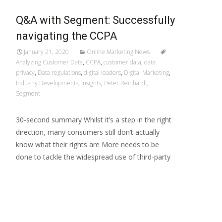
Q&A with Segment: Successfully
navigating the CCPA
January 21, 2020
Online Marketing News
Analyzing Customer Data
,
CCPA
,
customer data
,
data
privacy
,
Data regulations
,
digital leaders
,
Digital Marketing
,
Industry Developments
,
Insights
,
Peter Reinhardt
,
Segment
30-second summary Whilst it’s a step in the right
direction, many consumers still don’t actually
know what their rights are More needs to be
done to tackle the widespread use of third-party
Read More…