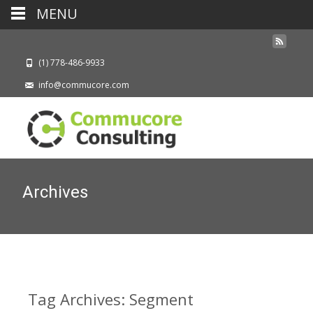
MENU
(1) 778-486-9933
info@commucore.com
Archives
Tag Archives: Segment