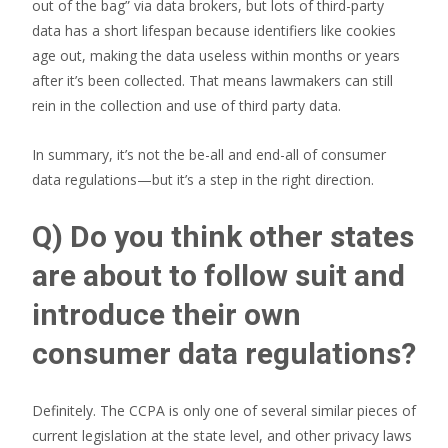
out of the bag” via data brokers, but lots of third-party
data has a short lifespan because identifiers like cookies
age out, making the data useless within months or years
after it’s been collected. That means lawmakers can still
rein in the collection and use of third party data.
In summary, it’s not the be-all and end-all of consumer
data regulations—but it’s a step in the right direction.
Q) Do you think other states
are about to follow suit and
introduce their own
consumer data regulations?
Definitely. The CCPA is only one of several similar pieces of
current legislation at the state level, and other privacy laws