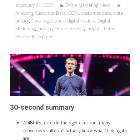
January 21, 2020
Online Marketing News
Analyzing Customer Data
,
CCPA
,
customer data
,
data
privacy
,
Data regulations
,
digital leaders
,
Digital
Marketing
,
Industry Developments
,
Insights
,
Peter
Reinhardt
,
Segment
30-second summary
Whilst it’s a step in the right direction, many
consumers still don’t actually know what their rights
are