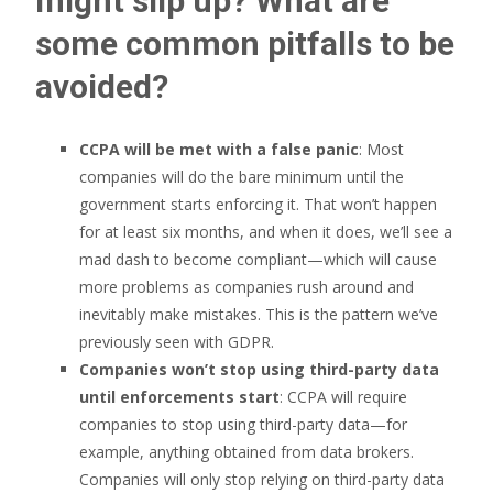
might slip up? What are
some common pitfalls to be
avoided?
CCPA will be met with a false panic
: Most
companies will do the bare minimum until the
government starts enforcing it. That won’t happen
for at least six months, and when it does, we’ll see a
mad dash to become compliant—which will cause
more problems as companies rush around and
inevitably make mistakes. This is the pattern we’ve
previously seen with GDPR.
Companies won’t stop using third-party data
until enforcements start
: CCPA will require
companies to stop using third-party data—for
example, anything obtained from data brokers.
Companies will only stop relying on third-party data