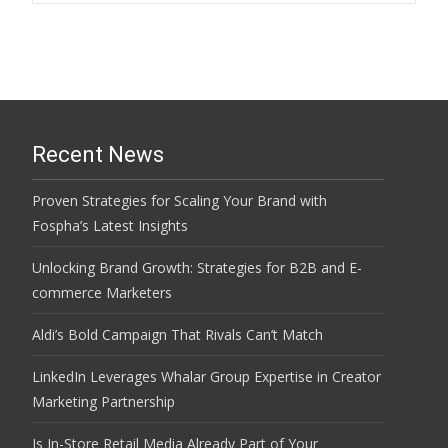
navigation
Recent News
Proven Strategies for Scaling Your Brand with
Fospha’s Latest Insights
Unlocking Brand Growth: Strategies for B2B and E-
commerce Marketers
Aldi’s Bold Campaign That Rivals Can’t Match
LinkedIn Leverages Whalar Group Expertise in Creator
Marketing Partnership
Is In-Store Retail Media Already Part of Your