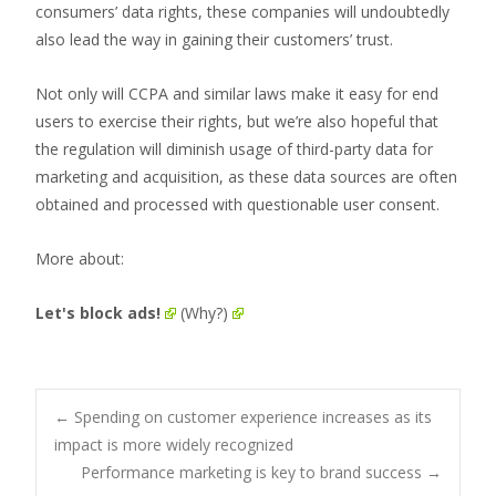
consumers’ data rights, these companies will undoubtedly
also lead the way in gaining their customers’ trust.
Not only will CCPA and similar laws make it easy for end
users to exercise their rights, but we’re also hopeful that
the regulation will diminish usage of third-party data for
marketing and acquisition, as these data sources are often
obtained and processed with questionable user consent.
More about:
Let's block ads!
(Why?)
Post
←
Spending on customer experience increases as its
impact is more widely recognized
Performance marketing is key to brand success
→