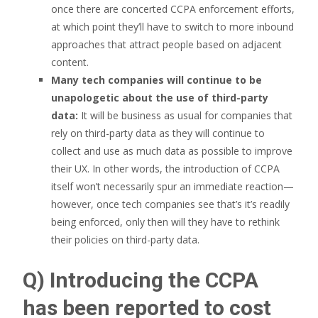
once there are concerted CCPA enforcement efforts,
at which point they’ll have to switch to more inbound
approaches that attract people based on adjacent
content.
Many tech companies will continue to be
unapologetic about the use of third-party
data:
It will be business as usual for companies that
rely on third-party data as they will continue to
collect and use as much data as possible to improve
their UX. In other words, the introduction of CCPA
itself won’t necessarily spur an immediate reaction—
however, once tech companies see that’s it’s readily
being enforced, only then will they have to rethink
their policies on third-party data.
Q) Introducing the CCPA
has been reported to cost