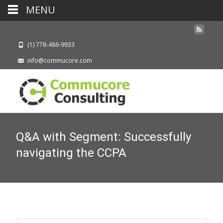
MENU
(1) 778-486-9933
info@commucore.com
Q&A with Segment: Successfully
navigating the CCPA