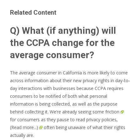
Related Content
Q) What (if anything) will
the CCPA change for the
average consumer?
The average consumer in California is more likely to come
across information about their new privacy rights in day-to-
day interactions with businesses because CCPA requires
consumers to be notified of both what personal
information is being collected, as well as the purpose
behind collecting it. We’re already seeing some
friction
for consumers as they pause to read privacy policies,
(Read more...)
often being unaware of what their rights
actually are.