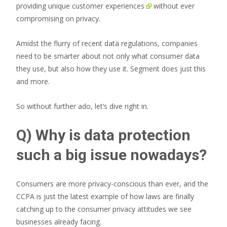
providing unique
customer experiences
without ever
compromising on privacy.
Amidst the flurry of recent data regulations, companies
need to be smarter about not only what consumer data
they use, but also how they use it. Segment does just this
and more.
So without further ado, let’s dive right in.
Q) Why is data protection
such a big issue nowadays?
Consumers are more privacy-conscious than ever, and the
CCPA is just the latest example of how laws are finally
catching up to the consumer privacy attitudes we see
businesses already facing.