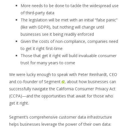
More needs to be done to tackle the widespread use
of third-party data
The legislation will be met with an initial “false panic”
(like with GDPR), but nothing will change until
businesses see it being readily enforced
Given the costs of non-compliance, companies need
to get it right first-time
Those that get it right will build invaluable consumer
trust for many years to come
We were lucky enough to speak with Peter Reinhardt, CEO
and co-founder of
Segment
, about how businesses can
successfully navigate the California Consumer Privacy Act
(CCPA)—and the opportunities that await for those who
get it right.
Segment’s comprehensive customer data infrastructure
helps businesses leverage the power of their own data: