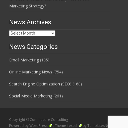
Marketing Strategy?
News Archives
News
Archives
News Categories
Email Marketing
(135)
Online Marketing News
(754)
Search Engine Optimization (SEO)
(168)
Social Media Marketing
(261)
Copyright © Commucore Consulting
Powered by WordPress
, Theme
i-excel
by TemplatesNext.