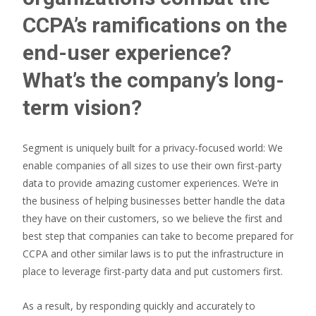
CCPA’s ramifications on the
end-user experience?
What’s the company’s long-
term vision?
Segment is uniquely built for a privacy-focused world: We
enable companies of all sizes to use their own first-party
data to provide amazing customer experiences. We’re in
the business of helping businesses better handle the data
they have on their customers, so we believe the first and
best step that companies can take to become prepared for
CCPA and other similar laws is to put the infrastructure in
place to leverage first-party data and put customers first.
As a result, by responding quickly and accurately to