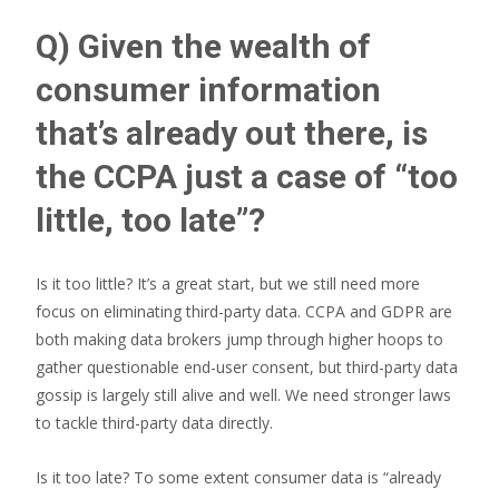
Q) Given the wealth of
consumer information
that’s already out there, is
the CCPA just a case of “too
little, too late”?
Is it too little? It’s a great start, but we still need more
focus on eliminating third-party data. CCPA and GDPR are
both making data brokers jump through higher hoops to
gather questionable end-user consent, but third-party data
gossip is largely still alive and well. We need stronger laws
to tackle third-party data directly.
Is it too late? To some extent consumer data is “already