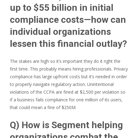
up to $55 billion in initial
compliance costs—how can
individual organizations
lessen this financial outlay?
The stakes are high so it’s important they do it right the
first time. This probably means hiring professionals. Privacy
compliance has large upfront costs but it’s needed in order
to properly navigate regulatory action. Unintentional
violations of the CCPA are fined at $2,500 per violation so
if a business fails compliance for one million of its users,
that could mean a fine of $250M.
Q) How is Segment helping
organizations combat the