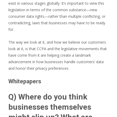
exist in various stages globally. It’s important to view this
legislation in terms of the common substance—new
consumer data rights—rather than multiple conflicting, or
contradicting, laws that businesses may have to be ready
for.
The way we look at it, and how we believe our customers
look at it, is that CCPA and the legislative movements that
have come from it are helping create a landmark
advancement in how businesses handle customers’ data
and honor their privacy preferences.
Whitepapers
Q) Where do you think
businesses themselves