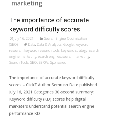
marketing
The importance of accurate
keyword difficulty scores
July 16, 2021
Search Engine Optimization
(SEO)
Data
,
Data & Analytics
,
Google
,
keyword
research
,
keyword research tools
,
keyword strategy
,
search
engine marketing
,
search engines
,
search marketing
,
Search Tools
,
SEO
,
SERPs
,
Sponsored
The importance of accurate keyword difficulty
scores – ClickZ Author Semrush Date published
July 16, 2021 Categories 30-second summary:
Keyword difficulty (KD) scores help digital
marketers understand potential search engine
performance KD
Read More…