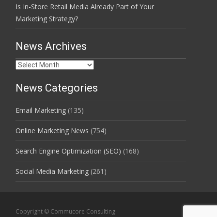
Is In-Store Retail Media Already Part of Your
Marketing Strategy?
News Archives
News
Archives
News Categories
Email Marketing
(135)
Online Marketing News
(754)
Search Engine Optimization (SEO)
(168)
Social Media Marketing
(261)
Copyright © Commucore Consulting