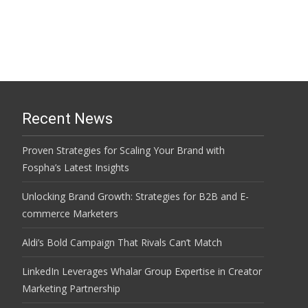
Recent News
Proven Strategies for Scaling Your Brand with
Fospha’s Latest Insights
Unlocking Brand Growth: Strategies for B2B and E-
commerce Marketers
Aldi’s Bold Campaign That Rivals Can’t Match
LinkedIn Leverages Whalar Group Expertise in Creator
Marketing Partnership