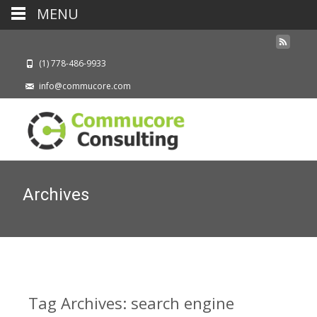
MENU
(1) 778-486-9933
info@commucore.com
Archives
Tag Archives: search engine