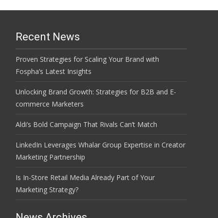
Recent News
Proven Strategies for Scaling Your Brand with
Fospha’s Latest Insights
Unlocking Brand Growth: Strategies for B2B and E-
commerce Marketers
Aldi’s Bold Campaign That Rivals Can’t Match
LinkedIn Leverages Whalar Group Expertise in Creator
Marketing Partnership
Is In-Store Retail Media Already Part of Your
Marketing Strategy?
News Archives