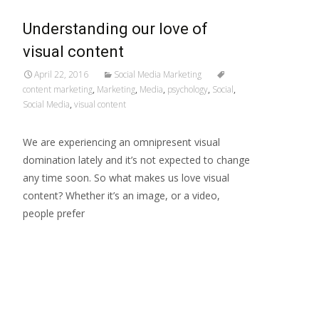
Understanding our love of
visual content
April 22, 2016
Social Media Marketing
content marketing
,
Marketing
,
Media
,
psychology
,
Social
,
Social Media
,
visual content
We are experiencing an omnipresent visual
domination lately and it’s not expected to change
any time soon. So what makes us love visual
content? Whether it’s an image, or a video,
people prefer
Read More…