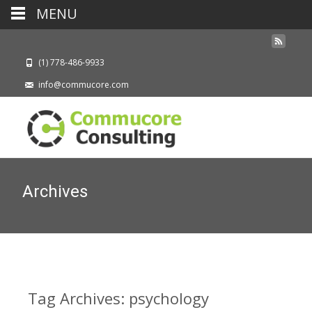
MENU
(1) 778-486-9933
info@commucore.com
Archives
Tag Archives: psychology