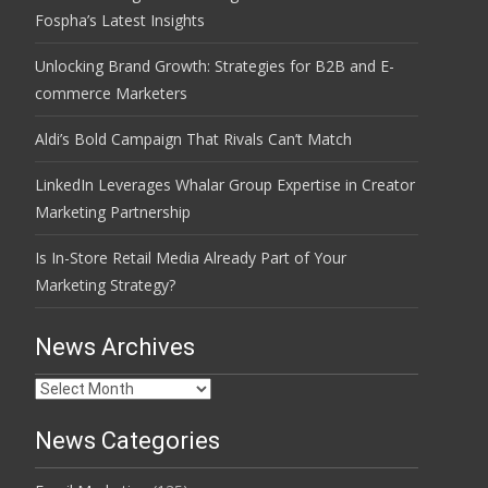
Fospha’s Latest Insights
Unlocking Brand Growth: Strategies for B2B and E-
commerce Marketers
Aldi’s Bold Campaign That Rivals Can’t Match
LinkedIn Leverages Whalar Group Expertise in Creator
Marketing Partnership
Is In-Store Retail Media Already Part of Your
Marketing Strategy?
News Archives
News
Archives
News Categories