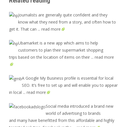
Related reading
Journalists are generally quite confident and they
know what they need from a story, and often how to
get it. That can
... read more
Ubamarket is a new app which aims to help
customers to plan their supermarket shopping
trips based on the location of items on their
... read more
A Google My Business profile is essential for local
SEO. It’s free to set up and will enable you to appear
in local
... read more
Social media introduced a brand new
world of advertising to brands
and many have benefitted from this affordable and highly