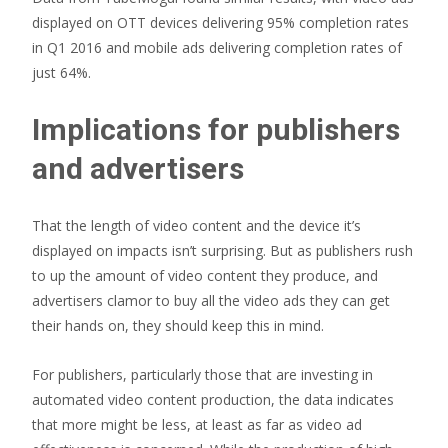
displayed on OTT devices delivering 95% completion rates
in Q1 2016 and mobile ads delivering completion rates of
just 64%.
Implications for publishers
and advertisers
That the length of video content and the device it’s
displayed on impacts isn’t surprising. But as publishers rush
to up the amount of video content they produce, and
advertisers clamor to buy all the video ads they can get
their hands on, they should keep this in mind.
For publishers, particularly those that are investing in
automated video content production, the data indicates
that more might be less, at least as far as video ad