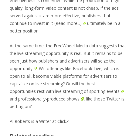
effectiveness is concerned. While the production of high-
quality, long-form video content is not cheap, if the ads
served against it are more effective, publishers that
continue to invest in it
(Read more...)
ultimately be in a
better position.
At the same time, the FreeWheel Media data suggests that
the live streaming opportunity is real.
But it remains to be
seen just how publishers and advertisers will seize the
opportunity
. Will offerings like Facebook Live, which is
open to all, become viable platforms for advertisers to
capitalize on live streaming? Or will the best
opportunities rest with live streaming
of sporting events
and
professionally-produced shows
, like those Twitter is
betting on?
Al Roberts is a Writer at ClickZ