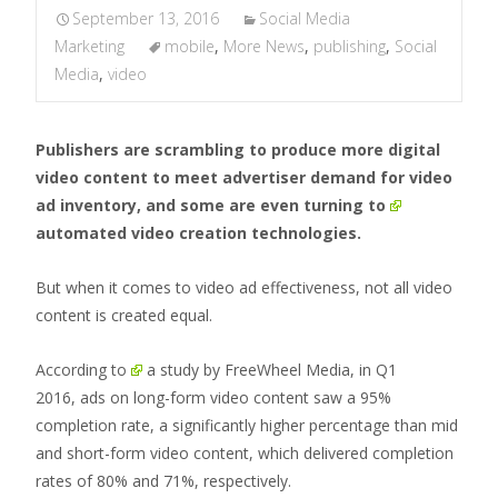
September 13, 2016
Social Media
Marketing
mobile
,
More News
,
publishing
,
Social
Media
,
video
Publishers are scrambling to produce more digital
video content to meet advertiser demand for video
ad inventory, and some are even
turning to
automated video creation technologies.
But when it comes to video ad effectiveness, not all video
content is created equal.
According to
a study by FreeWheel Media, in Q1
2016, ads on long-form video content saw a 95%
completion rate, a significantly higher percentage than mid
and short-form video content, which delivered completion
rates of 80% and 71%, respectively.