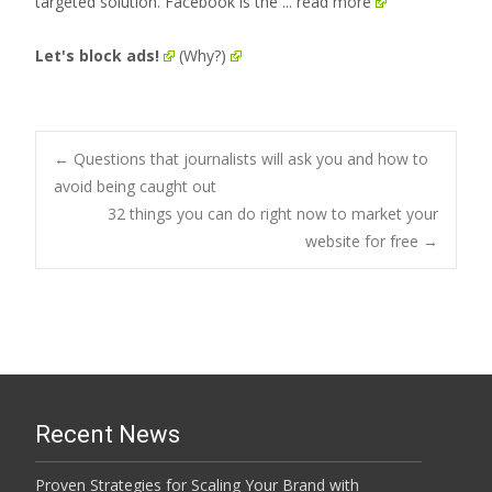
targeted solution. Facebook is the
... read more
Let's block ads!
(Why?)
Post
←
Questions that journalists will ask you and how to
avoid being caught out
32 things you can do right now to market your
navigation
website for free
→
Recent News
Proven Strategies for Scaling Your Brand with