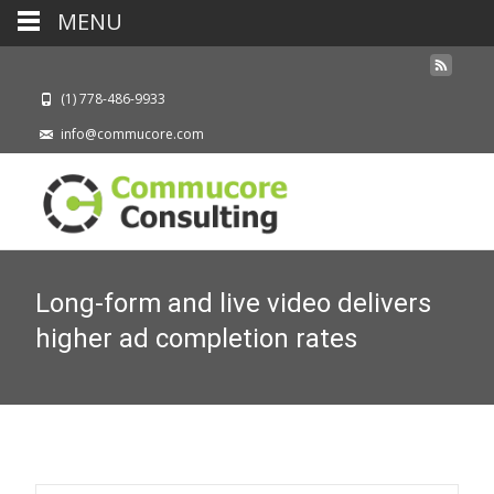
MENU
(1) 778-486-9933
info@commucore.com
Long-form and live video delivers
higher ad completion rates