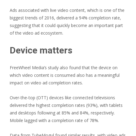
Ads associated with live video content, which is one of the
biggest trends of 2016, delivered a 94% completion rate,
suggesting that it could quickly become an important part
of the video ad ecosystem.
Device matters
FreeWheel Media’s study also found that the device on
which video content is consumed also has a meaningful
impact on video ad completion rates.
Over-the-top (OTT) devices like connected televisions
delivered the highest completion rates (93%), with tablets
and desktops following at 85% and 84%, respectively.
Mobile lagged with a completion rate of 78%.
Data from TubeMogul found similar results, with video ads