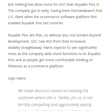
But nothing has done more for GSC than
Buyable Pins
.
The company got in early, having been Demandware’s first
U.S. client when the ecommerce software platform first
enabled Buyable Pins last summer.
Buyable Pins are free, so without any cost burden beyond
development, GSC saw ROI from their increased
visibility straightaway. Harris expects to see significantly
more as the company adds more functions to its Buyable
Pins and as people get more comfortable thinking of
Pinterest as a commerce platform.
Says Harris:
We make decisions based on meeting the
customer where she is. Twitter, for us, is not
terribly compelling and aggressively paying