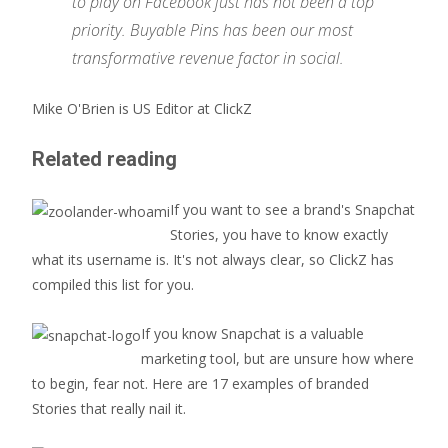
to play on Facebook just has not been a top
priority. Buyable Pins has been our most
transformative revenue factor in social.
Mike O'Brien is US Editor at ClickZ
Related reading
If you want to see a brand's Snapchat
Stories, you have to know exactly
what its username is. It's not always clear, so ClickZ has
compiled this list for you.
If you know Snapchat is a valuable
marketing tool, but are unsure how where
to begin, fear not. Here are 17 examples of branded
Stories that really nail it.