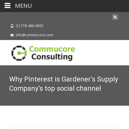
MENU
(1) 778-486-9933
info@commucore.com
Why Pinterest is Gardener’s Supply
Company’s top social channel