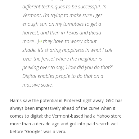
different techniques to be successful. In
Vermont, I’m trying to make sure I get
enough sun on my tomatoes to get a
harvest, and then in
Texas and
(Read
more...)
they have to worry about
shade. It’s sharing happiness in what I call
‘over the fence,’ where the neighbor is
peeking over to say, ‘How did you do that?’
Digital enables people to do that on a
massive scale.
Harris saw the potential in Pinterest right away. GSC has
always been impressively ahead of the curve when it
comes to digital; the Vermont-based had a Yahoo store
more than a decade ago and got into paid search well
before “Google” was a verb.