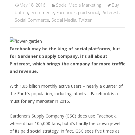
May 18, 2016
Social Media Marketing
Buy
button
,
ecommerce
,
Facebook
,
paid social
,
Pinterest
,
Social Commerce
,
Social Media
,
Twitter
Facebook may be the king of social platforms, but
for Gardener’s Supply Company, it’s all about
Pinterest, which brings the company far more traffic
and revenue.
With 1.65 billion monthly active users – nearly a quarter of
the Earth’s population, including infants – Facebook is a
must for any marketer in 2016.
Gardener’s Supply Company (GSC) does use Facebook,
where it has 105,000 fans, but it’s hardly the crown jewel
of its paid social strategy. In fact, GSC sees five times as