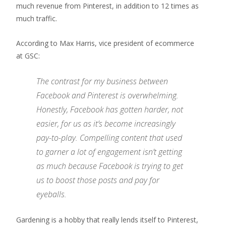
much revenue from Pinterest, in addition to 12 times as
much traffic.
According to Max Harris, vice president of ecommerce
at GSC:
The contrast for my business between
Facebook and Pinterest is overwhelming.
Honestly, Facebook has gotten harder, not
easier, for us as it’s become increasingly
pay-to-play. Compelling content that used
to garner a lot of engagement isn’t getting
as much because Facebook is trying to get
us to boost those posts and pay for
eyeballs.
Gardening is a hobby that really lends itself to Pinterest,