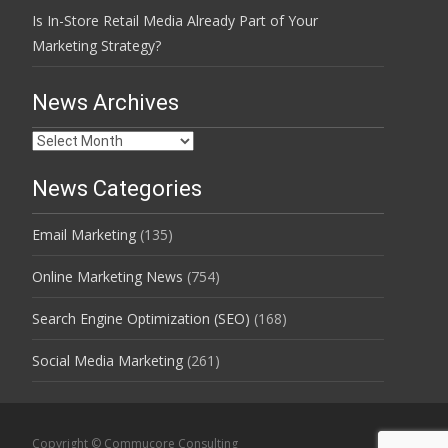
Is In-Store Retail Media Already Part of Your
Marketing Strategy?
News Archives
News
Archives
News Categories
Email Marketing
(135)
Online Marketing News
(754)
Search Engine Optimization (SEO)
(168)
Social Media Marketing
(261)
Copyright © Commucore Consulting