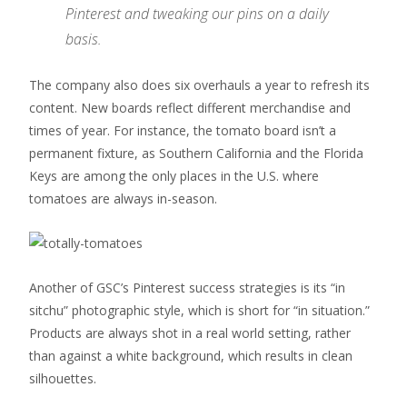
Pinterest and tweaking our pins on a daily
basis.
The company also does six overhauls a year to refresh its
content. New boards reflect different merchandise and
times of year. For instance, the tomato board isn’t a
permanent fixture, as Southern California and the Florida
Keys are among the only places in the U.S. where
tomatoes are always in-season.
Another of GSC’s Pinterest success strategies is its “in
sitchu” photographic style, which is short for “in situation.”
Products are always shot in a real world setting, rather
than against a white background, which results in clean
silhouettes.