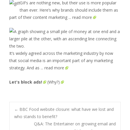
GIFs are nothing new, but their use is more popular
than ever. Here’s why brands should include them as
part of their content marketing
... read more
It’s widely agreed across the marketing industry by now
that social media is an important part of any marketing
strategy. And as
... read more
Let's block ads!
(Why?)
Post
←
BBC Food website closure: what have we lost and
who stands to benefit?
Q&A: The Entertainer on growing email and