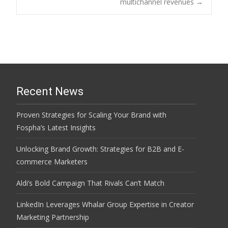
navigation
multichannel revenues
→
Recent News
Proven Strategies for Scaling Your Brand with
Fospha’s Latest Insights
Unlocking Brand Growth: Strategies for B2B and E-
commerce Marketers
Aldi’s Bold Campaign That Rivals Can’t Match
LinkedIn Leverages Whalar Group Expertise in Creator
Marketing Partnership