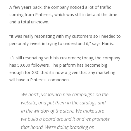
A few years back, the company noticed a lot of traffic
coming from Pinterest, which was still in beta at the time
and a total unknown.
“It was really resonating with my customers so I needed to
personally invest in trying to understand it,” says Harris.
It’s still resonating with his customers; today, the company
has 50,000 followers. The platform has become big
enough for GSC that it’s now a given that any marketing
will have a Pinterest component.
We don’t just launch new campaigns on the
website, and put them in the catalogs and
in the window of the store. We make sure
we build a board around it and we promote
that board. We’re doing branding on