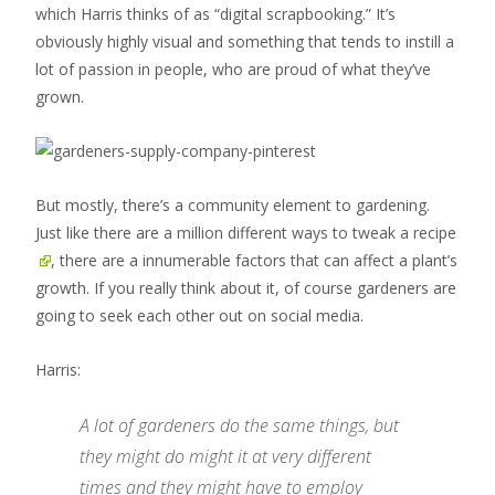
which Harris thinks of as “digital scrapbooking.” It’s
obviously highly visual and something that tends to instill a
lot of passion in people, who are proud of what they’ve
grown.
But mostly, there’s a community element to gardening.
Just like there are
a million different ways to tweak a recipe
, there are a innumerable factors that can affect a plant’s
growth. If you really think about it, of course gardeners are
going to seek each other out on social media.
Harris:
A lot of gardeners do the same things, but
they might do might it at very different
times and they might have to employ